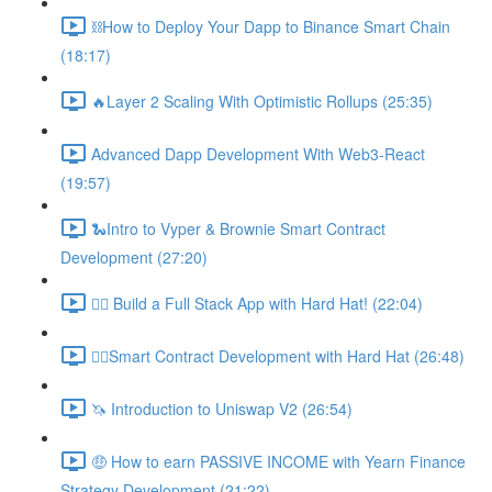
⛓How to Deploy Your Dapp to Binance Smart Chain
(18:17)
🔥Layer 2 Scaling With Optimistic Rollups (25:35)
Advanced Dapp Development With Web3-React
(19:57)
🐍Intro to Vyper & Brownie Smart Contract
Development (27:20)
👷‍♂️ Build a Full Stack App with Hard Hat! (22:04)
👷‍♂️Smart Contract Development with Hard Hat (26:48)
🦄 Introduction to Uniswap V2 (26:54)
🤑 How to earn PASSIVE INCOME with Yearn Finance
Strategy Development (21:22)