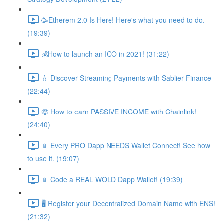
🥳Etherem 2.0 Is Here! Here's what you need to do.
(19:39)
💰How to launch an ICO in 2021! (31:22)
💧 Discover Streaming Payments with Sablier Finance
(22:44)
🤑 How to earn PASSIVE INCOME with Chainlink!
(24:40)
📱 Every PRO Dapp NEEDS Wallet Connect! See how
to use it. (19:07)
📱 Code a REAL WOLD Dapp Wallet! (19:39)
🖥 Register your Decentralized Domain Name with ENS!
(21:32)