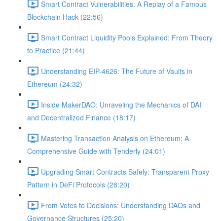
Smart Contract Vulnerabilities: A Replay of a Famous
Blockchain Hack (22:56)
Smart Contract Liquidity Pools Explained: From Theory
to Practice (21:44)
Understanding EIP-4626: The Future of Vaults in
Ethereum (24:32)
Inside MakerDAO: Unraveling the Mechanics of DAI
and Decentralized Finance (18:17)
Mastering Transaction Analysis on Ethereum: A
Comprehensive Guide with Tenderly (24:01)
Upgrading Smart Contracts Safely: Transparent Proxy
Pattern in DeFi Protocols (28:20)
From Votes to Decisions: Understanding DAOs and
Governance Structures (25:20)