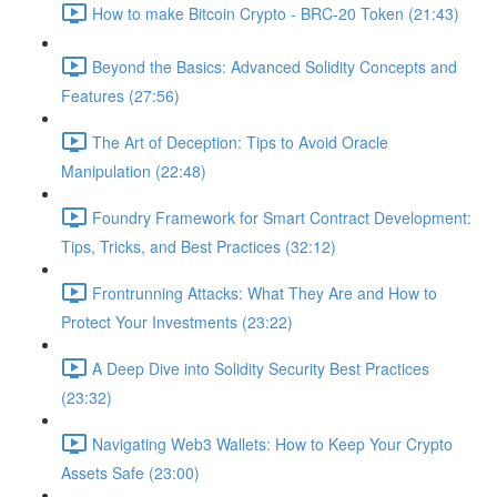
How to make Bitcoin Crypto - BRC-20 Token (21:43)
Beyond the Basics: Advanced Solidity Concepts and
Features (27:56)
The Art of Deception: Tips to Avoid Oracle
Manipulation (22:48)
Foundry Framework for Smart Contract Development:
Tips, Tricks, and Best Practices (32:12)
Frontrunning Attacks: What They Are and How to
Protect Your Investments (23:22)
A Deep Dive into Solidity Security Best Practices
(23:32)
Navigating Web3 Wallets: How to Keep Your Crypto
Assets Safe (23:00)