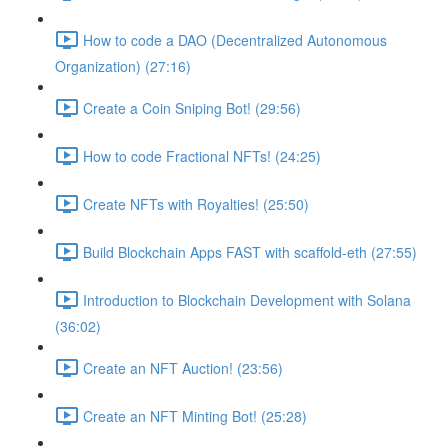
How to code a DAO (Decentralized Autonomous
Organization) (27:16)
Create a Coin Sniping Bot! (29:56)
How to code Fractional NFTs! (24:25)
Create NFTs with Royalties! (25:50)
Build Blockchain Apps FAST with scaffold-eth (27:55)
Introduction to Blockchain Development with Solana
(36:02)
Create an NFT Auction! (23:56)
Create an NFT Minting Bot! (25:28)