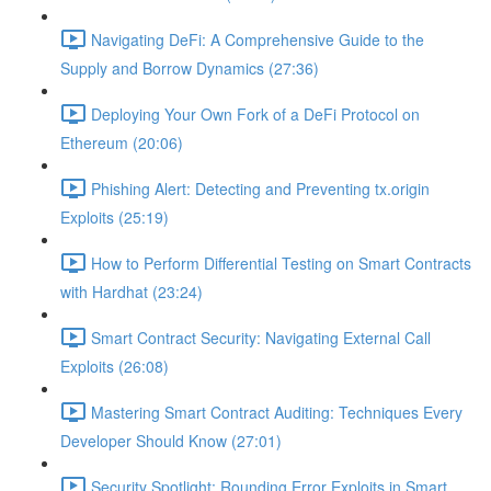
Navigating DeFi: A Comprehensive Guide to the
Supply and Borrow Dynamics (27:36)
Deploying Your Own Fork of a DeFi Protocol on
Ethereum (20:06)
Phishing Alert: Detecting and Preventing tx.origin
Exploits (25:19)
How to Perform Differential Testing on Smart Contracts
with Hardhat (23:24)
Smart Contract Security: Navigating External Call
Exploits (26:08)
Mastering Smart Contract Auditing: Techniques Every
Developer Should Know (27:01)
Security Spotlight: Rounding Error Exploits in Smart