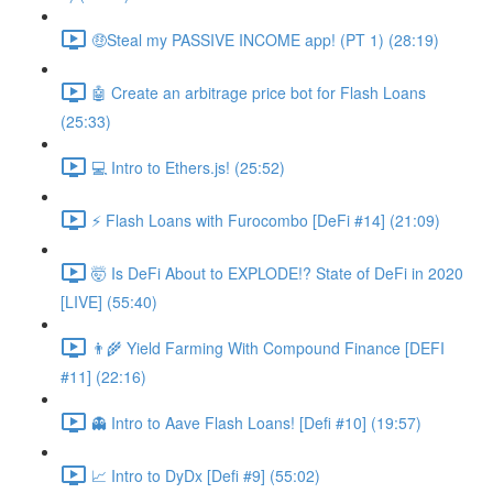
🤑Steal my PASSIVE INCOME app! (PT 1) (28:19)
🤖 Create an arbitrage price bot for Flash Loans
(25:33)
💻 Intro to Ethers.js! (25:52)
⚡️ Flash Loans with Furocombo [DeFi #14] (21:09)
🤯 Is DeFi About to EXPLODE!? State of DeFi in 2020
[LIVE] (55:40)
👨‍🌾 Yield Farming With Compound Finance [DEFI
#11] (22:16)
👻 Intro to Aave Flash Loans! [Defi #10] (19:57)
📈 Intro to DyDx [Defi #9] (55:02)