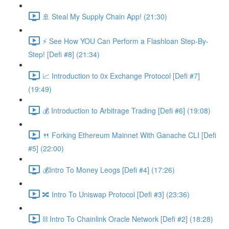
🚢 Steal My Supply Chain App! (21:30)
⚡️ See How YOU Can Perform a Flashloan Step-By-
Step! [Defi #8] (21:34)
📈 Introduction to 0x Exchange Protocol [Defi #7]
(19:49)
💰 Introduction to Arbitrage Trading [Defi #6] (19:08)
🍴 Forking Ethereum Mainnet With Ganache CLI [Defi
#5] (22:00)
💰Intro To Money Leogs [Defi #4] (17:26)
🔀 Intro To Uniswap Protocol [Defi #3] (23:36)
⛓ Intro To Chainlink Oracle Network [Defi #2] (18:28)