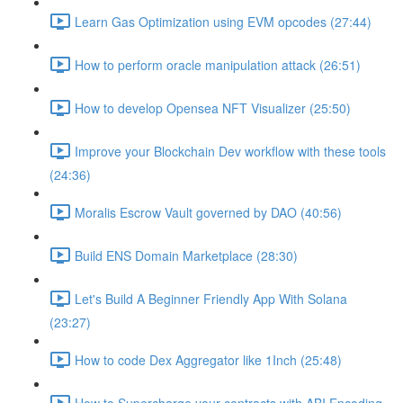
Learn Gas Optimization using EVM opcodes (27:44)
How to perform oracle manipulation attack (26:51)
How to develop Opensea NFT Visualizer (25:50)
Improve your Blockchain Dev workflow with these tools
(24:36)
Moralis Escrow Vault governed by DAO (40:56)
Build ENS Domain Marketplace (28:30)
Let's Build A Beginner Friendly App With Solana
(23:27)
How to code Dex Aggregator like 1Inch (25:48)
How to Supercharge your contracts with ABI Encoding