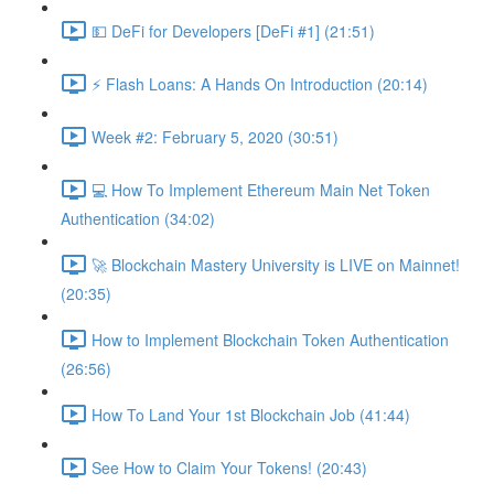
💵 DeFi for Developers [DeFi #1] (21:51)
⚡️ Flash Loans: A Hands On Introduction (20:14)
Week #2: February 5, 2020 (30:51)
💻 How To Implement Ethereum Main Net Token
Authentication (34:02)
🚀 Blockchain Mastery University is LIVE on Mainnet!
(20:35)
How to Implement Blockchain Token Authentication
(26:56)
How To Land Your 1st Blockchain Job (41:44)
See How to Claim Your Tokens! (20:43)