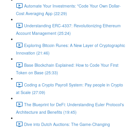
Automate Your Investments: "Code Your Own Dollar-
Cost Averaging App (22:29)
Understanding ERC-4337: Revolutionizing Ethereum
Account Management (25:24)
Exploring Bitcoin Runes: A New Layer of Cryptographic
Innovation (21:46)
Base Blockchain Explained: How to Code Your First
Token on Base (25:33)
Coding a Crypto Payroll System: Pay people in Crypto
at Scale (27:09)
The Blueprint for DeFi: Understanding Euler Protocol's
Architecture and Benefits (19:45)
Dive into Dutch Auctions: The Game-Changing