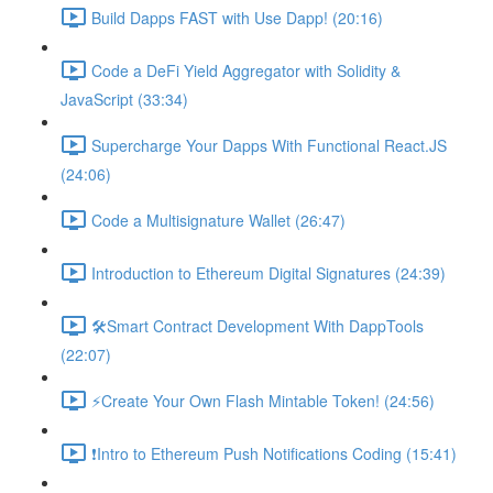
Build Dapps FAST with Use Dapp! (20:16)
Code a DeFi Yield Aggregator with Solidity &
JavaScript (33:34)
Supercharge Your Dapps With Functional React.JS
(24:06)
Code a Multisignature Wallet (26:47)
Introduction to Ethereum Digital Signatures (24:39)
🛠Smart Contract Development With DappTools
(22:07)
⚡️Create Your Own Flash Mintable Token! (24:56)
❗Intro to Ethereum Push Notifications Coding (15:41)