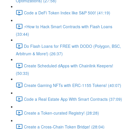
Optimizations) (27:58)
Code a DeFi Token Index like S&P 500! (41:19)
⚡️How to Hack Smart Contracts with Flash Loans
(33:44)
Do Flash Loans for FREE with DODO (Polygon, BSC,
Arbitrum & More!) (26:37)
Create Scheduled dApps with Chainlink Keepers!
(50:33)
Create Gaming NFTs with ERC-1155 Tokens! (40:07)
Code a Real Estate App With Smart Contracts (37:09)
Create a Token-curated Registry! (28:28)
Create a Cross-Chain Token Bridge! (28:04)