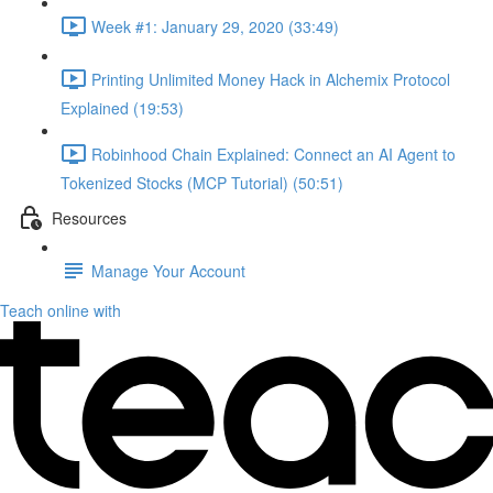
Week #1: January 29, 2020 (33:49)
Printing Unlimited Money Hack in Alchemix Protocol
Explained (19:53)
Robinhood Chain Explained: Connect an AI Agent to
Tokenized Stocks (MCP Tutorial) (50:51)
Resources
Manage Your Account
Teach online with