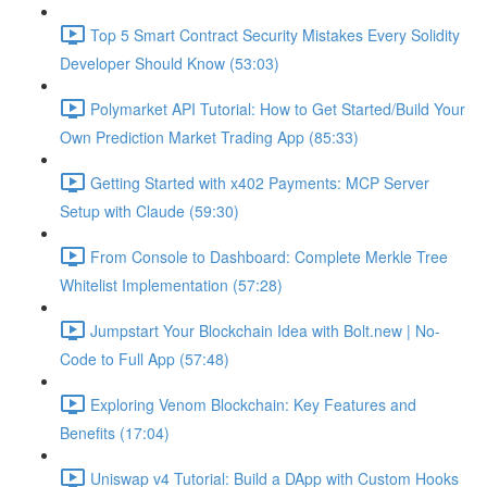
Top 5 Smart Contract Security Mistakes Every Solidity
Developer Should Know (53:03)
Polymarket API Tutorial: How to Get Started/Build Your
Own Prediction Market Trading App (85:33)
Getting Started with x402 Payments: MCP Server
Setup with Claude (59:30)
From Console to Dashboard: Complete Merkle Tree
Whitelist Implementation (57:28)
Jumpstart Your Blockchain Idea with Bolt.new | No-
Code to Full App (57:48)
Exploring Venom Blockchain: Key Features and
Benefits (17:04)
Uniswap v4 Tutorial: Build a DApp with Custom Hooks