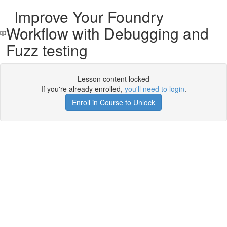
Improve Your Foundry
Workflow with Debugging and
Fuzz testing
Lesson content locked
If you're already enrolled,
you'll need to login
.
Enroll in Course to Unlock