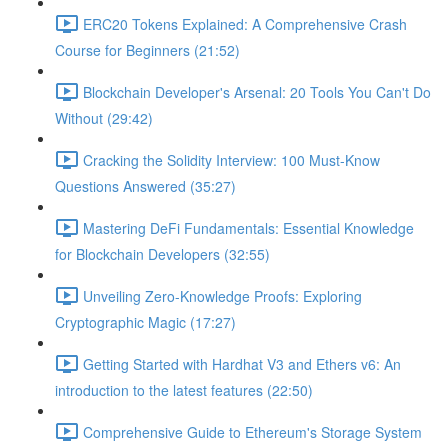
ERC20 Tokens Explained: A Comprehensive Crash
Course for Beginners (21:52)
Blockchain Developer's Arsenal: 20 Tools You Can't Do
Without (29:42)
Cracking the Solidity Interview: 100 Must-Know
Questions Answered (35:27)
Mastering DeFi Fundamentals: Essential Knowledge
for Blockchain Developers (32:55)
Unveiling Zero-Knowledge Proofs: Exploring
Cryptographic Magic (17:27)
Getting Started with Hardhat V3 and Ethers v6: An
introduction to the latest features (22:50)
Comprehensive Guide to Ethereum's Storage System