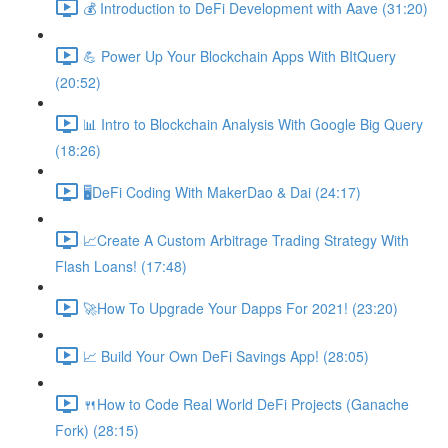
💰 Introduction to DeFi Development with Aave (31:20)
💪 Power Up Your Blockchain Apps With BItQuery
(20:52)
📊 Intro to Blockchain Analysis With Google Big Query
(18:26)
🖥DeFi Coding With MakerDao & Dai (24:17)
📈Create A Custom Arbitrage Trading Strategy With
Flash Loans! (17:48)
🚀How To Upgrade Your Dapps For 2021! (23:20)
📈 Build Your Own DeFi Savings App! (28:05)
🍴How to Code Real World DeFi Projects (Ganache
Fork) (28:15)