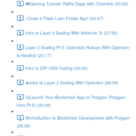
🎮Gaming Tutorial: Raffle Dapp with Chainlink (23:05)
⚡️Code a Flash Loan Finder App! (24:47)
Intro to Layer 2 Scaling With Arbitrum 🚀 (27:50)
Layer 2 Scaling Pt II: Optimistic Rollups With Optimism
& Hardhat (23:17)
Intro to EIP-1559 Coding (33:00)
🔥Intro to Layer 2 Scaling With Optimism (28:59)
🚀Launch Your Blockchain App on Polygon (Polygon
Intro Pt II) (25:08)
⛓Introduction to Blockchain Development with Polygon
(26:06)