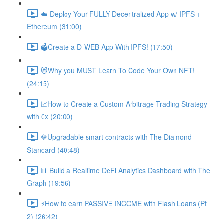
☁️ Deploy Your FULLY Decentralized App w/ IPFS +
Ethereum (31:00)
🗳Create a D-WEB App With IPFS! (17:50)
😻Why you MUST Learn To Code Your Own NFT!
(24:15)
📈How to Create a Custom Arbitrage Trading Strategy
with 0x (20:00)
💎Upgradable smart contracts with The Diamond
Standard (40:48)
📊 Build a Realtime DeFi Analytics Dashboard with The
Graph (19:56)
⚡️How to earn PASSIVE INCOME with Flash Loans (Pt
2) (26:42)