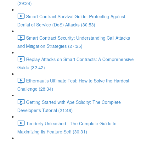
(29:24)
Smart Contract Survival Guide: Protecting Against
Denial of Service (DoS) Attacks (30:53)
Smart Contract Security: Understanding Call Attacks
and Mitigation Strategies (27:25)
Replay Attacks on Smart Contracts: A Comprehensive
Guide (32:42)
Ethernaut's Ultimate Test: How to Solve the Hardest
Challenge (28:34)
Getting Started with Ape Solidity: The Complete
Developer's Tutorial (21:48)
Tenderly Unleashed : The Complete Guide to
Maximizing its Feature Set! (30:31)