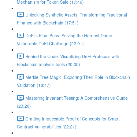
Mechanism for Token Sale (17:46)
Unlocking Synthetic Assets: Transforming Traditional
Finance with Blockchain (17:51)
DeFi's Final Boss: Solving the Hardest Damn
Vulnerable DeFi Challenge (22:01)
Behind the Code: Visualizing DeFi Protocols with
Blockchain analysis tools (20:05)
Merkle Tree Magic: Exploring Their Role in Blockchain
Validation (18:47)
Mastering Invariant Testing: A Comprehensive Guide
(23:20)
Crafting Impeccable Proof of Concepts for Smart
Contract Vulnerabilities (22:21)