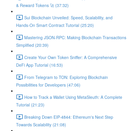
& Reward Tokens 🚀 (37:32)
Sui Blockchain Unveiled: Speed, Scalability, and
Hands-On Smart Contract Tutorial (25:20)
Mastering JSON-RPC: Making Blockchain Transactions
Simplified (20:39)
Create Your Own Token Sniffer: A Comprehensive
DeFi App Tutorial (16:53)
From Telegram to TON: Exploring Blockchain
Possibilities for Developers (47:06)
How to Track a Wallet Using MetaSleuth: A Complete
Tutorial (21:23)
Breaking Down EIP-4844: Ethereum's Next Step
Towards Scalability (21:08)