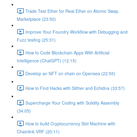
Trade Test Ether for Real Ether on Atomic Swap
Marketplace (23:50)
Improve Your Foundry Workflow with Debugging and
Fuzz testing (25:31)
How to Code Blockchain Apps With Artificial
Intelligence (ChatGPT) (12:15)
Develop an NFT on chain on Opensea (22:55)
How to Find Hacks with Slither and Echidna (33:57)
Supercharge Your Coding with Solidity Assembly
(34:05)
How to build Cryptocurrency Slot Machine with
Chainlink VRF (20:11)