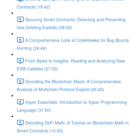
Contracts (18:42)
Securing Smart Contracts: Detecting and Preventing
Gas Griefing Exploits (28:00)
A Comprehensive Look at CodeHawks for Bug Bounty
Hunting (24:46)
From Bytes to Insights: Reading and Analyzing Raw
EVM Calldata (27:30)
Decoding the Blockchain Maze: A Comprehensive
Analysis of Multichain Protocol Exploit (26:43)
Vyper Essentials: Introduction to Vyper Programming
Language (31:50)
Decoding DeFi Math: A Tutorial on Blockchain Math in
Smart Contracts (10:30)