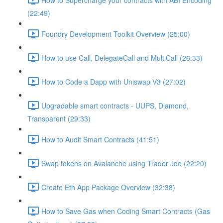
(22:49)
Foundry Development Toolkit Overview (25:00)
How to use Call, DelegateCall and MultiCall (26:33)
How to Code a Dapp with Uniswap V3 (27:02)
Upgradable smart contracts - UUPS, Diamond,
Transparent (29:33)
How to Audit Smart Contracts (41:51)
Swap tokens on Avalanche using Trader Joe (22:20)
Create Eth App Package Overview (32:38)
How to Save Gas when Coding Smart Contracts (Gas