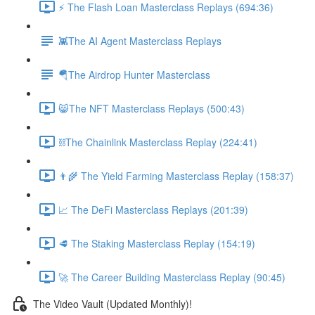
⚡️ The Flash Loan Masterclass Replays (694:36)
👾The AI Agent Masterclass Replays
🪂The Airdrop Hunter Masterclass
😸The NFT Masterclass Replays (500:43)
⛓The Chainlink Masterclass Replay (224:41)
👨‍🌾 The Yield Farming Masterclass Replay (158:37)
📈 The DeFi Masterclass Replays (201:39)
🥩 The Staking Masterclass Replay (154:19)
🚀 The Career Building Masterclass Replay (90:45)
The Video Vault (Updated Monthly)!