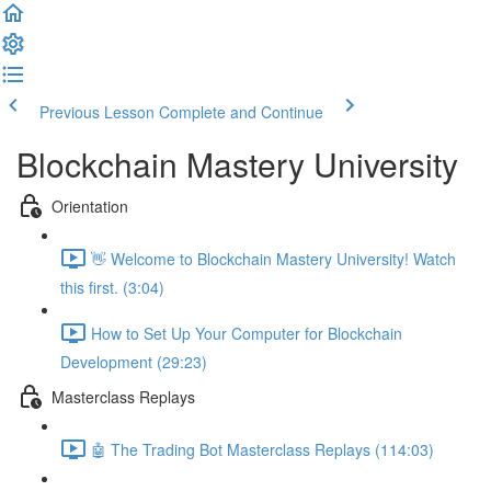
Previous Lesson
Complete and Continue
Blockchain Mastery University
Orientation
👋 Welcome to Blockchain Mastery University! Watch
this first. (3:04)
How to Set Up Your Computer for Blockchain
Development (29:23)
Masterclass Replays
🤖 The Trading Bot Masterclass Replays (114:03)