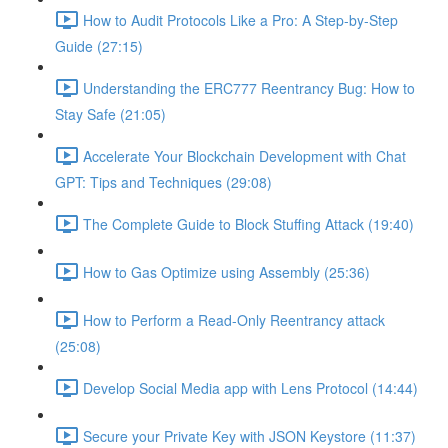
How to Audit Protocols Like a Pro: A Step-by-Step
Guide (27:15)
Understanding the ERC777 Reentrancy Bug: How to
Stay Safe (21:05)
Accelerate Your Blockchain Development with Chat
GPT: Tips and Techniques (29:08)
The Complete Guide to Block Stuffing Attack (19:40)
How to Gas Optimize using Assembly (25:36)
How to Perform a Read-Only Reentrancy attack
(25:08)
Develop Social Media app with Lens Protocol (14:44)
Secure your Private Key with JSON Keystore (11:37)