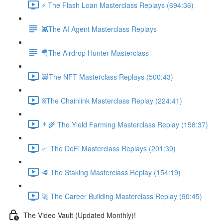
⚡️ The Flash Loan Masterclass Replays (694:36)
👾The AI Agent Masterclass Replays
🪂The Airdrop Hunter Masterclass
😸The NFT Masterclass Replays (500:43)
⛓The Chainlink Masterclass Replay (224:41)
👨‍🌾 The Yield Farming Masterclass Replay (158:37)
📈 The DeFi Masterclass Replays (201:39)
🥩 The Staking Masterclass Replay (154:19)
🚀 The Career Building Masterclass Replay (90:45)
The Video Vault (Updated Monthly)!