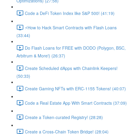
Optimizations) (27:58)
Code a DeFi Token Index like S&P 500! (41:19)
⚡️How to Hack Smart Contracts with Flash Loans
(33:44)
Do Flash Loans for FREE with DODO (Polygon, BSC,
Arbitrum & More!) (26:37)
Create Scheduled dApps with Chainlink Keepers!
(50:33)
Create Gaming NFTs with ERC-1155 Tokens! (40:07)
Code a Real Estate App With Smart Contracts (37:09)
Create a Token-curated Registry! (28:28)
Create a Cross-Chain Token Bridge! (28:04)