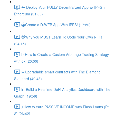
☁️ Deploy Your FULLY Decentralized App w/ IPFS +
Ethereum (31:00)
🗳Create a D-WEB App With IPFS! (17:50)
😻Why you MUST Learn To Code Your Own NFT!
(24:15)
📈How to Create a Custom Arbitrage Trading Strategy
with 0x (20:00)
💎Upgradable smart contracts with The Diamond
Standard (40:48)
📊 Build a Realtime DeFi Analytics Dashboard with The
Graph (19:56)
⚡️How to earn PASSIVE INCOME with Flash Loans (Pt
2) (26:42)