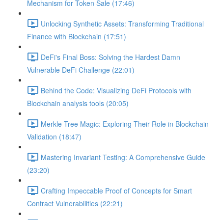
Mechanism for Token Sale (17:46)
Unlocking Synthetic Assets: Transforming Traditional
Finance with Blockchain (17:51)
DeFi's Final Boss: Solving the Hardest Damn
Vulnerable DeFi Challenge (22:01)
Behind the Code: Visualizing DeFi Protocols with
Blockchain analysis tools (20:05)
Merkle Tree Magic: Exploring Their Role in Blockchain
Validation (18:47)
Mastering Invariant Testing: A Comprehensive Guide
(23:20)
Crafting Impeccable Proof of Concepts for Smart
Contract Vulnerabilities (22:21)