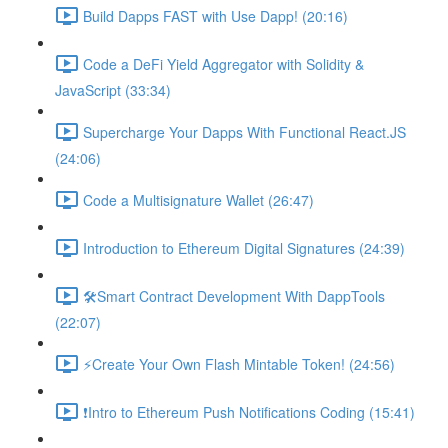
Build Dapps FAST with Use Dapp! (20:16)
Code a DeFi Yield Aggregator with Solidity &
JavaScript (33:34)
Supercharge Your Dapps With Functional React.JS
(24:06)
Code a Multisignature Wallet (26:47)
Introduction to Ethereum Digital Signatures (24:39)
🛠Smart Contract Development With DappTools
(22:07)
⚡️Create Your Own Flash Mintable Token! (24:56)
❗Intro to Ethereum Push Notifications Coding (15:41)