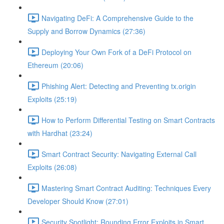
Navigating DeFi: A Comprehensive Guide to the
Supply and Borrow Dynamics (27:36)
Deploying Your Own Fork of a DeFi Protocol on
Ethereum (20:06)
Phishing Alert: Detecting and Preventing tx.origin
Exploits (25:19)
How to Perform Differential Testing on Smart Contracts
with Hardhat (23:24)
Smart Contract Security: Navigating External Call
Exploits (26:08)
Mastering Smart Contract Auditing: Techniques Every
Developer Should Know (27:01)
Security Spotlight: Rounding Error Exploits in Smart