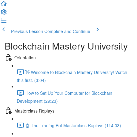
Previous Lesson
Complete and Continue
Blockchain Mastery University
Orientation
👋 Welcome to Blockchain Mastery University! Watch
this first. (3:04)
How to Set Up Your Computer for Blockchain
Development (29:23)
Masterclass Replays
🤖 The Trading Bot Masterclass Replays (114:03)