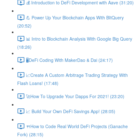
💰 Introduction to DeFi Development with Aave (31:20)
💪 Power Up Your Blockchain Apps With BItQuery
(20:52)
📊 Intro to Blockchain Analysis With Google Big Query
(18:26)
🖥DeFi Coding With MakerDao & Dai (24:17)
📈Create A Custom Arbitrage Trading Strategy With
Flash Loans! (17:48)
🚀How To Upgrade Your Dapps For 2021! (23:20)
📈 Build Your Own DeFi Savings App! (28:05)
🍴How to Code Real World DeFi Projects (Ganache
Fork) (28:15)