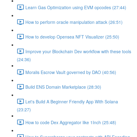
Learn Gas Optimization using EVM opcodes (27:44)
How to perform oracle manipulation attack (26:51)
How to develop Opensea NFT Visualizer (25:50)
Improve your Blockchain Dev workflow with these tools
(24:36)
Moralis Escrow Vault governed by DAO (40:56)
Build ENS Domain Marketplace (28:30)
Let's Build A Beginner Friendly App With Solana
(23:27)
How to code Dex Aggregator like 1Inch (25:48)
How to Supercharge your contracts with ABI Encoding