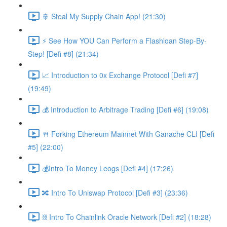
🚢 Steal My Supply Chain App! (21:30)
⚡️ See How YOU Can Perform a Flashloan Step-By-
Step! [Defi #8] (21:34)
📈 Introduction to 0x Exchange Protocol [Defi #7]
(19:49)
💰 Introduction to Arbitrage Trading [Defi #6] (19:08)
🍴 Forking Ethereum Mainnet With Ganache CLI [Defi
#5] (22:00)
💰Intro To Money Leogs [Defi #4] (17:26)
🔀 Intro To Uniswap Protocol [Defi #3] (23:36)
⛓ Intro To Chainlink Oracle Network [Defi #2] (18:28)