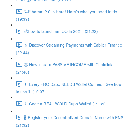
🥳Etherem 2.0 Is Here! Here's what you need to do.
(19:39)
💰How to launch an ICO in 2021! (31:22)
💧 Discover Streaming Payments with Sablier Finance
(22:44)
🤑 How to earn PASSIVE INCOME with Chainlink!
(24:40)
📱 Every PRO Dapp NEEDS Wallet Connect! See how
to use it. (19:07)
📱 Code a REAL WOLD Dapp Wallet! (19:39)
🖥 Register your Decentralized Domain Name with ENS!
(21:32)