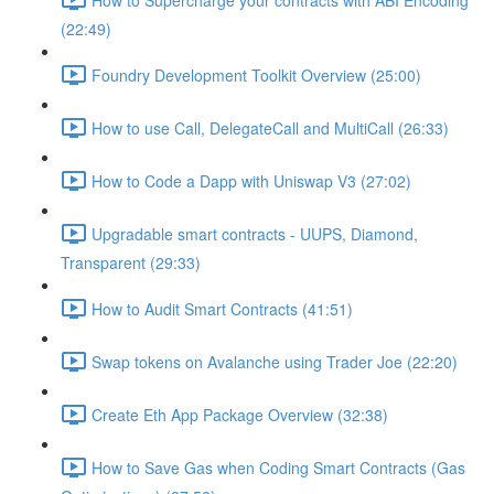
(22:49)
Foundry Development Toolkit Overview (25:00)
How to use Call, DelegateCall and MultiCall (26:33)
How to Code a Dapp with Uniswap V3 (27:02)
Upgradable smart contracts - UUPS, Diamond,
Transparent (29:33)
How to Audit Smart Contracts (41:51)
Swap tokens on Avalanche using Trader Joe (22:20)
Create Eth App Package Overview (32:38)
How to Save Gas when Coding Smart Contracts (Gas