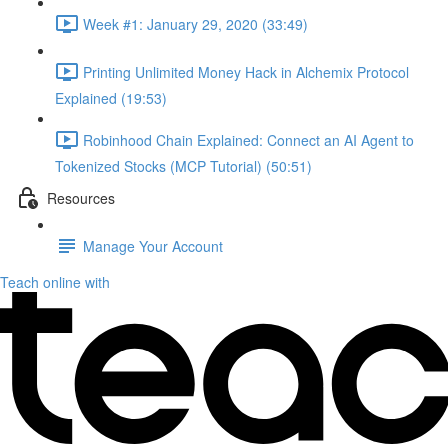
Week #1: January 29, 2020 (33:49)
Printing Unlimited Money Hack in Alchemix Protocol
Explained (19:53)
Robinhood Chain Explained: Connect an AI Agent to
Tokenized Stocks (MCP Tutorial) (50:51)
Resources
Manage Your Account
Teach online with