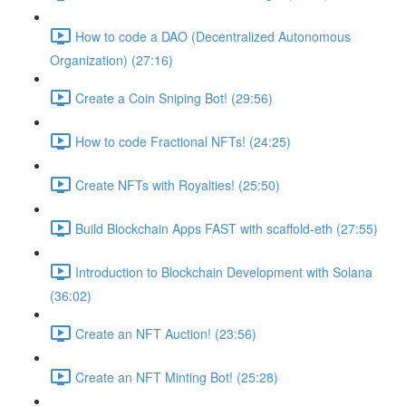
How to code a DAO (Decentralized Autonomous
Organization) (27:16)
Create a Coin Sniping Bot! (29:56)
How to code Fractional NFTs! (24:25)
Create NFTs with Royalties! (25:50)
Build Blockchain Apps FAST with scaffold-eth (27:55)
Introduction to Blockchain Development with Solana
(36:02)
Create an NFT Auction! (23:56)
Create an NFT Minting Bot! (25:28)