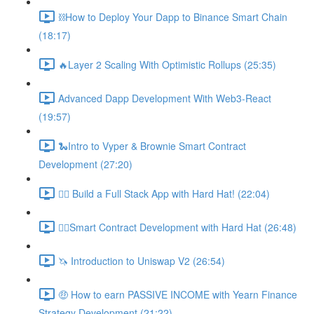
⛓How to Deploy Your Dapp to Binance Smart Chain
(18:17)
🔥Layer 2 Scaling With Optimistic Rollups (25:35)
Advanced Dapp Development With Web3-React
(19:57)
🐍Intro to Vyper & Brownie Smart Contract
Development (27:20)
👷‍♂️ Build a Full Stack App with Hard Hat! (22:04)
👷‍♂️Smart Contract Development with Hard Hat (26:48)
🦄 Introduction to Uniswap V2 (26:54)
🤑 How to earn PASSIVE INCOME with Yearn Finance
Strategy Development (21:22)