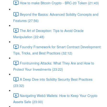
How to make Bitcoin Crypto - BRC-20 Token (21:43)
Beyond the Basics: Advanced Solidity Concepts and
Features (27:56)
The Art of Deception: Tips to Avoid Oracle
Manipulation (22:48)
Foundry Framework for Smart Contract Development:
Tips, Tricks, and Best Practices (32:12)
Frontrunning Attacks: What They Are and How to
Protect Your Investments (23:22)
A Deep Dive into Solidity Security Best Practices
(23:32)
Navigating Web3 Wallets: How to Keep Your Crypto
Assets Safe (23:00)