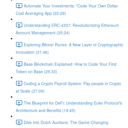
Automate Your Investments: "Code Your Own Dollar-
Cost Averaging App (22:29)
Understanding ERC-4337: Revolutionizing Ethereum
Account Management (25:24)
Exploring Bitcoin Runes: A New Layer of Cryptographic
Innovation (21:46)
Base Blockchain Explained: How to Code Your First
Token on Base (25:33)
Coding a Crypto Payroll System: Pay people in Crypto
at Scale (27:09)
The Blueprint for DeFi: Understanding Euler Protocol's
Architecture and Benefits (19:45)
Dive into Dutch Auctions: The Game-Changing