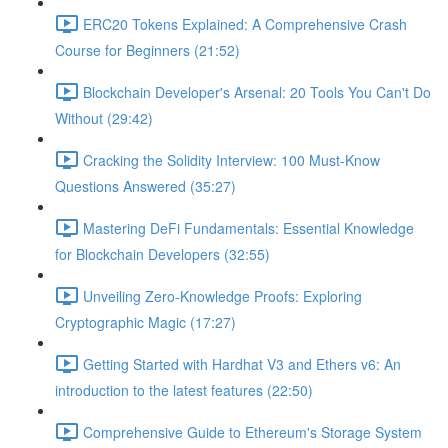
ERC20 Tokens Explained: A Comprehensive Crash
Course for Beginners (21:52)
Blockchain Developer's Arsenal: 20 Tools You Can't Do
Without (29:42)
Cracking the Solidity Interview: 100 Must-Know
Questions Answered (35:27)
Mastering DeFi Fundamentals: Essential Knowledge
for Blockchain Developers (32:55)
Unveiling Zero-Knowledge Proofs: Exploring
Cryptographic Magic (17:27)
Getting Started with Hardhat V3 and Ethers v6: An
introduction to the latest features (22:50)
Comprehensive Guide to Ethereum's Storage System