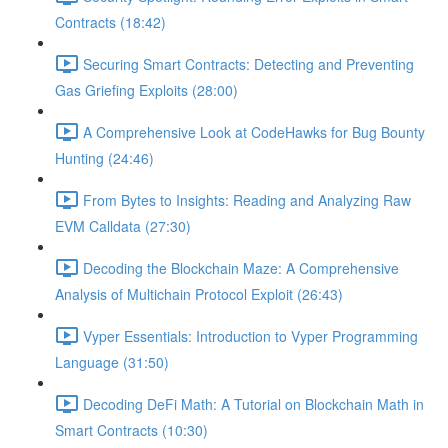
Contracts (18:42)
Securing Smart Contracts: Detecting and Preventing
Gas Griefing Exploits (28:00)
A Comprehensive Look at CodeHawks for Bug Bounty
Hunting (24:46)
From Bytes to Insights: Reading and Analyzing Raw
EVM Calldata (27:30)
Decoding the Blockchain Maze: A Comprehensive
Analysis of Multichain Protocol Exploit (26:43)
Vyper Essentials: Introduction to Vyper Programming
Language (31:50)
Decoding DeFi Math: A Tutorial on Blockchain Math in
Smart Contracts (10:30)