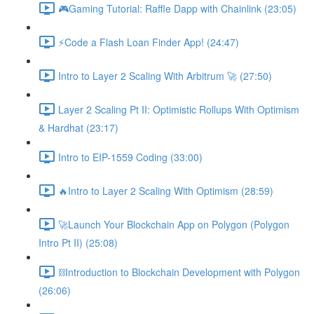
🎮Gaming Tutorial: Raffle Dapp with Chainlink (23:05)
⚡️Code a Flash Loan Finder App! (24:47)
Intro to Layer 2 Scaling With Arbitrum 🚀 (27:50)
Layer 2 Scaling Pt II: Optimistic Rollups With Optimism
& Hardhat (23:17)
Intro to EIP-1559 Coding (33:00)
🔥Intro to Layer 2 Scaling With Optimism (28:59)
🚀Launch Your Blockchain App on Polygon (Polygon
Intro Pt II) (25:08)
⛓Introduction to Blockchain Development with Polygon
(26:06)