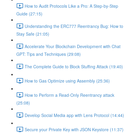
How to Audit Protocols Like a Pro: A Step-by-Step
Guide (27:15)
Understanding the ERC777 Reentrancy Bug: How to
Stay Safe (21:05)
Accelerate Your Blockchain Development with Chat
GPT: Tips and Techniques (29:08)
The Complete Guide to Block Stuffing Attack (19:40)
How to Gas Optimize using Assembly (25:36)
How to Perform a Read-Only Reentrancy attack
(25:08)
Develop Social Media app with Lens Protocol (14:44)
Secure your Private Key with JSON Keystore (11:37)