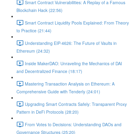
Smart Contract Vulnerabilities: A Replay of a Famous
Blockchain Hack (22:56)
Smart Contract Liquidity Pools Explained: From Theory
to Practice (21:44)
Understanding EIP-4626: The Future of Vaults in
Ethereum (24:32)
Inside MakerDAO: Unraveling the Mechanics of DAI
and Decentralized Finance (18:17)
Mastering Transaction Analysis on Ethereum: A
Comprehensive Guide with Tenderly (24:01)
Upgrading Smart Contracts Safely: Transparent Proxy
Pattern in DeFi Protocols (28:20)
From Votes to Decisions: Understanding DAOs and
Governance Structures (25:20)