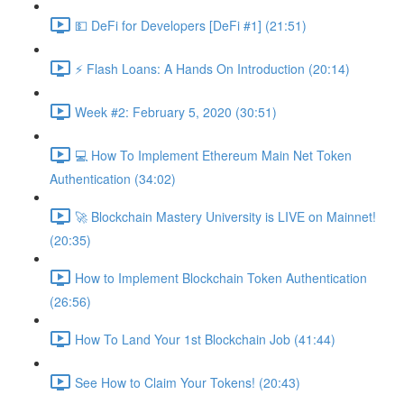
💵 DeFi for Developers [DeFi #1] (21:51)
⚡️ Flash Loans: A Hands On Introduction (20:14)
Week #2: February 5, 2020 (30:51)
💻 How To Implement Ethereum Main Net Token
Authentication (34:02)
🚀 Blockchain Mastery University is LIVE on Mainnet!
(20:35)
How to Implement Blockchain Token Authentication
(26:56)
How To Land Your 1st Blockchain Job (41:44)
See How to Claim Your Tokens! (20:43)