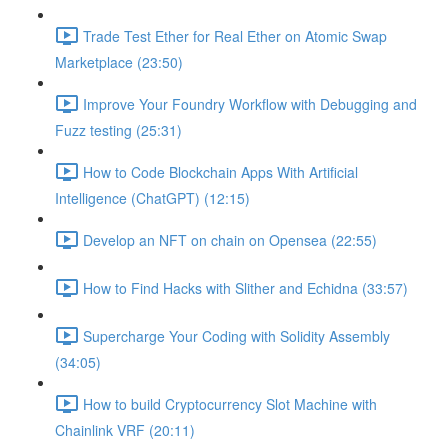
Trade Test Ether for Real Ether on Atomic Swap
Marketplace (23:50)
Improve Your Foundry Workflow with Debugging and
Fuzz testing (25:31)
How to Code Blockchain Apps With Artificial
Intelligence (ChatGPT) (12:15)
Develop an NFT on chain on Opensea (22:55)
How to Find Hacks with Slither and Echidna (33:57)
Supercharge Your Coding with Solidity Assembly
(34:05)
How to build Cryptocurrency Slot Machine with
Chainlink VRF (20:11)