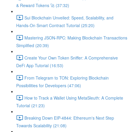
& Reward Tokens 🚀 (37:32)
Sui Blockchain Unveiled: Speed, Scalability, and
Hands-On Smart Contract Tutorial (25:20)
Mastering JSON-RPC: Making Blockchain Transactions
Simplified (20:39)
Create Your Own Token Sniffer: A Comprehensive
DeFi App Tutorial (16:53)
From Telegram to TON: Exploring Blockchain
Possibilities for Developers (47:06)
How to Track a Wallet Using MetaSleuth: A Complete
Tutorial (21:23)
Breaking Down EIP-4844: Ethereum's Next Step
Towards Scalability (21:08)