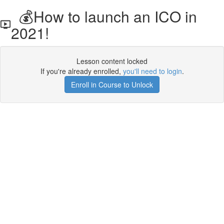
💰How to launch an ICO in
2021!
Lesson content locked
If you're already enrolled,
you'll need to login
.
Enroll in Course to Unlock