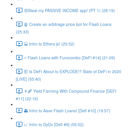
🤑Steal my PASSIVE INCOME app! (PT 1) (28:19)
🤖 Create an arbitrage price bot for Flash Loans
(25:33)
💻 Intro to Ethers.js! (25:52)
⚡️ Flash Loans with Furocombo [DeFi #14] (21:09)
🤯 Is DeFi About to EXPLODE!? State of DeFi in 2020
[LIVE] (55:40)
👨‍🌾 Yield Farming With Compound Finance [DEFI
#11] (22:16)
👻 Intro to Aave Flash Loans! [Defi #10] (19:57)
📈 Intro to DyDx [Defi #9] (55:02)