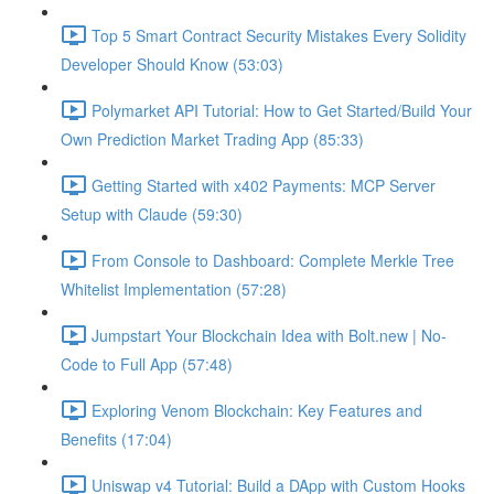
Top 5 Smart Contract Security Mistakes Every Solidity
Developer Should Know (53:03)
Polymarket API Tutorial: How to Get Started/Build Your
Own Prediction Market Trading App (85:33)
Getting Started with x402 Payments: MCP Server
Setup with Claude (59:30)
From Console to Dashboard: Complete Merkle Tree
Whitelist Implementation (57:28)
Jumpstart Your Blockchain Idea with Bolt.new | No-
Code to Full App (57:48)
Exploring Venom Blockchain: Key Features and
Benefits (17:04)
Uniswap v4 Tutorial: Build a DApp with Custom Hooks