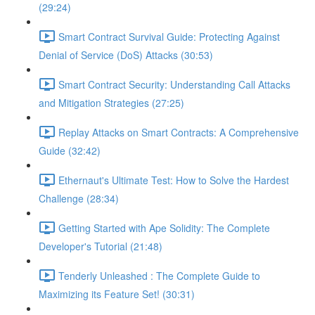
(29:24)
Smart Contract Survival Guide: Protecting Against
Denial of Service (DoS) Attacks (30:53)
Smart Contract Security: Understanding Call Attacks
and Mitigation Strategies (27:25)
Replay Attacks on Smart Contracts: A Comprehensive
Guide (32:42)
Ethernaut's Ultimate Test: How to Solve the Hardest
Challenge (28:34)
Getting Started with Ape Solidity: The Complete
Developer's Tutorial (21:48)
Tenderly Unleashed : The Complete Guide to
Maximizing its Feature Set! (30:31)