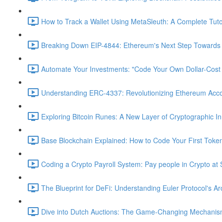
How to Track a Wallet Using MetaSleuth: A Complete Tutor
Breaking Down EIP-4844: Ethereum's Next Step Towards S
Automate Your Investments: "Code Your Own Dollar-Cost
Understanding ERC-4337: Revolutionizing Ethereum Acc
Exploring Bitcoin Runes: A New Layer of Cryptographic In
Base Blockchain Explained: How to Code Your First Toke
Coding a Crypto Payroll System: Pay people in Crypto at 
The Blueprint for DeFi: Understanding Euler Protocol's Ar
Dive into Dutch Auctions: The Game-Changing Mechanism