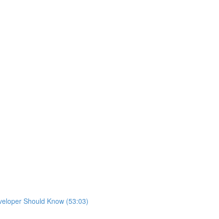
eveloper Should Know (53:03)