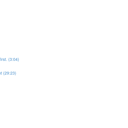
rst. (3:04)
t (29:23)