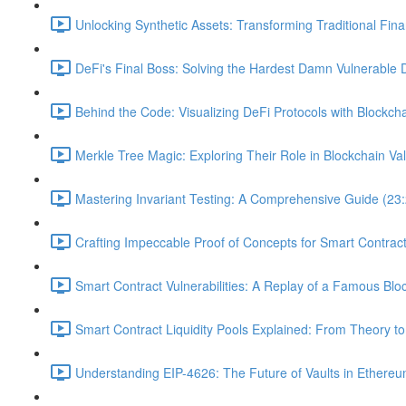
Unlocking Synthetic Assets: Transforming Traditional Fin
DeFi's Final Boss: Solving the Hardest Damn Vulnerable 
Behind the Code: Visualizing DeFi Protocols with Blockcha
Merkle Tree Magic: Exploring Their Role in Blockchain Val
Mastering Invariant Testing: A Comprehensive Guide (23
Crafting Impeccable Proof of Concepts for Smart Contract 
Smart Contract Vulnerabilities: A Replay of a Famous Blo
Smart Contract Liquidity Pools Explained: From Theory to
Understanding EIP-4626: The Future of Vaults in Ethereu