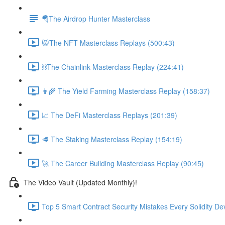
🪂The Airdrop Hunter Masterclass
😸The NFT Masterclass Replays (500:43)
⛓The Chainlink Masterclass Replay (224:41)
👨‍🌾 The Yield Farming Masterclass Replay (158:37)
📈 The DeFi Masterclass Replays (201:39)
🥩 The Staking Masterclass Replay (154:19)
🚀 The Career Building Masterclass Replay (90:45)
The Video Vault (Updated Monthly)!
Top 5 Smart Contract Security Mistakes Every Solidity D