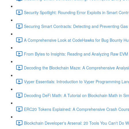
Security Spotlight: Rounding Error Exploits in Smart Contr
Securing Smart Contracts: Detecting and Preventing Gas G
A Comprehensive Look at CodeHawks for Bug Bounty Hun
From Bytes to Insights: Reading and Analyzing Raw EVM 
Decoding the Blockchain Maze: A Comprehensive Analysis 
Vyper Essentials: Introduction to Vyper Programming La
Decoding DeFi Math: A Tutorial on Blockchain Math in Sm
ERC20 Tokens Explained: A Comprehensive Crash Course
Blockchain Developer's Arsenal: 20 Tools You Can't Do W