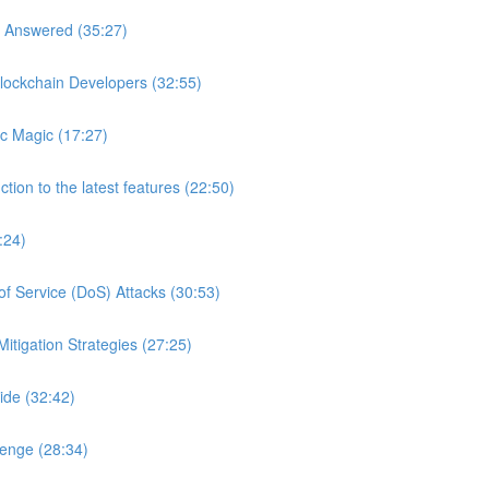
s Answered (35:27)
lockchain Developers (32:55)
c Magic (17:27)
tion to the latest features (22:50)
:24)
of Service (DoS) Attacks (30:53)
itigation Strategies (27:25)
ide (32:42)
lenge (28:34)