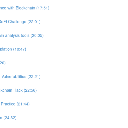
ance with Blockchain (17:51)
DeFi Challenge (22:01)
in analysis tools (20:05)
idation (18:47)
:20)
Vulnerabilities (22:21)
ckchain Hack (22:56)
 Practice (21:44)
m (24:32)