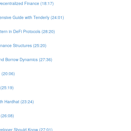
ecentralized Finance (18:17)
nsive Guide with Tenderly (24:01)
ern in DeFi Protocols (28:20)
nance Structures (25:20)
and Borrow Dynamics (27:36)
 (20:06)
 (25:19)
ith Hardhat (23:24)
 (26:08)
veloper Should Know (27:01)