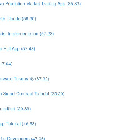
wn Prediction Market Trading App (85:33)
ith Claude (59:30)
ist Implementation (57:28)
o Full App (57:48)
(17:04)
Reward Tokens 🚀 (37:32)
n Smart Contract Tutorial (25:20)
plified (20:39)
p Tutorial (16:53)
 for Developers (47:06)