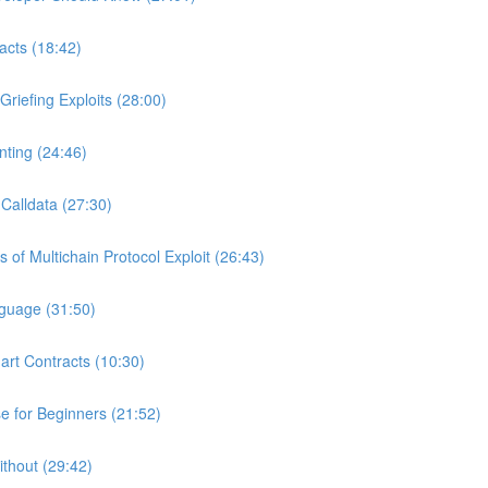
acts (18:42)
riefing Exploits (28:00)
ting (24:46)
Calldata (27:30)
of Multichain Protocol Exploit (26:43)
nguage (31:50)
art Contracts (10:30)
 for Beginners (21:52)
ithout (29:42)