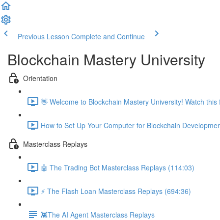
Previous Lesson
Complete and Continue
Blockchain Mastery University
Orientation
👋 Welcome to Blockchain Mastery University! Watch this fi
How to Set Up Your Computer for Blockchain Developmen
Masterclass Replays
🤖 The Trading Bot Masterclass Replays (114:03)
⚡️ The Flash Loan Masterclass Replays (694:36)
👾The AI Agent Masterclass Replays