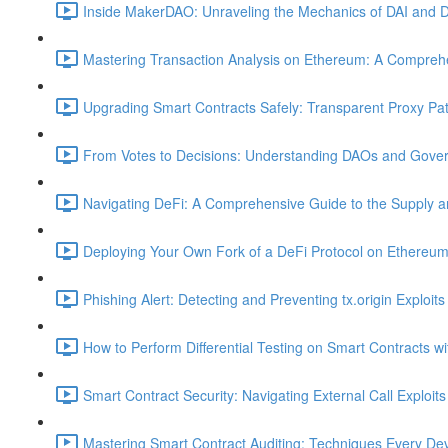
Inside MakerDAO: Unraveling the Mechanics of DAI and D
Mastering Transaction Analysis on Ethereum: A Comprehe
Upgrading Smart Contracts Safely: Transparent Proxy Patt
From Votes to Decisions: Understanding DAOs and Gover
Navigating DeFi: A Comprehensive Guide to the Supply 
Deploying Your Own Fork of a DeFi Protocol on Ethereum
Phishing Alert: Detecting and Preventing tx.origin Exploits
How to Perform Differential Testing on Smart Contracts w
Smart Contract Security: Navigating External Call Exploits
Mastering Smart Contract Auditing: Techniques Every De