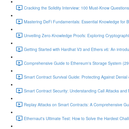
Cracking the Solidity Interview: 100 Must-Know Question
Mastering DeFi Fundamentals: Essential Knowledge for B
Unveiling Zero-Knowledge Proofs: Exploring Cryptographi
Getting Started with Hardhat V3 and Ethers v6: An introduc
Comprehensive Guide to Ethereum's Storage System (29
Smart Contract Survival Guide: Protecting Against Denial 
Smart Contract Security: Understanding Call Attacks and M
Replay Attacks on Smart Contracts: A Comprehensive Gu
Ethernaut's Ultimate Test: How to Solve the Hardest Chal