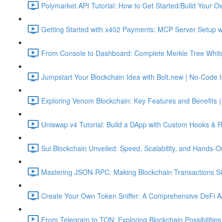
Polymarket API Tutorial: How to Get Started/Build Your O
Getting Started with x402 Payments: MCP Server Setup w
From Console to Dashboard: Complete Merkle Tree Whitel
Jumpstart Your Blockchain Idea with Bolt.new | No-Code t
Exploring Venom Blockchain: Key Features and Benefits 
Uniswap v4 Tutorial: Build a DApp with Custom Hooks & 
Sui Blockchain Unveiled: Speed, Scalability, and Hands-O
Mastering JSON-RPC: Making Blockchain Transactions Sim
Create Your Own Token Sniffer: A Comprehensive DeFi Ap
From Telegram to TON: Exploring Blockchain Possibilities