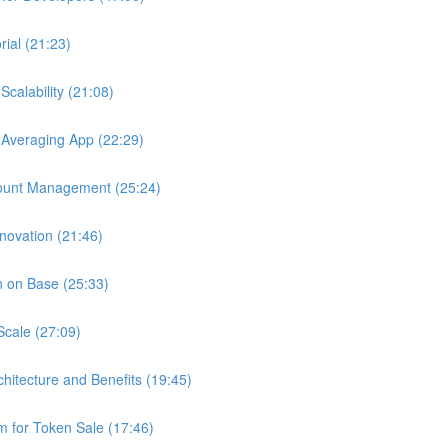
ial (21:23)
calability (21:08)
 Averaging App (22:29)
ount Management (25:24)
novation (21:46)
n on Base (25:33)
Scale (27:09)
chitecture and Benefits (19:45)
 for Token Sale (17:46)