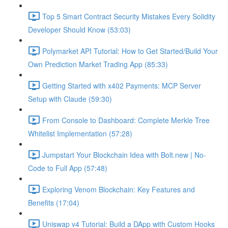
Top 5 Smart Contract Security Mistakes Every Solidity
Developer Should Know (53:03)
Polymarket API Tutorial: How to Get Started/Build Your
Own Prediction Market Trading App (85:33)
Getting Started with x402 Payments: MCP Server
Setup with Claude (59:30)
From Console to Dashboard: Complete Merkle Tree
Whitelist Implementation (57:28)
Jumpstart Your Blockchain Idea with Bolt.new | No-
Code to Full App (57:48)
Exploring Venom Blockchain: Key Features and
Benefits (17:04)
Uniswap v4 Tutorial: Build a DApp with Custom Hooks