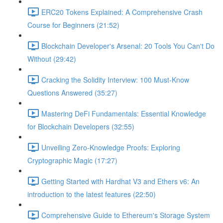
ERC20 Tokens Explained: A Comprehensive Crash
Course for Beginners (21:52)
Blockchain Developer's Arsenal: 20 Tools You Can't Do
Without (29:42)
Cracking the Solidity Interview: 100 Must-Know
Questions Answered (35:27)
Mastering DeFi Fundamentals: Essential Knowledge
for Blockchain Developers (32:55)
Unveiling Zero-Knowledge Proofs: Exploring
Cryptographic Magic (17:27)
Getting Started with Hardhat V3 and Ethers v6: An
introduction to the latest features (22:50)
Comprehensive Guide to Ethereum's Storage System