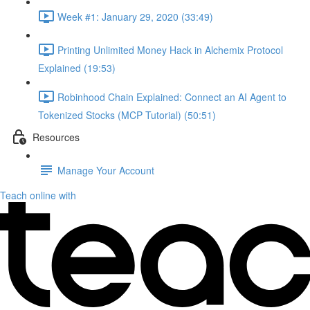
Week #1: January 29, 2020 (33:49)
Printing Unlimited Money Hack in Alchemix Protocol
Explained (19:53)
Robinhood Chain Explained: Connect an AI Agent to
Tokenized Stocks (MCP Tutorial) (50:51)
Resources
Manage Your Account
Teach online with