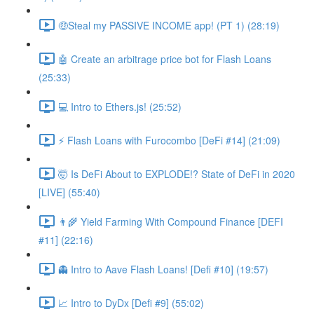
🤑Steal my PASSIVE INCOME app! (PT 1) (28:19)
🤖 Create an arbitrage price bot for Flash Loans
(25:33)
💻 Intro to Ethers.js! (25:52)
⚡️ Flash Loans with Furocombo [DeFi #14] (21:09)
🤯 Is DeFi About to EXPLODE!? State of DeFi in 2020
[LIVE] (55:40)
👨‍🌾 Yield Farming With Compound Finance [DEFI
#11] (22:16)
👻 Intro to Aave Flash Loans! [Defi #10] (19:57)
📈 Intro to DyDx [Defi #9] (55:02)