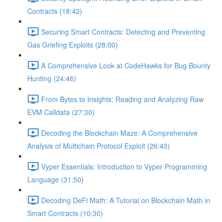
Contracts (18:42)
Securing Smart Contracts: Detecting and Preventing
Gas Griefing Exploits (28:00)
A Comprehensive Look at CodeHawks for Bug Bounty
Hunting (24:46)
From Bytes to Insights: Reading and Analyzing Raw
EVM Calldata (27:30)
Decoding the Blockchain Maze: A Comprehensive
Analysis of Multichain Protocol Exploit (26:43)
Vyper Essentials: Introduction to Vyper Programming
Language (31:50)
Decoding DeFi Math: A Tutorial on Blockchain Math in
Smart Contracts (10:30)