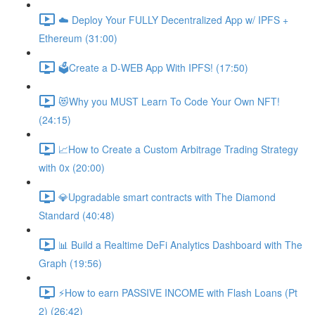
☁️ Deploy Your FULLY Decentralized App w/ IPFS +
Ethereum (31:00)
🗳Create a D-WEB App With IPFS! (17:50)
😻Why you MUST Learn To Code Your Own NFT!
(24:15)
📈How to Create a Custom Arbitrage Trading Strategy
with 0x (20:00)
💎Upgradable smart contracts with The Diamond
Standard (40:48)
📊 Build a Realtime DeFi Analytics Dashboard with The
Graph (19:56)
⚡️How to earn PASSIVE INCOME with Flash Loans (Pt
2) (26:42)