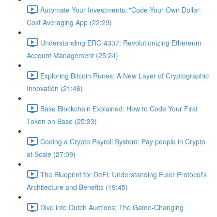
Automate Your Investments: "Code Your Own Dollar-
Cost Averaging App (22:29)
Understanding ERC-4337: Revolutionizing Ethereum
Account Management (25:24)
Exploring Bitcoin Runes: A New Layer of Cryptographic
Innovation (21:46)
Base Blockchain Explained: How to Code Your First
Token on Base (25:33)
Coding a Crypto Payroll System: Pay people in Crypto
at Scale (27:09)
The Blueprint for DeFi: Understanding Euler Protocol's
Architecture and Benefits (19:45)
Dive into Dutch Auctions: The Game-Changing