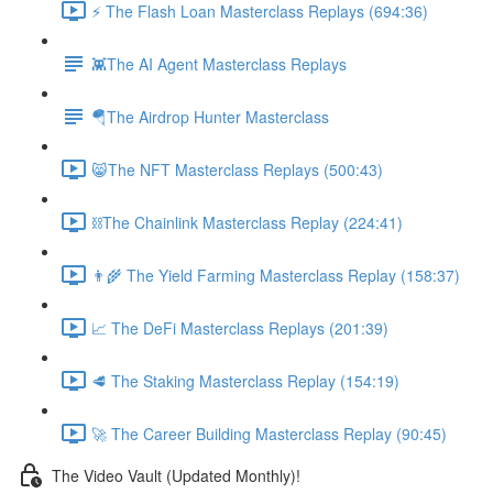
⚡️ The Flash Loan Masterclass Replays (694:36)
👾The AI Agent Masterclass Replays
🪂The Airdrop Hunter Masterclass
😸The NFT Masterclass Replays (500:43)
⛓The Chainlink Masterclass Replay (224:41)
👨‍🌾 The Yield Farming Masterclass Replay (158:37)
📈 The DeFi Masterclass Replays (201:39)
🥩 The Staking Masterclass Replay (154:19)
🚀 The Career Building Masterclass Replay (90:45)
The Video Vault (Updated Monthly)!