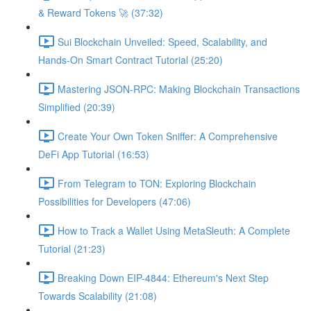
& Reward Tokens 🚀 (37:32)
Sui Blockchain Unveiled: Speed, Scalability, and
Hands-On Smart Contract Tutorial (25:20)
Mastering JSON-RPC: Making Blockchain Transactions
Simplified (20:39)
Create Your Own Token Sniffer: A Comprehensive
DeFi App Tutorial (16:53)
From Telegram to TON: Exploring Blockchain
Possibilities for Developers (47:06)
How to Track a Wallet Using MetaSleuth: A Complete
Tutorial (21:23)
Breaking Down EIP-4844: Ethereum's Next Step
Towards Scalability (21:08)