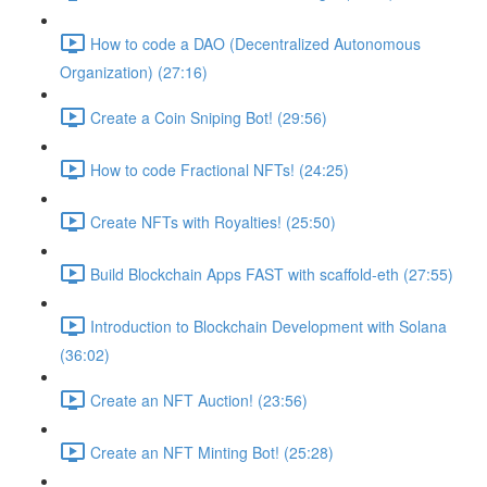
How to code a DAO (Decentralized Autonomous
Organization) (27:16)
Create a Coin Sniping Bot! (29:56)
How to code Fractional NFTs! (24:25)
Create NFTs with Royalties! (25:50)
Build Blockchain Apps FAST with scaffold-eth (27:55)
Introduction to Blockchain Development with Solana
(36:02)
Create an NFT Auction! (23:56)
Create an NFT Minting Bot! (25:28)