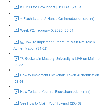
💵 DeFi for Developers [DeFi #1] (21:51)
⚡️ Flash Loans: A Hands On Introduction (20:14)
Week #2: February 5, 2020 (30:51)
💻 How To Implement Ethereum Main Net Token
Authentication (34:02)
🚀 Blockchain Mastery University is LIVE on Mainnet!
(20:35)
How to Implement Blockchain Token Authentication
(26:56)
How To Land Your 1st Blockchain Job (41:44)
See How to Claim Your Tokens! (20:43)