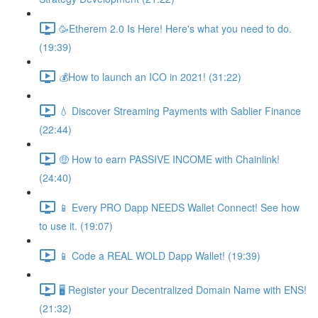
🥳Etherem 2.0 Is Here! Here's what you need to do.
(19:39)
💰How to launch an ICO in 2021! (31:22)
💧 Discover Streaming Payments with Sablier Finance
(22:44)
🤑 How to earn PASSIVE INCOME with Chainlink!
(24:40)
📱 Every PRO Dapp NEEDS Wallet Connect! See how
to use it. (19:07)
📱 Code a REAL WOLD Dapp Wallet! (19:39)
🖥 Register your Decentralized Domain Name with ENS!
(21:32)