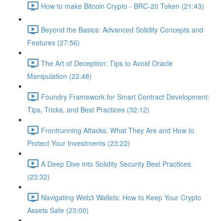
How to make Bitcoin Crypto - BRC-20 Token (21:43)
Beyond the Basics: Advanced Solidity Concepts and
Features (27:56)
The Art of Deception: Tips to Avoid Oracle
Manipulation (22:48)
Foundry Framework for Smart Contract Development:
Tips, Tricks, and Best Practices (32:12)
Frontrunning Attacks: What They Are and How to
Protect Your Investments (23:22)
A Deep Dive into Solidity Security Best Practices
(23:32)
Navigating Web3 Wallets: How to Keep Your Crypto
Assets Safe (23:00)