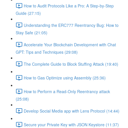
How to Audit Protocols Like a Pro: A Step-by-Step
Guide (27:15)
Understanding the ERC777 Reentrancy Bug: How to
Stay Safe (21:05)
Accelerate Your Blockchain Development with Chat
GPT: Tips and Techniques (29:08)
The Complete Guide to Block Stuffing Attack (19:40)
How to Gas Optimize using Assembly (25:36)
How to Perform a Read-Only Reentrancy attack
(25:08)
Develop Social Media app with Lens Protocol (14:44)
Secure your Private Key with JSON Keystore (11:37)