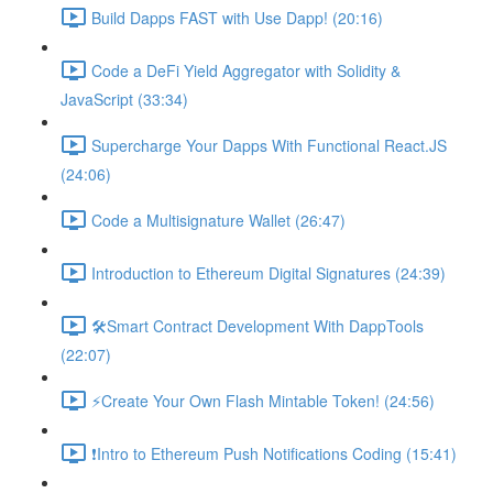
Build Dapps FAST with Use Dapp! (20:16)
Code a DeFi Yield Aggregator with Solidity &
JavaScript (33:34)
Supercharge Your Dapps With Functional React.JS
(24:06)
Code a Multisignature Wallet (26:47)
Introduction to Ethereum Digital Signatures (24:39)
🛠Smart Contract Development With DappTools
(22:07)
⚡️Create Your Own Flash Mintable Token! (24:56)
❗Intro to Ethereum Push Notifications Coding (15:41)