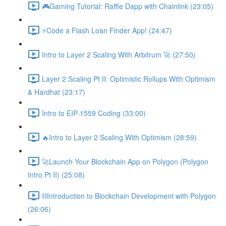
🎮Gaming Tutorial: Raffle Dapp with Chainlink (23:05)
⚡️Code a Flash Loan Finder App! (24:47)
Intro to Layer 2 Scaling With Arbitrum 🚀 (27:50)
Layer 2 Scaling Pt II: Optimistic Rollups With Optimism
& Hardhat (23:17)
Intro to EIP-1559 Coding (33:00)
🔥Intro to Layer 2 Scaling With Optimism (28:59)
🚀Launch Your Blockchain App on Polygon (Polygon
Intro Pt II) (25:08)
⛓Introduction to Blockchain Development with Polygon
(26:06)