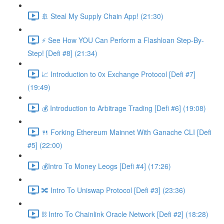
🚢 Steal My Supply Chain App! (21:30)
⚡️ See How YOU Can Perform a Flashloan Step-By-
Step! [Defi #8] (21:34)
📈 Introduction to 0x Exchange Protocol [Defi #7]
(19:49)
💰 Introduction to Arbitrage Trading [Defi #6] (19:08)
🍴 Forking Ethereum Mainnet With Ganache CLI [Defi
#5] (22:00)
💰Intro To Money Leogs [Defi #4] (17:26)
🔀 Intro To Uniswap Protocol [Defi #3] (23:36)
⛓ Intro To Chainlink Oracle Network [Defi #2] (18:28)