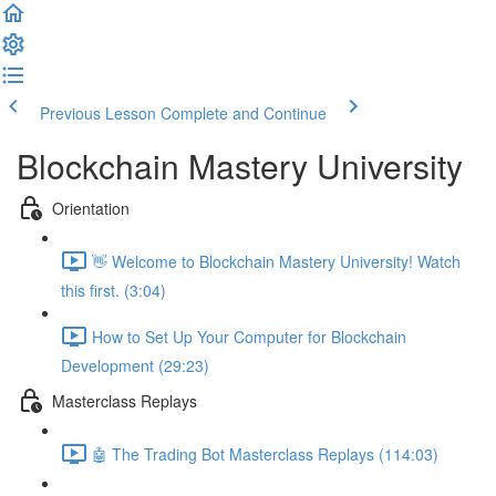
Previous Lesson
Complete and Continue
Blockchain Mastery University
Orientation
👋 Welcome to Blockchain Mastery University! Watch
this first. (3:04)
How to Set Up Your Computer for Blockchain
Development (29:23)
Masterclass Replays
🤖 The Trading Bot Masterclass Replays (114:03)