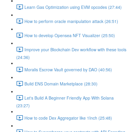
Learn Gas Optimization using EVM opcodes (27:44)
How to perform oracle manipulation attack (26:51)
How to develop Opensea NFT Visualizer (25:50)
Improve your Blockchain Dev workflow with these tools
(24:36)
Moralis Escrow Vault governed by DAO (40:56)
Build ENS Domain Marketplace (28:30)
Let's Build A Beginner Friendly App With Solana
(23:27)
How to code Dex Aggregator like 1Inch (25:48)
How to Supercharge your contracts with ABI Encoding