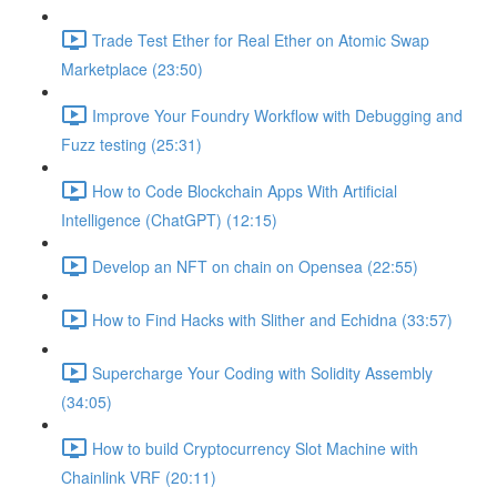
Trade Test Ether for Real Ether on Atomic Swap
Marketplace (23:50)
Improve Your Foundry Workflow with Debugging and
Fuzz testing (25:31)
How to Code Blockchain Apps With Artificial
Intelligence (ChatGPT) (12:15)
Develop an NFT on chain on Opensea (22:55)
How to Find Hacks with Slither and Echidna (33:57)
Supercharge Your Coding with Solidity Assembly
(34:05)
How to build Cryptocurrency Slot Machine with
Chainlink VRF (20:11)