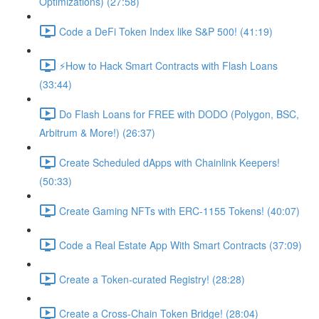
Optimizations) (27:58)
Code a DeFi Token Index like S&P 500! (41:19)
⚡️How to Hack Smart Contracts with Flash Loans
(33:44)
Do Flash Loans for FREE with DODO (Polygon, BSC,
Arbitrum & More!) (26:37)
Create Scheduled dApps with Chainlink Keepers!
(50:33)
Create Gaming NFTs with ERC-1155 Tokens! (40:07)
Code a Real Estate App With Smart Contracts (37:09)
Create a Token-curated Registry! (28:28)
Create a Cross-Chain Token Bridge! (28:04)