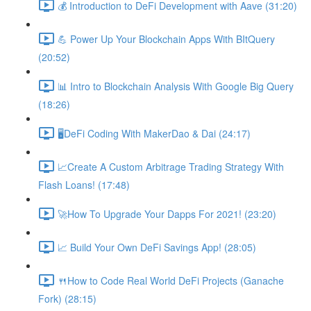
💰 Introduction to DeFi Development with Aave (31:20)
💪 Power Up Your Blockchain Apps With BItQuery
(20:52)
📊 Intro to Blockchain Analysis With Google Big Query
(18:26)
🖥DeFi Coding With MakerDao & Dai (24:17)
📈Create A Custom Arbitrage Trading Strategy With
Flash Loans! (17:48)
🚀How To Upgrade Your Dapps For 2021! (23:20)
📈 Build Your Own DeFi Savings App! (28:05)
🍴How to Code Real World DeFi Projects (Ganache
Fork) (28:15)