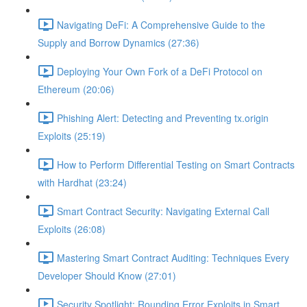
Navigating DeFi: A Comprehensive Guide to the
Supply and Borrow Dynamics (27:36)
Deploying Your Own Fork of a DeFi Protocol on
Ethereum (20:06)
Phishing Alert: Detecting and Preventing tx.origin
Exploits (25:19)
How to Perform Differential Testing on Smart Contracts
with Hardhat (23:24)
Smart Contract Security: Navigating External Call
Exploits (26:08)
Mastering Smart Contract Auditing: Techniques Every
Developer Should Know (27:01)
Security Spotlight: Rounding Error Exploits in Smart