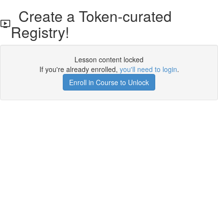
Create a Token-curated
Registry!
Lesson content locked
If you're already enrolled,
you'll need to login
.
Enroll in Course to Unlock