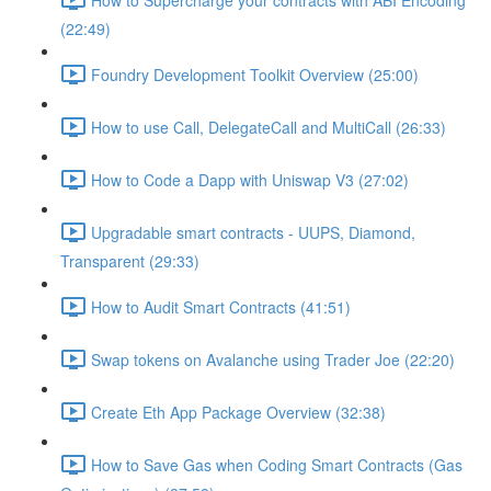
(22:49)
Foundry Development Toolkit Overview (25:00)
How to use Call, DelegateCall and MultiCall (26:33)
How to Code a Dapp with Uniswap V3 (27:02)
Upgradable smart contracts - UUPS, Diamond,
Transparent (29:33)
How to Audit Smart Contracts (41:51)
Swap tokens on Avalanche using Trader Joe (22:20)
Create Eth App Package Overview (32:38)
How to Save Gas when Coding Smart Contracts (Gas