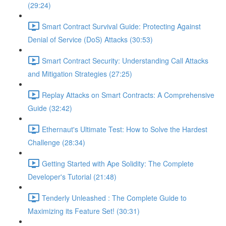
(29:24)
Smart Contract Survival Guide: Protecting Against
Denial of Service (DoS) Attacks (30:53)
Smart Contract Security: Understanding Call Attacks
and Mitigation Strategies (27:25)
Replay Attacks on Smart Contracts: A Comprehensive
Guide (32:42)
Ethernaut's Ultimate Test: How to Solve the Hardest
Challenge (28:34)
Getting Started with Ape Solidity: The Complete
Developer's Tutorial (21:48)
Tenderly Unleashed : The Complete Guide to
Maximizing its Feature Set! (30:31)