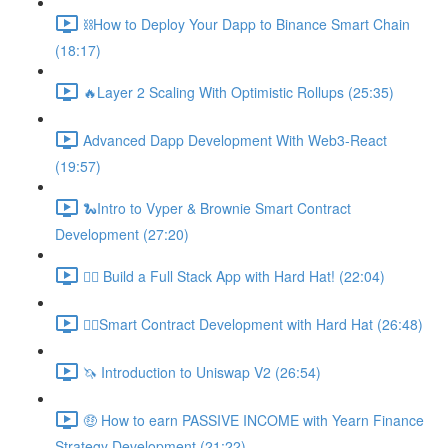
⛓How to Deploy Your Dapp to Binance Smart Chain
(18:17)
🔥Layer 2 Scaling With Optimistic Rollups (25:35)
Advanced Dapp Development With Web3-React
(19:57)
🐍Intro to Vyper & Brownie Smart Contract
Development (27:20)
👷‍♂️ Build a Full Stack App with Hard Hat! (22:04)
👷‍♂️Smart Contract Development with Hard Hat (26:48)
🦄 Introduction to Uniswap V2 (26:54)
🤑 How to earn PASSIVE INCOME with Yearn Finance
Strategy Development (21:22)