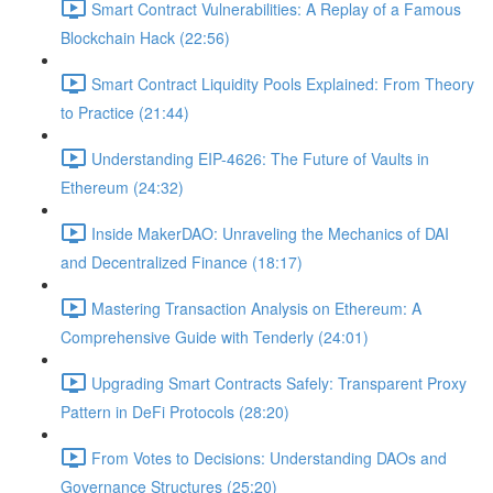
Smart Contract Vulnerabilities: A Replay of a Famous
Blockchain Hack (22:56)
Smart Contract Liquidity Pools Explained: From Theory
to Practice (21:44)
Understanding EIP-4626: The Future of Vaults in
Ethereum (24:32)
Inside MakerDAO: Unraveling the Mechanics of DAI
and Decentralized Finance (18:17)
Mastering Transaction Analysis on Ethereum: A
Comprehensive Guide with Tenderly (24:01)
Upgrading Smart Contracts Safely: Transparent Proxy
Pattern in DeFi Protocols (28:20)
From Votes to Decisions: Understanding DAOs and
Governance Structures (25:20)