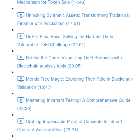
Mechanism for Token Sale (17:46)
Unlocking Synthetic Assets: Transforming Traditional
Finance with Blockchain (17:51)
DeFi's Final Boss: Solving the Hardest Damn
Vulnerable DeFi Challenge (22:01)
Behind the Code: Visualizing DeFi Protocols with
Blockchain analysis tools (20:05)
Merkle Tree Magic: Exploring Their Role in Blockchain
Validation (18:47)
Mastering Invariant Testing: A Comprehensive Guide
(23:20)
Crafting Impeccable Proof of Concepts for Smart
Contract Vulnerabilities (22:21)