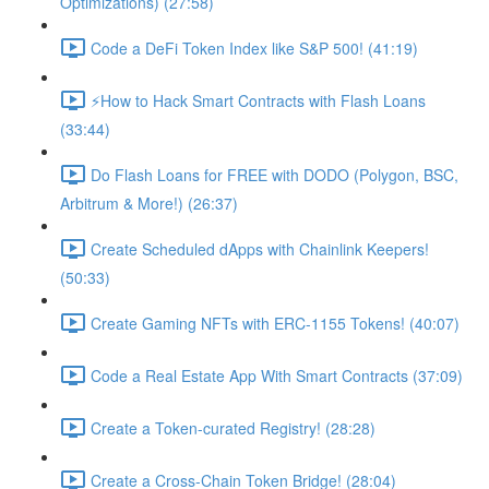
Optimizations) (27:58)
Code a DeFi Token Index like S&P 500! (41:19)
⚡️How to Hack Smart Contracts with Flash Loans
(33:44)
Do Flash Loans for FREE with DODO (Polygon, BSC,
Arbitrum & More!) (26:37)
Create Scheduled dApps with Chainlink Keepers!
(50:33)
Create Gaming NFTs with ERC-1155 Tokens! (40:07)
Code a Real Estate App With Smart Contracts (37:09)
Create a Token-curated Registry! (28:28)
Create a Cross-Chain Token Bridge! (28:04)