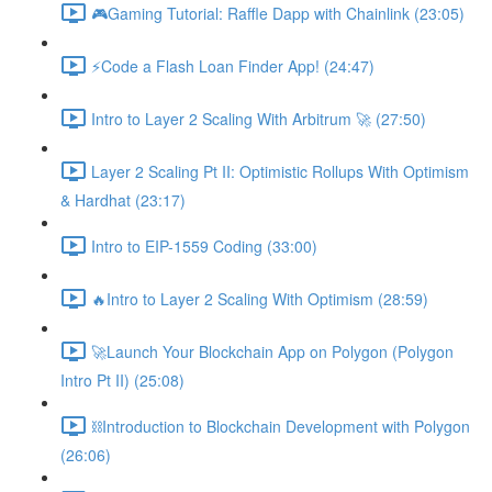
🎮Gaming Tutorial: Raffle Dapp with Chainlink (23:05)
⚡️Code a Flash Loan Finder App! (24:47)
Intro to Layer 2 Scaling With Arbitrum 🚀 (27:50)
Layer 2 Scaling Pt II: Optimistic Rollups With Optimism
& Hardhat (23:17)
Intro to EIP-1559 Coding (33:00)
🔥Intro to Layer 2 Scaling With Optimism (28:59)
🚀Launch Your Blockchain App on Polygon (Polygon
Intro Pt II) (25:08)
⛓Introduction to Blockchain Development with Polygon
(26:06)