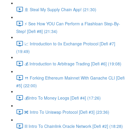
🚢 Steal My Supply Chain App! (21:30)
⚡️ See How YOU Can Perform a Flashloan Step-By-
Step! [Defi #8] (21:34)
📈 Introduction to 0x Exchange Protocol [Defi #7]
(19:49)
💰 Introduction to Arbitrage Trading [Defi #6] (19:08)
🍴 Forking Ethereum Mainnet With Ganache CLI [Defi
#5] (22:00)
💰Intro To Money Leogs [Defi #4] (17:26)
🔀 Intro To Uniswap Protocol [Defi #3] (23:36)
⛓ Intro To Chainlink Oracle Network [Defi #2] (18:28)