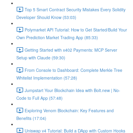
Top 5 Smart Contract Security Mistakes Every Solidity
Developer Should Know (53:03)
Polymarket API Tutorial: How to Get Started/Build Your
Own Prediction Market Trading App (85:33)
Getting Started with x402 Payments: MCP Server
Setup with Claude (59:30)
From Console to Dashboard: Complete Merkle Tree
Whitelist Implementation (57:28)
Jumpstart Your Blockchain Idea with Bolt.new | No-
Code to Full App (57:48)
Exploring Venom Blockchain: Key Features and
Benefits (17:04)
Uniswap v4 Tutorial: Build a DApp with Custom Hooks