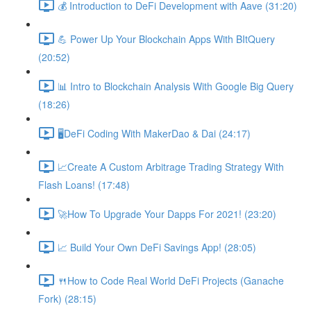
💰 Introduction to DeFi Development with Aave (31:20)
💪 Power Up Your Blockchain Apps With BItQuery
(20:52)
📊 Intro to Blockchain Analysis With Google Big Query
(18:26)
🖥DeFi Coding With MakerDao & Dai (24:17)
📈Create A Custom Arbitrage Trading Strategy With
Flash Loans! (17:48)
🚀How To Upgrade Your Dapps For 2021! (23:20)
📈 Build Your Own DeFi Savings App! (28:05)
🍴How to Code Real World DeFi Projects (Ganache
Fork) (28:15)