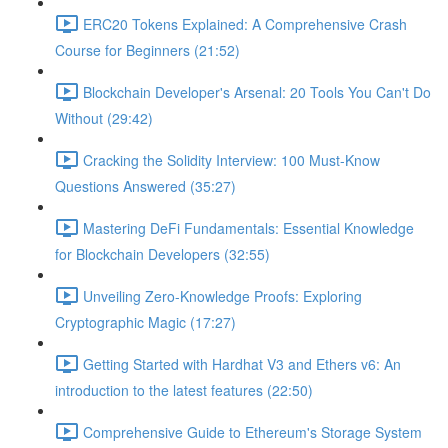
ERC20 Tokens Explained: A Comprehensive Crash
Course for Beginners (21:52)
Blockchain Developer's Arsenal: 20 Tools You Can't Do
Without (29:42)
Cracking the Solidity Interview: 100 Must-Know
Questions Answered (35:27)
Mastering DeFi Fundamentals: Essential Knowledge
for Blockchain Developers (32:55)
Unveiling Zero-Knowledge Proofs: Exploring
Cryptographic Magic (17:27)
Getting Started with Hardhat V3 and Ethers v6: An
introduction to the latest features (22:50)
Comprehensive Guide to Ethereum's Storage System