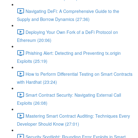
Navigating DeFi: A Comprehensive Guide to the
Supply and Borrow Dynamics (27:36)
Deploying Your Own Fork of a DeFi Protocol on
Ethereum (20:06)
Phishing Alert: Detecting and Preventing tx.origin
Exploits (25:19)
How to Perform Differential Testing on Smart Contracts
with Hardhat (23:24)
Smart Contract Security: Navigating External Call
Exploits (26:08)
Mastering Smart Contract Auditing: Techniques Every
Developer Should Know (27:01)
Security Spotlight: Rounding Error Exploits in Smart