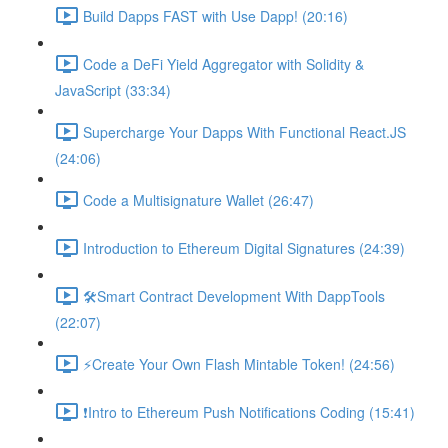
Build Dapps FAST with Use Dapp! (20:16)
Code a DeFi Yield Aggregator with Solidity &
JavaScript (33:34)
Supercharge Your Dapps With Functional React.JS
(24:06)
Code a Multisignature Wallet (26:47)
Introduction to Ethereum Digital Signatures (24:39)
🛠Smart Contract Development With DappTools
(22:07)
⚡️Create Your Own Flash Mintable Token! (24:56)
❗Intro to Ethereum Push Notifications Coding (15:41)