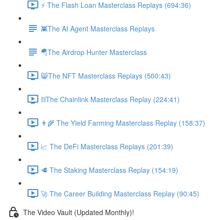
⚡️ The Flash Loan Masterclass Replays (694:36)
👾The AI Agent Masterclass Replays
🪂The Airdrop Hunter Masterclass
😸The NFT Masterclass Replays (500:43)
⛓The Chainlink Masterclass Replay (224:41)
👨‍🌾 The Yield Farming Masterclass Replay (158:37)
📈 The DeFi Masterclass Replays (201:39)
🥩 The Staking Masterclass Replay (154:19)
🚀 The Career Building Masterclass Replay (90:45)
The Video Vault (Updated Monthly)!