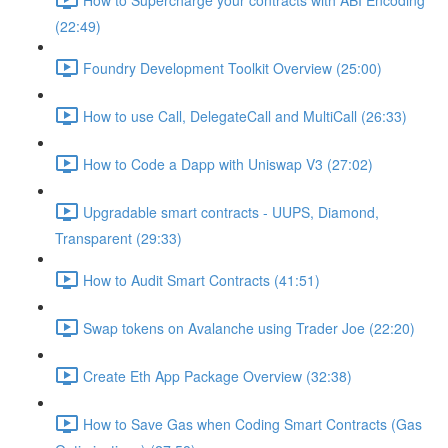
(22:49)
Foundry Development Toolkit Overview (25:00)
How to use Call, DelegateCall and MultiCall (26:33)
How to Code a Dapp with Uniswap V3 (27:02)
Upgradable smart contracts - UUPS, Diamond,
Transparent (29:33)
How to Audit Smart Contracts (41:51)
Swap tokens on Avalanche using Trader Joe (22:20)
Create Eth App Package Overview (32:38)
How to Save Gas when Coding Smart Contracts (Gas