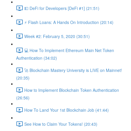
💵 DeFi for Developers [DeFi #1] (21:51)
⚡️ Flash Loans: A Hands On Introduction (20:14)
Week #2: February 5, 2020 (30:51)
💻 How To Implement Ethereum Main Net Token
Authentication (34:02)
🚀 Blockchain Mastery University is LIVE on Mainnet!
(20:35)
How to Implement Blockchain Token Authentication
(26:56)
How To Land Your 1st Blockchain Job (41:44)
See How to Claim Your Tokens! (20:43)