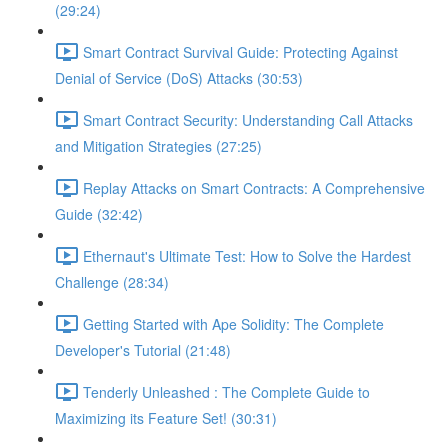
(29:24)
Smart Contract Survival Guide: Protecting Against
Denial of Service (DoS) Attacks (30:53)
Smart Contract Security: Understanding Call Attacks
and Mitigation Strategies (27:25)
Replay Attacks on Smart Contracts: A Comprehensive
Guide (32:42)
Ethernaut's Ultimate Test: How to Solve the Hardest
Challenge (28:34)
Getting Started with Ape Solidity: The Complete
Developer's Tutorial (21:48)
Tenderly Unleashed : The Complete Guide to
Maximizing its Feature Set! (30:31)