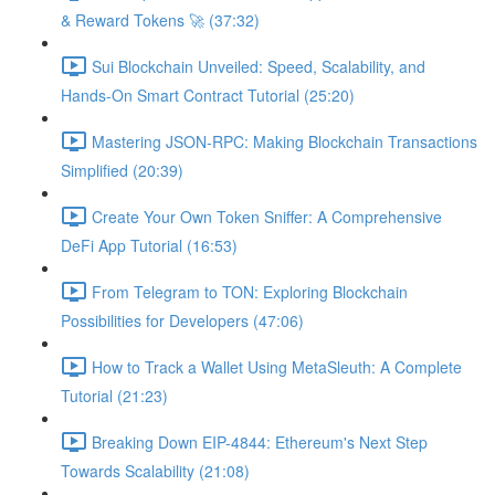
& Reward Tokens 🚀 (37:32)
Sui Blockchain Unveiled: Speed, Scalability, and
Hands-On Smart Contract Tutorial (25:20)
Mastering JSON-RPC: Making Blockchain Transactions
Simplified (20:39)
Create Your Own Token Sniffer: A Comprehensive
DeFi App Tutorial (16:53)
From Telegram to TON: Exploring Blockchain
Possibilities for Developers (47:06)
How to Track a Wallet Using MetaSleuth: A Complete
Tutorial (21:23)
Breaking Down EIP-4844: Ethereum's Next Step
Towards Scalability (21:08)