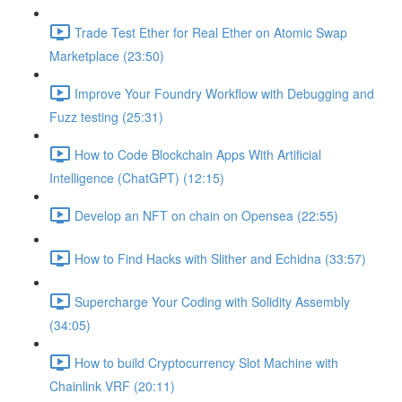
Trade Test Ether for Real Ether on Atomic Swap
Marketplace (23:50)
Improve Your Foundry Workflow with Debugging and
Fuzz testing (25:31)
How to Code Blockchain Apps With Artificial
Intelligence (ChatGPT) (12:15)
Develop an NFT on chain on Opensea (22:55)
How to Find Hacks with Slither and Echidna (33:57)
Supercharge Your Coding with Solidity Assembly
(34:05)
How to build Cryptocurrency Slot Machine with
Chainlink VRF (20:11)