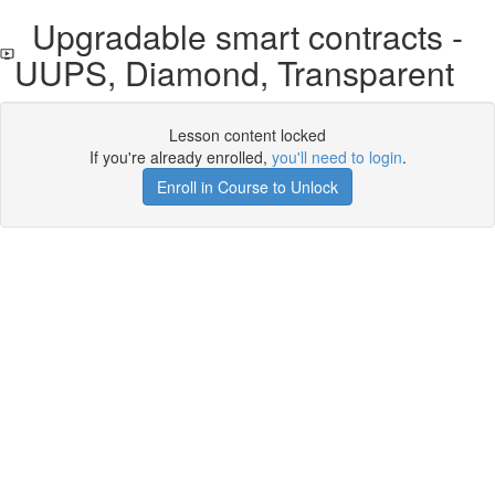
Upgradable smart contracts -
UUPS, Diamond, Transparent
Lesson content locked
If you're already enrolled,
you'll need to login
.
Enroll in Course to Unlock