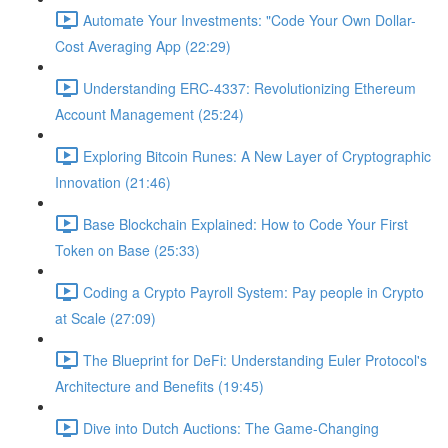
Automate Your Investments: "Code Your Own Dollar-
Cost Averaging App (22:29)
Understanding ERC-4337: Revolutionizing Ethereum
Account Management (25:24)
Exploring Bitcoin Runes: A New Layer of Cryptographic
Innovation (21:46)
Base Blockchain Explained: How to Code Your First
Token on Base (25:33)
Coding a Crypto Payroll System: Pay people in Crypto
at Scale (27:09)
The Blueprint for DeFi: Understanding Euler Protocol's
Architecture and Benefits (19:45)
Dive into Dutch Auctions: The Game-Changing