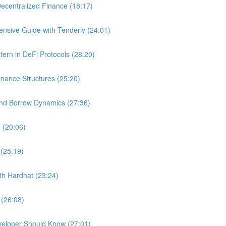
ecentralized Finance (18:17)
nsive Guide with Tenderly (24:01)
ern in DeFi Protocols (28:20)
nance Structures (25:20)
and Borrow Dynamics (27:36)
 (20:06)
 (25:19)
ith Hardhat (23:24)
 (26:08)
veloper Should Know (27:01)