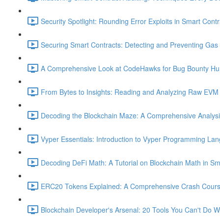
Security Spotlight: Rounding Error Exploits in Smart Contr
Securing Smart Contracts: Detecting and Preventing Gas G
A Comprehensive Look at CodeHawks for Bug Bounty Hun
From Bytes to Insights: Reading and Analyzing Raw EVM 
Decoding the Blockchain Maze: A Comprehensive Analysis 
Vyper Essentials: Introduction to Vyper Programming La
Decoding DeFi Math: A Tutorial on Blockchain Math in Sm
ERC20 Tokens Explained: A Comprehensive Crash Course
Blockchain Developer's Arsenal: 20 Tools You Can't Do W