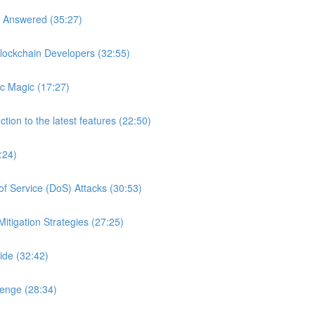
s Answered (35:27)
lockchain Developers (32:55)
c Magic (17:27)
tion to the latest features (22:50)
:24)
of Service (DoS) Attacks (30:53)
itigation Strategies (27:25)
ide (32:42)
lenge (28:34)