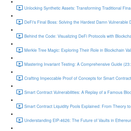
Unlocking Synthetic Assets: Transforming Traditional Fin
DeFi's Final Boss: Solving the Hardest Damn Vulnerable 
Behind the Code: Visualizing DeFi Protocols with Blockcha
Merkle Tree Magic: Exploring Their Role in Blockchain Val
Mastering Invariant Testing: A Comprehensive Guide (23
Crafting Impeccable Proof of Concepts for Smart Contract 
Smart Contract Vulnerabilities: A Replay of a Famous Blo
Smart Contract Liquidity Pools Explained: From Theory to
Understanding EIP-4626: The Future of Vaults in Ethereu