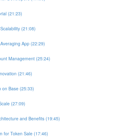
ial (21:23)
calability (21:08)
 Averaging App (22:29)
ount Management (25:24)
novation (21:46)
n on Base (25:33)
Scale (27:09)
chitecture and Benefits (19:45)
 for Token Sale (17:46)