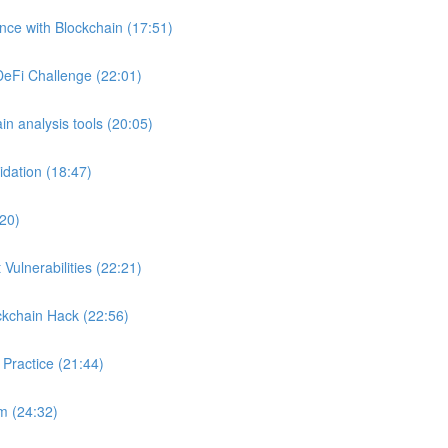
ance with Blockchain (17:51)
DeFi Challenge (22:01)
in analysis tools (20:05)
idation (18:47)
:20)
Vulnerabilities (22:21)
ckchain Hack (22:56)
 Practice (21:44)
m (24:32)