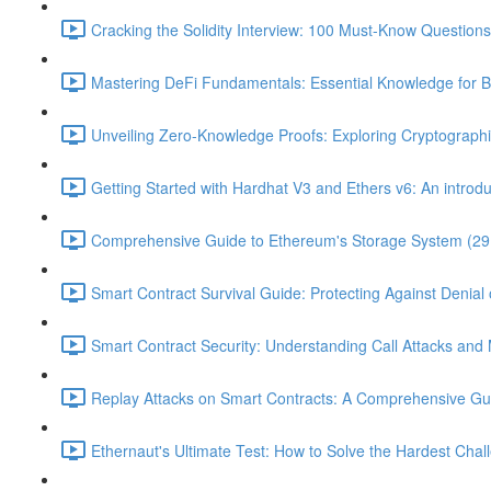
Cracking the Solidity Interview: 100 Must-Know Question
Mastering DeFi Fundamentals: Essential Knowledge for B
Unveiling Zero-Knowledge Proofs: Exploring Cryptographi
Getting Started with Hardhat V3 and Ethers v6: An introduc
Comprehensive Guide to Ethereum's Storage System (29
Smart Contract Survival Guide: Protecting Against Denial 
Smart Contract Security: Understanding Call Attacks and M
Replay Attacks on Smart Contracts: A Comprehensive Gu
Ethernaut's Ultimate Test: How to Solve the Hardest Chal