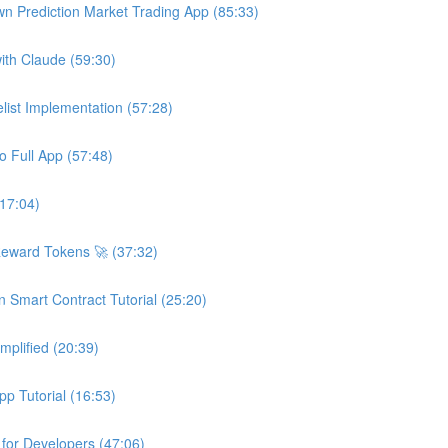
wn Prediction Market Trading App (85:33)
ith Claude (59:30)
ist Implementation (57:28)
o Full App (57:48)
(17:04)
Reward Tokens 🚀 (37:32)
n Smart Contract Tutorial (25:20)
plified (20:39)
p Tutorial (16:53)
 for Developers (47:06)