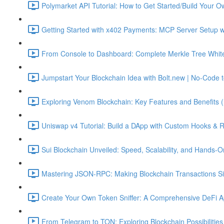
Polymarket API Tutorial: How to Get Started/Build Your O
Getting Started with x402 Payments: MCP Server Setup w
From Console to Dashboard: Complete Merkle Tree Whitel
Jumpstart Your Blockchain Idea with Bolt.new | No-Code t
Exploring Venom Blockchain: Key Features and Benefits 
Uniswap v4 Tutorial: Build a DApp with Custom Hooks & 
Sui Blockchain Unveiled: Speed, Scalability, and Hands-O
Mastering JSON-RPC: Making Blockchain Transactions Sim
Create Your Own Token Sniffer: A Comprehensive DeFi Ap
From Telegram to TON: Exploring Blockchain Possibilities