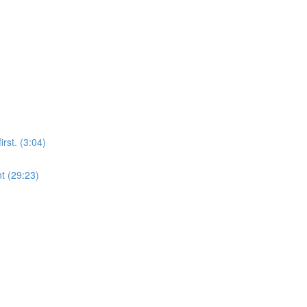
rst. (3:04)
t (29:23)