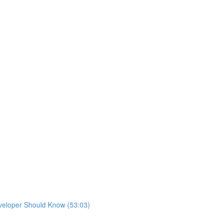
eveloper Should Know (53:03)