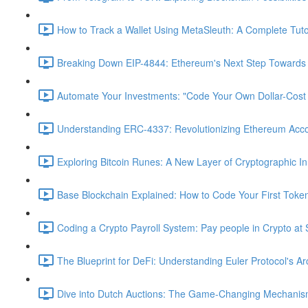
How to Track a Wallet Using MetaSleuth: A Complete Tutor
Breaking Down EIP-4844: Ethereum's Next Step Towards S
Automate Your Investments: "Code Your Own Dollar-Cost
Understanding ERC-4337: Revolutionizing Ethereum Acc
Exploring Bitcoin Runes: A New Layer of Cryptographic In
Base Blockchain Explained: How to Code Your First Toke
Coding a Crypto Payroll System: Pay people in Crypto at 
The Blueprint for DeFi: Understanding Euler Protocol's Ar
Dive into Dutch Auctions: The Game-Changing Mechanism