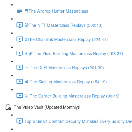
🪂The Airdrop Hunter Masterclass
😸The NFT Masterclass Replays (500:43)
⛓The Chainlink Masterclass Replay (224:41)
👨‍🌾 The Yield Farming Masterclass Replay (158:37)
📈 The DeFi Masterclass Replays (201:39)
🥩 The Staking Masterclass Replay (154:19)
🚀 The Career Building Masterclass Replay (90:45)
The Video Vault (Updated Monthly)!
Top 5 Smart Contract Security Mistakes Every Solidity D