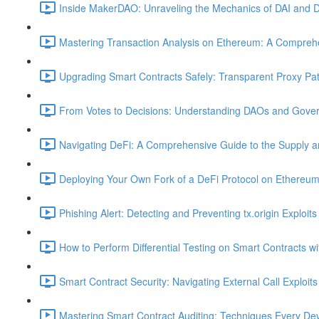
Inside MakerDAO: Unraveling the Mechanics of DAI and D
Mastering Transaction Analysis on Ethereum: A Comprehe
Upgrading Smart Contracts Safely: Transparent Proxy Patt
From Votes to Decisions: Understanding DAOs and Gover
Navigating DeFi: A Comprehensive Guide to the Supply 
Deploying Your Own Fork of a DeFi Protocol on Ethereum
Phishing Alert: Detecting and Preventing tx.origin Exploits
How to Perform Differential Testing on Smart Contracts w
Smart Contract Security: Navigating External Call Exploits
Mastering Smart Contract Auditing: Techniques Every De