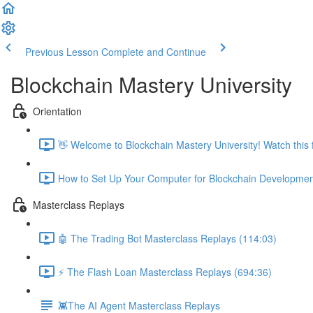
Previous Lesson
Complete and Continue
Blockchain Mastery University
Orientation
👋 Welcome to Blockchain Mastery University! Watch this fi
How to Set Up Your Computer for Blockchain Developmen
Masterclass Replays
🤖 The Trading Bot Masterclass Replays (114:03)
⚡️ The Flash Loan Masterclass Replays (694:36)
👾The AI Agent Masterclass Replays