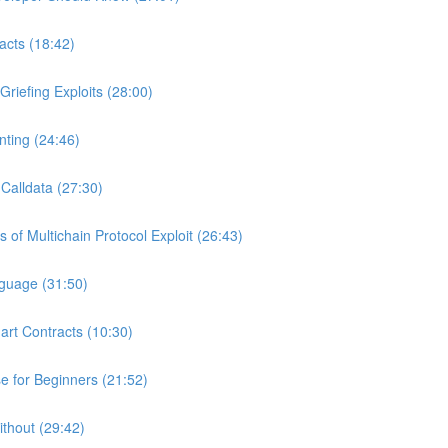
acts (18:42)
riefing Exploits (28:00)
ting (24:46)
Calldata (27:30)
of Multichain Protocol Exploit (26:43)
nguage (31:50)
art Contracts (10:30)
 for Beginners (21:52)
ithout (29:42)