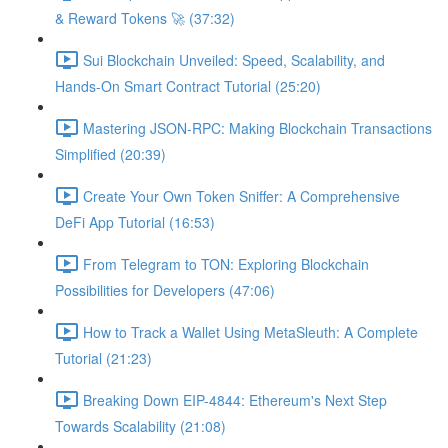
& Reward Tokens 🚀 (37:32)
Sui Blockchain Unveiled: Speed, Scalability, and
Hands-On Smart Contract Tutorial (25:20)
Mastering JSON-RPC: Making Blockchain Transactions
Simplified (20:39)
Create Your Own Token Sniffer: A Comprehensive
DeFi App Tutorial (16:53)
From Telegram to TON: Exploring Blockchain
Possibilities for Developers (47:06)
How to Track a Wallet Using MetaSleuth: A Complete
Tutorial (21:23)
Breaking Down EIP-4844: Ethereum's Next Step
Towards Scalability (21:08)