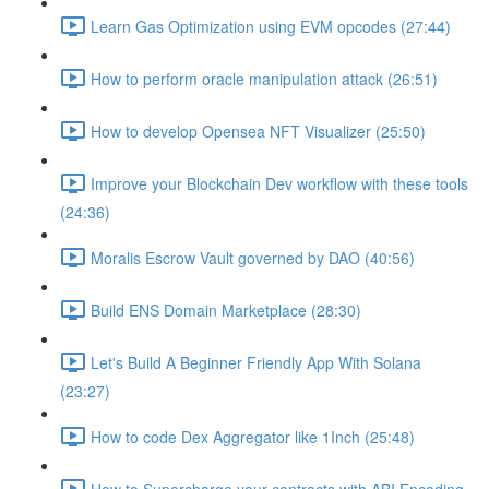
Learn Gas Optimization using EVM opcodes (27:44)
How to perform oracle manipulation attack (26:51)
How to develop Opensea NFT Visualizer (25:50)
Improve your Blockchain Dev workflow with these tools
(24:36)
Moralis Escrow Vault governed by DAO (40:56)
Build ENS Domain Marketplace (28:30)
Let's Build A Beginner Friendly App With Solana
(23:27)
How to code Dex Aggregator like 1Inch (25:48)
How to Supercharge your contracts with ABI Encoding