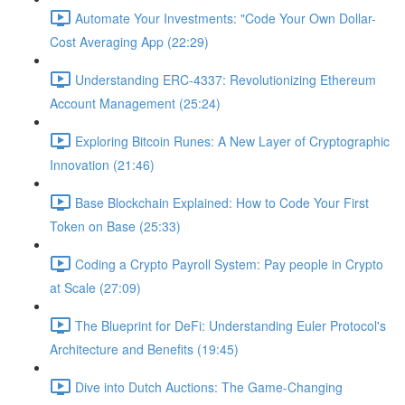
Automate Your Investments: "Code Your Own Dollar-
Cost Averaging App (22:29)
Understanding ERC-4337: Revolutionizing Ethereum
Account Management (25:24)
Exploring Bitcoin Runes: A New Layer of Cryptographic
Innovation (21:46)
Base Blockchain Explained: How to Code Your First
Token on Base (25:33)
Coding a Crypto Payroll System: Pay people in Crypto
at Scale (27:09)
The Blueprint for DeFi: Understanding Euler Protocol's
Architecture and Benefits (19:45)
Dive into Dutch Auctions: The Game-Changing