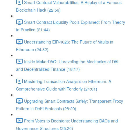
Smart Contract Vulnerabilities: A Replay of a Famous
Blockchain Hack (22:56)
Smart Contract Liquidity Pools Explained: From Theory
to Practice (21:44)
Understanding EIP-4626: The Future of Vaults in
Ethereum (24:32)
Inside MakerDAO: Unraveling the Mechanics of DAI
and Decentralized Finance (18:17)
Mastering Transaction Analysis on Ethereum: A
Comprehensive Guide with Tenderly (24:01)
Upgrading Smart Contracts Safely: Transparent Proxy
Pattern in DeFi Protocols (28:20)
From Votes to Decisions: Understanding DAOs and
Governance Structures (25:20)