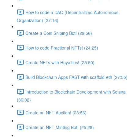
How to code a DAO (Decentralized Autonomous
Organization) (27:16)
Create a Coin Sniping Bot! (29:56)
How to code Fractional NFTs! (24:25)
Create NFTs with Royalties! (25:50)
Build Blockchain Apps FAST with scaffold-eth (27:55)
Introduction to Blockchain Development with Solana
(36:02)
Create an NFT Auction! (23:56)
Create an NFT Minting Bot! (25:28)