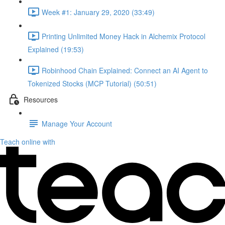
Week #1: January 29, 2020 (33:49)
Printing Unlimited Money Hack in Alchemix Protocol
Explained (19:53)
Robinhood Chain Explained: Connect an AI Agent to
Tokenized Stocks (MCP Tutorial) (50:51)
Resources
Manage Your Account
Teach online with