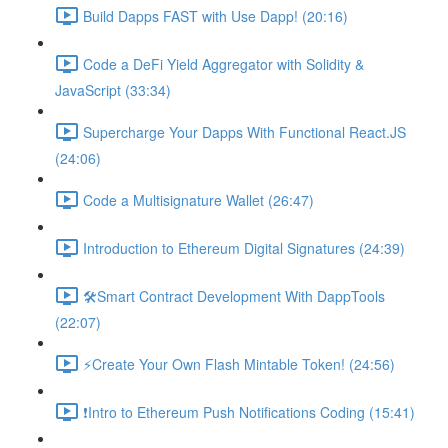
Build Dapps FAST with Use Dapp! (20:16)
Code a DeFi Yield Aggregator with Solidity &
JavaScript (33:34)
Supercharge Your Dapps With Functional React.JS
(24:06)
Code a Multisignature Wallet (26:47)
Introduction to Ethereum Digital Signatures (24:39)
🛠Smart Contract Development With DappTools
(22:07)
⚡️Create Your Own Flash Mintable Token! (24:56)
❗Intro to Ethereum Push Notifications Coding (15:41)