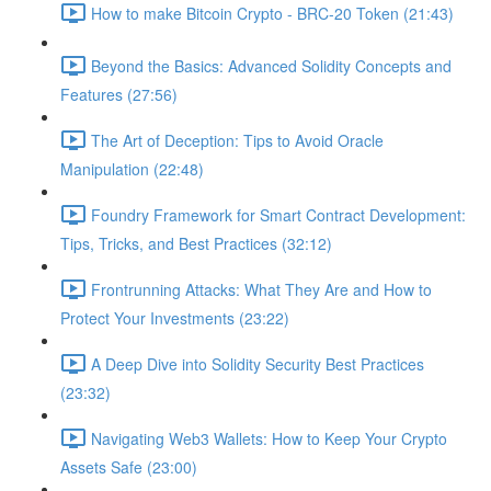
How to make Bitcoin Crypto - BRC-20 Token (21:43)
Beyond the Basics: Advanced Solidity Concepts and
Features (27:56)
The Art of Deception: Tips to Avoid Oracle
Manipulation (22:48)
Foundry Framework for Smart Contract Development:
Tips, Tricks, and Best Practices (32:12)
Frontrunning Attacks: What They Are and How to
Protect Your Investments (23:22)
A Deep Dive into Solidity Security Best Practices
(23:32)
Navigating Web3 Wallets: How to Keep Your Crypto
Assets Safe (23:00)