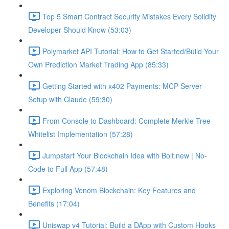
Top 5 Smart Contract Security Mistakes Every Solidity
Developer Should Know (53:03)
Polymarket API Tutorial: How to Get Started/Build Your
Own Prediction Market Trading App (85:33)
Getting Started with x402 Payments: MCP Server
Setup with Claude (59:30)
From Console to Dashboard: Complete Merkle Tree
Whitelist Implementation (57:28)
Jumpstart Your Blockchain Idea with Bolt.new | No-
Code to Full App (57:48)
Exploring Venom Blockchain: Key Features and
Benefits (17:04)
Uniswap v4 Tutorial: Build a DApp with Custom Hooks