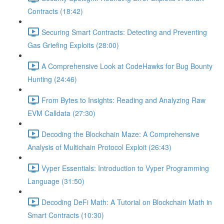
Contracts (18:42)
Securing Smart Contracts: Detecting and Preventing
Gas Griefing Exploits (28:00)
A Comprehensive Look at CodeHawks for Bug Bounty
Hunting (24:46)
From Bytes to Insights: Reading and Analyzing Raw
EVM Calldata (27:30)
Decoding the Blockchain Maze: A Comprehensive
Analysis of Multichain Protocol Exploit (26:43)
Vyper Essentials: Introduction to Vyper Programming
Language (31:50)
Decoding DeFi Math: A Tutorial on Blockchain Math in
Smart Contracts (10:30)