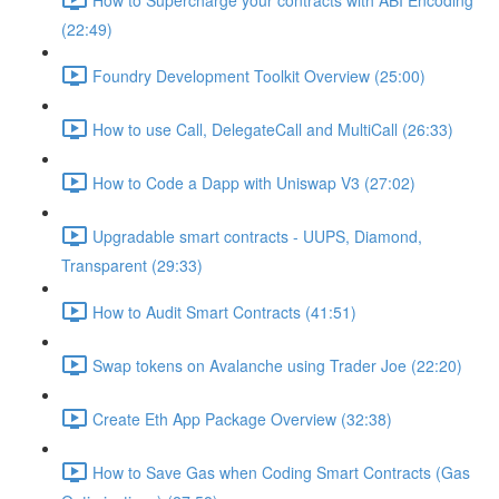
(22:49)
Foundry Development Toolkit Overview (25:00)
How to use Call, DelegateCall and MultiCall (26:33)
How to Code a Dapp with Uniswap V3 (27:02)
Upgradable smart contracts - UUPS, Diamond,
Transparent (29:33)
How to Audit Smart Contracts (41:51)
Swap tokens on Avalanche using Trader Joe (22:20)
Create Eth App Package Overview (32:38)
How to Save Gas when Coding Smart Contracts (Gas