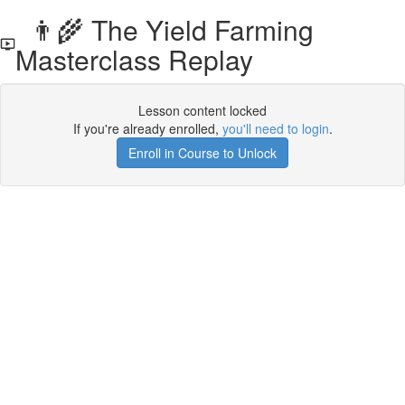
👨‍🌾 The Yield Farming
Masterclass Replay
Lesson content locked
If you're already enrolled,
you'll need to login
.
Enroll in Course to Unlock