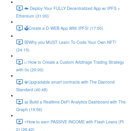
☁️ Deploy Your FULLY Decentralized App w/ IPFS +
Ethereum (31:00)
🗳Create a D-WEB App With IPFS! (17:50)
😻Why you MUST Learn To Code Your Own NFT!
(24:15)
📈How to Create a Custom Arbitrage Trading Strategy
with 0x (20:00)
💎Upgradable smart contracts with The Diamond
Standard (40:48)
📊 Build a Realtime DeFi Analytics Dashboard with The
Graph (19:56)
⚡️How to earn PASSIVE INCOME with Flash Loans (Pt
2) (26:42)