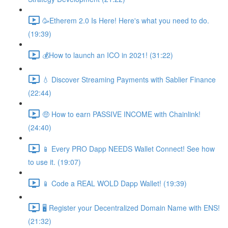
🥳Etherem 2.0 Is Here! Here's what you need to do.
(19:39)
💰How to launch an ICO in 2021! (31:22)
💧 Discover Streaming Payments with Sablier Finance
(22:44)
🤑 How to earn PASSIVE INCOME with Chainlink!
(24:40)
📱 Every PRO Dapp NEEDS Wallet Connect! See how
to use it. (19:07)
📱 Code a REAL WOLD Dapp Wallet! (19:39)
🖥 Register your Decentralized Domain Name with ENS!
(21:32)