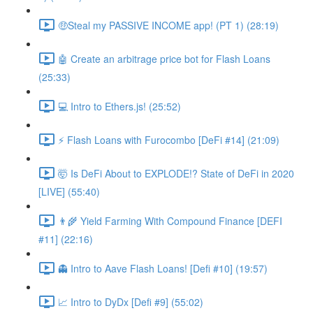
🤑Steal my PASSIVE INCOME app! (PT 1) (28:19)
🤖 Create an arbitrage price bot for Flash Loans
(25:33)
💻 Intro to Ethers.js! (25:52)
⚡️ Flash Loans with Furocombo [DeFi #14] (21:09)
🤯 Is DeFi About to EXPLODE!? State of DeFi in 2020
[LIVE] (55:40)
👨‍🌾 Yield Farming With Compound Finance [DEFI
#11] (22:16)
👻 Intro to Aave Flash Loans! [Defi #10] (19:57)
📈 Intro to DyDx [Defi #9] (55:02)