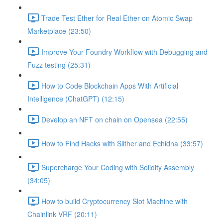
Trade Test Ether for Real Ether on Atomic Swap
Marketplace (23:50)
Improve Your Foundry Workflow with Debugging and
Fuzz testing (25:31)
How to Code Blockchain Apps With Artificial
Intelligence (ChatGPT) (12:15)
Develop an NFT on chain on Opensea (22:55)
How to Find Hacks with Slither and Echidna (33:57)
Supercharge Your Coding with Solidity Assembly
(34:05)
How to build Cryptocurrency Slot Machine with
Chainlink VRF (20:11)