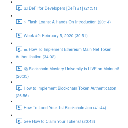
💵 DeFi for Developers [DeFi #1] (21:51)
⚡️ Flash Loans: A Hands On Introduction (20:14)
Week #2: February 5, 2020 (30:51)
💻 How To Implement Ethereum Main Net Token
Authentication (34:02)
🚀 Blockchain Mastery University is LIVE on Mainnet!
(20:35)
How to Implement Blockchain Token Authentication
(26:56)
How To Land Your 1st Blockchain Job (41:44)
See How to Claim Your Tokens! (20:43)