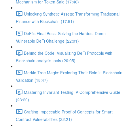
Mechanism for Token Sale (17:46)
Unlocking Synthetic Assets: Transforming Traditional
Finance with Blockchain (17:51)
DeFi's Final Boss: Solving the Hardest Damn
Vulnerable DeFi Challenge (22:01)
Behind the Code: Visualizing DeFi Protocols with
Blockchain analysis tools (20:05)
Merkle Tree Magic: Exploring Their Role in Blockchain
Validation (18:47)
Mastering Invariant Testing: A Comprehensive Guide
(23:20)
Crafting Impeccable Proof of Concepts for Smart
Contract Vulnerabilities (22:21)