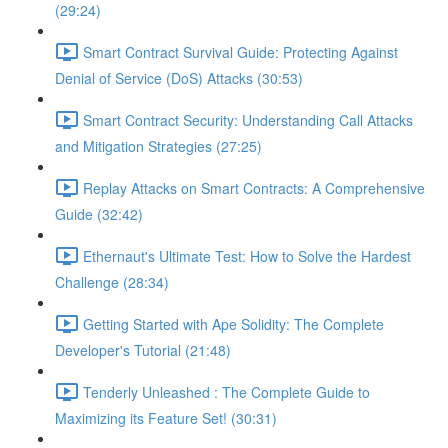
(29:24)
Smart Contract Survival Guide: Protecting Against
Denial of Service (DoS) Attacks (30:53)
Smart Contract Security: Understanding Call Attacks
and Mitigation Strategies (27:25)
Replay Attacks on Smart Contracts: A Comprehensive
Guide (32:42)
Ethernaut's Ultimate Test: How to Solve the Hardest
Challenge (28:34)
Getting Started with Ape Solidity: The Complete
Developer's Tutorial (21:48)
Tenderly Unleashed : The Complete Guide to
Maximizing its Feature Set! (30:31)