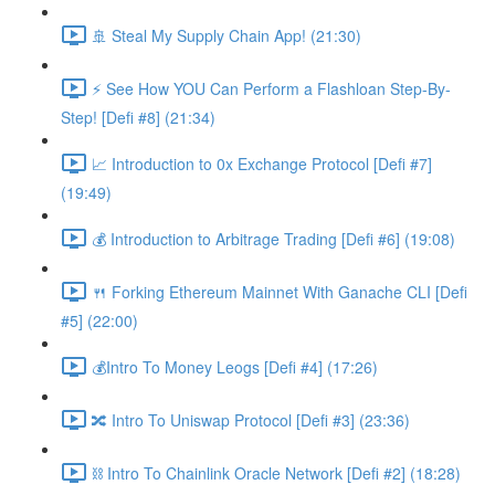
🚢 Steal My Supply Chain App! (21:30)
⚡️ See How YOU Can Perform a Flashloan Step-By-
Step! [Defi #8] (21:34)
📈 Introduction to 0x Exchange Protocol [Defi #7]
(19:49)
💰 Introduction to Arbitrage Trading [Defi #6] (19:08)
🍴 Forking Ethereum Mainnet With Ganache CLI [Defi
#5] (22:00)
💰Intro To Money Leogs [Defi #4] (17:26)
🔀 Intro To Uniswap Protocol [Defi #3] (23:36)
⛓ Intro To Chainlink Oracle Network [Defi #2] (18:28)