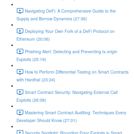
Navigating DeFi: A Comprehensive Guide to the
Supply and Borrow Dynamics (27:36)
Deploying Your Own Fork of a DeFi Protocol on
Ethereum (20:06)
Phishing Alert: Detecting and Preventing tx.origin
Exploits (25:19)
How to Perform Differential Testing on Smart Contracts
with Hardhat (23:24)
Smart Contract Security: Navigating External Call
Exploits (26:08)
Mastering Smart Contract Auditing: Techniques Every
Developer Should Know (27:01)
Security Spotlight: Rounding Error Exploits in Smart