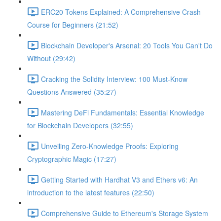
ERC20 Tokens Explained: A Comprehensive Crash
Course for Beginners (21:52)
Blockchain Developer's Arsenal: 20 Tools You Can't Do
Without (29:42)
Cracking the Solidity Interview: 100 Must-Know
Questions Answered (35:27)
Mastering DeFi Fundamentals: Essential Knowledge
for Blockchain Developers (32:55)
Unveiling Zero-Knowledge Proofs: Exploring
Cryptographic Magic (17:27)
Getting Started with Hardhat V3 and Ethers v6: An
introduction to the latest features (22:50)
Comprehensive Guide to Ethereum's Storage System