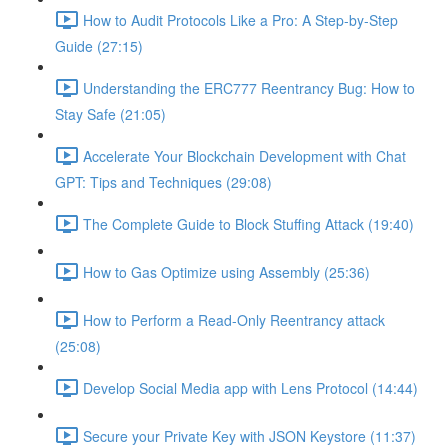
How to Audit Protocols Like a Pro: A Step-by-Step
Guide (27:15)
Understanding the ERC777 Reentrancy Bug: How to
Stay Safe (21:05)
Accelerate Your Blockchain Development with Chat
GPT: Tips and Techniques (29:08)
The Complete Guide to Block Stuffing Attack (19:40)
How to Gas Optimize using Assembly (25:36)
How to Perform a Read-Only Reentrancy attack
(25:08)
Develop Social Media app with Lens Protocol (14:44)
Secure your Private Key with JSON Keystore (11:37)