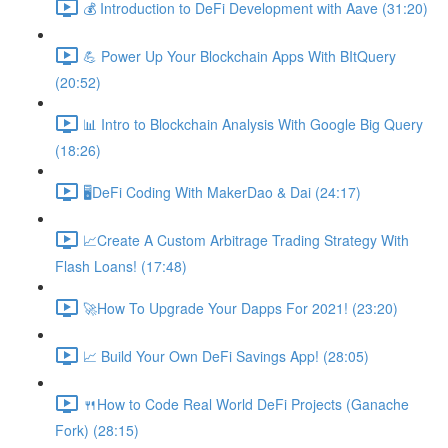
💰 Introduction to DeFi Development with Aave (31:20)
💪 Power Up Your Blockchain Apps With BItQuery
(20:52)
📊 Intro to Blockchain Analysis With Google Big Query
(18:26)
🖥DeFi Coding With MakerDao & Dai (24:17)
📈Create A Custom Arbitrage Trading Strategy With
Flash Loans! (17:48)
🚀How To Upgrade Your Dapps For 2021! (23:20)
📈 Build Your Own DeFi Savings App! (28:05)
🍴How to Code Real World DeFi Projects (Ganache
Fork) (28:15)