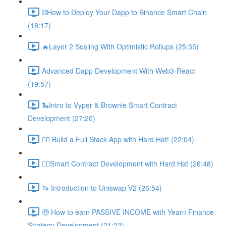
⛓How to Deploy Your Dapp to Binance Smart Chain
(18:17)
🔥Layer 2 Scaling With Optimistic Rollups (25:35)
Advanced Dapp Development With Web3-React
(19:57)
🐍Intro to Vyper & Brownie Smart Contract
Development (27:20)
👷‍♂️ Build a Full Stack App with Hard Hat! (22:04)
👷‍♂️Smart Contract Development with Hard Hat (26:48)
🦄 Introduction to Uniswap V2 (26:54)
🤑 How to earn PASSIVE INCOME with Yearn Finance
Strategy Development (21:22)