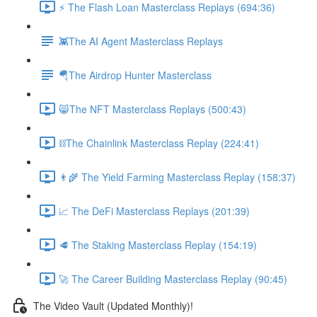
⚡️ The Flash Loan Masterclass Replays (694:36)
👾The AI Agent Masterclass Replays
🪂The Airdrop Hunter Masterclass
😸The NFT Masterclass Replays (500:43)
⛓The Chainlink Masterclass Replay (224:41)
👨‍🌾 The Yield Farming Masterclass Replay (158:37)
📈 The DeFi Masterclass Replays (201:39)
🥩 The Staking Masterclass Replay (154:19)
🚀 The Career Building Masterclass Replay (90:45)
The Video Vault (Updated Monthly)!