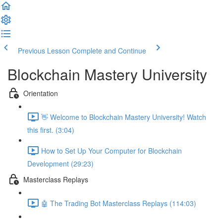
Previous Lesson
Complete and Continue
Blockchain Mastery University
Orientation
👋 Welcome to Blockchain Mastery University! Watch
this first. (3:04)
How to Set Up Your Computer for Blockchain
Development (29:23)
Masterclass Replays
🤖 The Trading Bot Masterclass Replays (114:03)