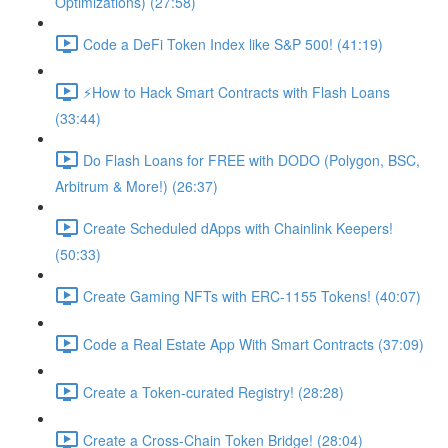
Optimizations) (27:58)
Code a DeFi Token Index like S&P 500! (41:19)
⚡️How to Hack Smart Contracts with Flash Loans
(33:44)
Do Flash Loans for FREE with DODO (Polygon, BSC,
Arbitrum & More!) (26:37)
Create Scheduled dApps with Chainlink Keepers!
(50:33)
Create Gaming NFTs with ERC-1155 Tokens! (40:07)
Code a Real Estate App With Smart Contracts (37:09)
Create a Token-curated Registry! (28:28)
Create a Cross-Chain Token Bridge! (28:04)