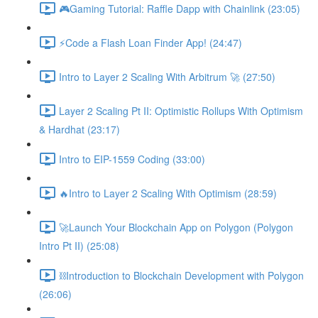
🎮Gaming Tutorial: Raffle Dapp with Chainlink (23:05)
⚡️Code a Flash Loan Finder App! (24:47)
Intro to Layer 2 Scaling With Arbitrum 🚀 (27:50)
Layer 2 Scaling Pt II: Optimistic Rollups With Optimism
& Hardhat (23:17)
Intro to EIP-1559 Coding (33:00)
🔥Intro to Layer 2 Scaling With Optimism (28:59)
🚀Launch Your Blockchain App on Polygon (Polygon
Intro Pt II) (25:08)
⛓Introduction to Blockchain Development with Polygon
(26:06)