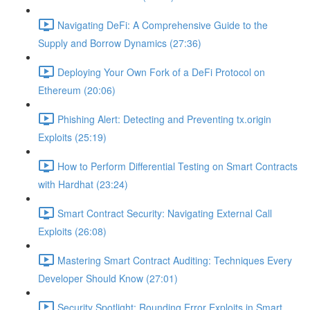
Navigating DeFi: A Comprehensive Guide to the
Supply and Borrow Dynamics (27:36)
Deploying Your Own Fork of a DeFi Protocol on
Ethereum (20:06)
Phishing Alert: Detecting and Preventing tx.origin
Exploits (25:19)
How to Perform Differential Testing on Smart Contracts
with Hardhat (23:24)
Smart Contract Security: Navigating External Call
Exploits (26:08)
Mastering Smart Contract Auditing: Techniques Every
Developer Should Know (27:01)
Security Spotlight: Rounding Error Exploits in Smart