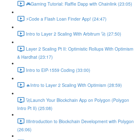
🎮Gaming Tutorial: Raffle Dapp with Chainlink (23:05)
⚡️Code a Flash Loan Finder App! (24:47)
Intro to Layer 2 Scaling With Arbitrum 🚀 (27:50)
Layer 2 Scaling Pt II: Optimistic Rollups With Optimism
& Hardhat (23:17)
Intro to EIP-1559 Coding (33:00)
🔥Intro to Layer 2 Scaling With Optimism (28:59)
🚀Launch Your Blockchain App on Polygon (Polygon
Intro Pt II) (25:08)
⛓Introduction to Blockchain Development with Polygon
(26:06)