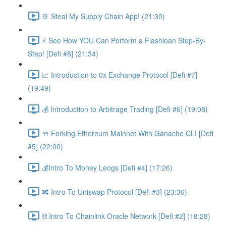
🚢 Steal My Supply Chain App! (21:30)
⚡️ See How YOU Can Perform a Flashloan Step-By-
Step! [Defi #8] (21:34)
📈 Introduction to 0x Exchange Protocol [Defi #7]
(19:49)
💰 Introduction to Arbitrage Trading [Defi #6] (19:08)
🍴 Forking Ethereum Mainnet With Ganache CLI [Defi
#5] (22:00)
💰Intro To Money Leogs [Defi #4] (17:26)
🔀 Intro To Uniswap Protocol [Defi #3] (23:36)
⛓ Intro To Chainlink Oracle Network [Defi #2] (18:28)