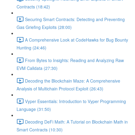
Contracts (18:42)
Securing Smart Contracts: Detecting and Preventing
Gas Griefing Exploits (28:00)
A Comprehensive Look at CodeHawks for Bug Bounty
Hunting (24:46)
From Bytes to Insights: Reading and Analyzing Raw
EVM Calldata (27:30)
Decoding the Blockchain Maze: A Comprehensive
Analysis of Multichain Protocol Exploit (26:43)
Vyper Essentials: Introduction to Vyper Programming
Language (31:50)
Decoding DeFi Math: A Tutorial on Blockchain Math in
Smart Contracts (10:30)