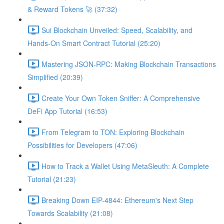
& Reward Tokens 🚀 (37:32)
Sui Blockchain Unveiled: Speed, Scalability, and
Hands-On Smart Contract Tutorial (25:20)
Mastering JSON-RPC: Making Blockchain Transactions
Simplified (20:39)
Create Your Own Token Sniffer: A Comprehensive
DeFi App Tutorial (16:53)
From Telegram to TON: Exploring Blockchain
Possibilities for Developers (47:06)
How to Track a Wallet Using MetaSleuth: A Complete
Tutorial (21:23)
Breaking Down EIP-4844: Ethereum's Next Step
Towards Scalability (21:08)