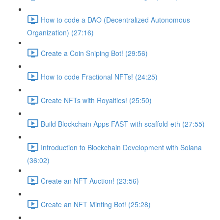
How to code a DAO (Decentralized Autonomous
Organization) (27:16)
Create a Coin Sniping Bot! (29:56)
How to code Fractional NFTs! (24:25)
Create NFTs with Royalties! (25:50)
Build Blockchain Apps FAST with scaffold-eth (27:55)
Introduction to Blockchain Development with Solana
(36:02)
Create an NFT Auction! (23:56)
Create an NFT Minting Bot! (25:28)