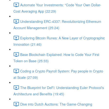
Automate Your Investments: "Code Your Own Dollar-
Cost Averaging App (22:29)
Understanding ERC-4337: Revolutionizing Ethereum
Account Management (25:24)
Exploring Bitcoin Runes: A New Layer of Cryptographic
Innovation (21:46)
Base Blockchain Explained: How to Code Your First
Token on Base (25:33)
Coding a Crypto Payroll System: Pay people in Crypto
at Scale (27:09)
The Blueprint for DeFi: Understanding Euler Protocol's
Architecture and Benefits (19:45)
Dive into Dutch Auctions: The Game-Changing