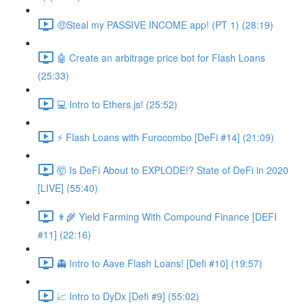
🤑Steal my PASSIVE INCOME app! (PT 1) (28:19)
🤖 Create an arbitrage price bot for Flash Loans
(25:33)
💻 Intro to Ethers.js! (25:52)
⚡️ Flash Loans with Furocombo [DeFi #14] (21:09)
🤯 Is DeFi About to EXPLODE!? State of DeFi in 2020
[LIVE] (55:40)
👨‍🌾 Yield Farming With Compound Finance [DEFI
#11] (22:16)
👻 Intro to Aave Flash Loans! [Defi #10] (19:57)
📈 Intro to DyDx [Defi #9] (55:02)