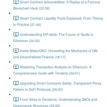
Smart Contract Vulnerabilities: A Replay of a Famous
Blockchain Hack (22:56)
Smart Contract Liquidity Pools Explained: From Theory
to Practice (21:44)
Understanding EIP-4626: The Future of Vaults in
Ethereum (24:32)
Inside MakerDAO: Unraveling the Mechanics of DAI
and Decentralized Finance (18:17)
Mastering Transaction Analysis on Ethereum: A
Comprehensive Guide with Tenderly (24:01)
Upgrading Smart Contracts Safely: Transparent Proxy
Pattern in DeFi Protocols (28:20)
From Votes to Decisions: Understanding DAOs and
Governance Structures (25:20)