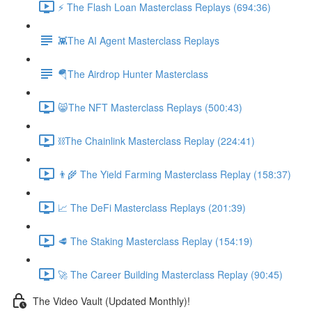
⚡️ The Flash Loan Masterclass Replays (694:36)
👾The AI Agent Masterclass Replays
🪂The Airdrop Hunter Masterclass
😸The NFT Masterclass Replays (500:43)
⛓The Chainlink Masterclass Replay (224:41)
👨‍🌾 The Yield Farming Masterclass Replay (158:37)
📈 The DeFi Masterclass Replays (201:39)
🥩 The Staking Masterclass Replay (154:19)
🚀 The Career Building Masterclass Replay (90:45)
The Video Vault (Updated Monthly)!