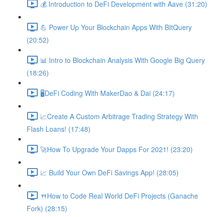
💰 Introduction to DeFi Development with Aave (31:20)
💪 Power Up Your Blockchain Apps With BItQuery
(20:52)
📊 Intro to Blockchain Analysis With Google Big Query
(18:26)
🖥DeFi Coding With MakerDao & Dai (24:17)
📈Create A Custom Arbitrage Trading Strategy With
Flash Loans! (17:48)
🚀How To Upgrade Your Dapps For 2021! (23:20)
📈 Build Your Own DeFi Savings App! (28:05)
🍴How to Code Real World DeFi Projects (Ganache
Fork) (28:15)