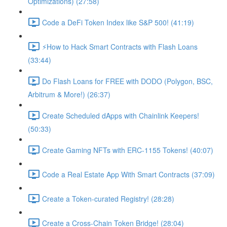
Optimizations) (27:58)
Code a DeFi Token Index like S&P 500! (41:19)
⚡️How to Hack Smart Contracts with Flash Loans
(33:44)
Do Flash Loans for FREE with DODO (Polygon, BSC,
Arbitrum & More!) (26:37)
Create Scheduled dApps with Chainlink Keepers!
(50:33)
Create Gaming NFTs with ERC-1155 Tokens! (40:07)
Code a Real Estate App With Smart Contracts (37:09)
Create a Token-curated Registry! (28:28)
Create a Cross-Chain Token Bridge! (28:04)