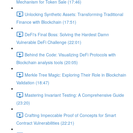
Mechanism for Token Sale (17:46)
Unlocking Synthetic Assets: Transforming Traditional
Finance with Blockchain (17:51)
DeFi's Final Boss: Solving the Hardest Damn
Vulnerable DeFi Challenge (22:01)
Behind the Code: Visualizing DeFi Protocols with
Blockchain analysis tools (20:05)
Merkle Tree Magic: Exploring Their Role in Blockchain
Validation (18:47)
Mastering Invariant Testing: A Comprehensive Guide
(23:20)
Crafting Impeccable Proof of Concepts for Smart
Contract Vulnerabilities (22:21)