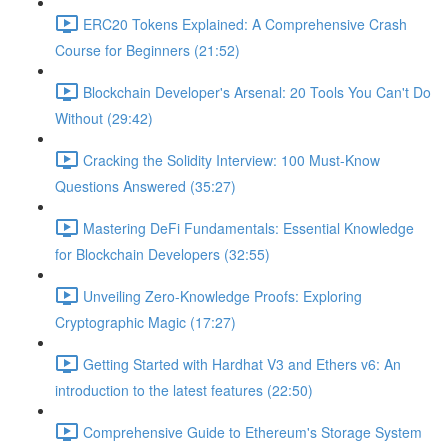
ERC20 Tokens Explained: A Comprehensive Crash
Course for Beginners (21:52)
Blockchain Developer's Arsenal: 20 Tools You Can't Do
Without (29:42)
Cracking the Solidity Interview: 100 Must-Know
Questions Answered (35:27)
Mastering DeFi Fundamentals: Essential Knowledge
for Blockchain Developers (32:55)
Unveiling Zero-Knowledge Proofs: Exploring
Cryptographic Magic (17:27)
Getting Started with Hardhat V3 and Ethers v6: An
introduction to the latest features (22:50)
Comprehensive Guide to Ethereum's Storage System