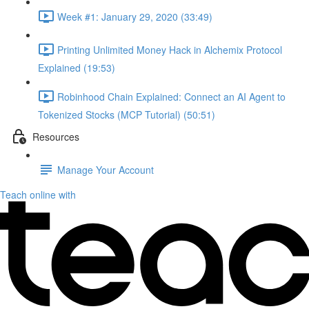
Week #1: January 29, 2020 (33:49)
Printing Unlimited Money Hack in Alchemix Protocol
Explained (19:53)
Robinhood Chain Explained: Connect an AI Agent to
Tokenized Stocks (MCP Tutorial) (50:51)
Resources
Manage Your Account
Teach online with