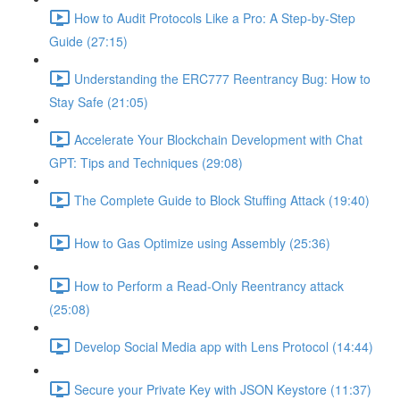
How to Audit Protocols Like a Pro: A Step-by-Step
Guide (27:15)
Understanding the ERC777 Reentrancy Bug: How to
Stay Safe (21:05)
Accelerate Your Blockchain Development with Chat
GPT: Tips and Techniques (29:08)
The Complete Guide to Block Stuffing Attack (19:40)
How to Gas Optimize using Assembly (25:36)
How to Perform a Read-Only Reentrancy attack
(25:08)
Develop Social Media app with Lens Protocol (14:44)
Secure your Private Key with JSON Keystore (11:37)