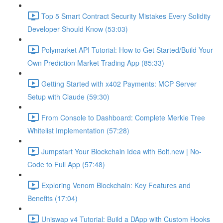
Top 5 Smart Contract Security Mistakes Every Solidity
Developer Should Know (53:03)
Polymarket API Tutorial: How to Get Started/Build Your
Own Prediction Market Trading App (85:33)
Getting Started with x402 Payments: MCP Server
Setup with Claude (59:30)
From Console to Dashboard: Complete Merkle Tree
Whitelist Implementation (57:28)
Jumpstart Your Blockchain Idea with Bolt.new | No-
Code to Full App (57:48)
Exploring Venom Blockchain: Key Features and
Benefits (17:04)
Uniswap v4 Tutorial: Build a DApp with Custom Hooks