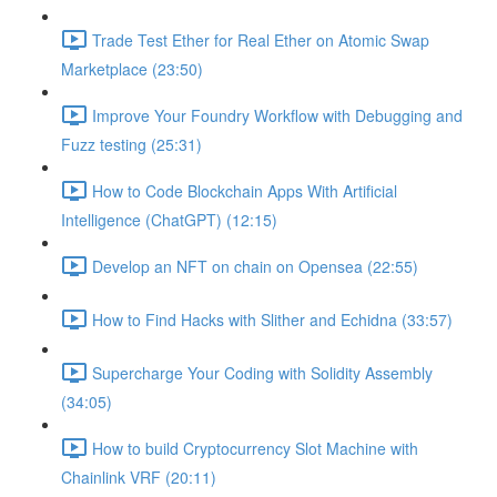
Trade Test Ether for Real Ether on Atomic Swap
Marketplace (23:50)
Improve Your Foundry Workflow with Debugging and
Fuzz testing (25:31)
How to Code Blockchain Apps With Artificial
Intelligence (ChatGPT) (12:15)
Develop an NFT on chain on Opensea (22:55)
How to Find Hacks with Slither and Echidna (33:57)
Supercharge Your Coding with Solidity Assembly
(34:05)
How to build Cryptocurrency Slot Machine with
Chainlink VRF (20:11)