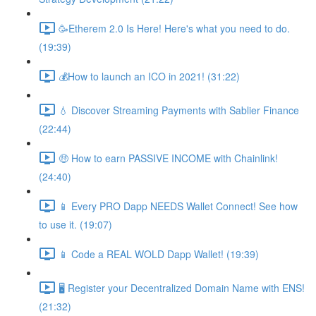
🥳Etherem 2.0 Is Here! Here's what you need to do.
(19:39)
💰How to launch an ICO in 2021! (31:22)
💧 Discover Streaming Payments with Sablier Finance
(22:44)
🤑 How to earn PASSIVE INCOME with Chainlink!
(24:40)
📱 Every PRO Dapp NEEDS Wallet Connect! See how
to use it. (19:07)
📱 Code a REAL WOLD Dapp Wallet! (19:39)
🖥 Register your Decentralized Domain Name with ENS!
(21:32)