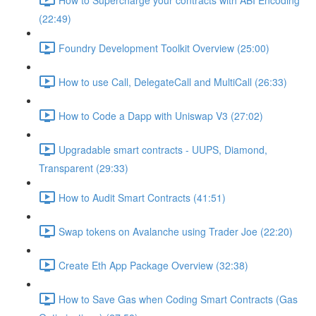
(22:49)
Foundry Development Toolkit Overview (25:00)
How to use Call, DelegateCall and MultiCall (26:33)
How to Code a Dapp with Uniswap V3 (27:02)
Upgradable smart contracts - UUPS, Diamond,
Transparent (29:33)
How to Audit Smart Contracts (41:51)
Swap tokens on Avalanche using Trader Joe (22:20)
Create Eth App Package Overview (32:38)
How to Save Gas when Coding Smart Contracts (Gas