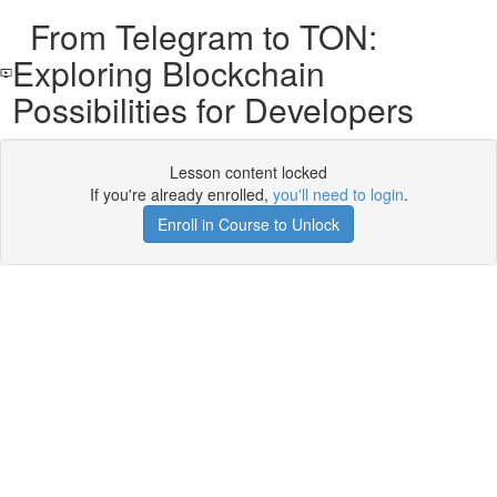
From Telegram to TON:
Exploring Blockchain
Possibilities for Developers
Lesson content locked
If you're already enrolled,
you'll need to login
.
Enroll in Course to Unlock