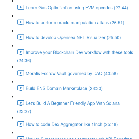
Learn Gas Optimization using EVM opcodes (27:44)
How to perform oracle manipulation attack (26:51)
How to develop Opensea NFT Visualizer (25:50)
Improve your Blockchain Dev workflow with these tools
(24:36)
Moralis Escrow Vault governed by DAO (40:56)
Build ENS Domain Marketplace (28:30)
Let's Build A Beginner Friendly App With Solana
(23:27)
How to code Dex Aggregator like 1Inch (25:48)
How to Supercharge your contracts with ABI Encoding