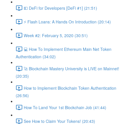
💵 DeFi for Developers [DeFi #1] (21:51)
⚡️ Flash Loans: A Hands On Introduction (20:14)
Week #2: February 5, 2020 (30:51)
💻 How To Implement Ethereum Main Net Token
Authentication (34:02)
🚀 Blockchain Mastery University is LIVE on Mainnet!
(20:35)
How to Implement Blockchain Token Authentication
(26:56)
How To Land Your 1st Blockchain Job (41:44)
See How to Claim Your Tokens! (20:43)