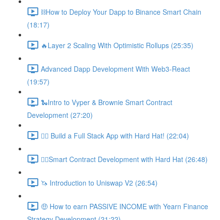
⛓How to Deploy Your Dapp to Binance Smart Chain
(18:17)
🔥Layer 2 Scaling With Optimistic Rollups (25:35)
Advanced Dapp Development With Web3-React
(19:57)
🐍Intro to Vyper & Brownie Smart Contract
Development (27:20)
👷‍♂️ Build a Full Stack App with Hard Hat! (22:04)
👷‍♂️Smart Contract Development with Hard Hat (26:48)
🦄 Introduction to Uniswap V2 (26:54)
🤑 How to earn PASSIVE INCOME with Yearn Finance
Strategy Development (21:22)