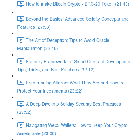
How to make Bitcoin Crypto - BRC-20 Token (21:43)
Beyond the Basics: Advanced Solidity Concepts and
Features (27:56)
The Art of Deception: Tips to Avoid Oracle
Manipulation (22:48)
Foundry Framework for Smart Contract Development:
Tips, Tricks, and Best Practices (32:12)
Frontrunning Attacks: What They Are and How to
Protect Your Investments (23:22)
A Deep Dive into Solidity Security Best Practices
(23:32)
Navigating Web3 Wallets: How to Keep Your Crypto
Assets Safe (23:00)