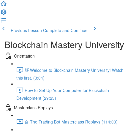
Previous Lesson
Complete and Continue
Blockchain Mastery University
Orientation
👋 Welcome to Blockchain Mastery University! Watch
this first. (3:04)
How to Set Up Your Computer for Blockchain
Development (29:23)
Masterclass Replays
🤖 The Trading Bot Masterclass Replays (114:03)