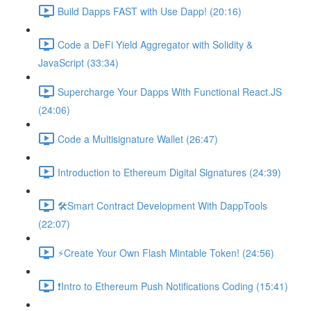
Build Dapps FAST with Use Dapp! (20:16)
Code a DeFi Yield Aggregator with Solidity &
JavaScript (33:34)
Supercharge Your Dapps With Functional React.JS
(24:06)
Code a Multisignature Wallet (26:47)
Introduction to Ethereum Digital Signatures (24:39)
🛠Smart Contract Development With DappTools
(22:07)
⚡️Create Your Own Flash Mintable Token! (24:56)
❗Intro to Ethereum Push Notifications Coding (15:41)