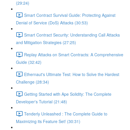
(29:24)
Smart Contract Survival Guide: Protecting Against
Denial of Service (DoS) Attacks (30:53)
Smart Contract Security: Understanding Call Attacks
and Mitigation Strategies (27:25)
Replay Attacks on Smart Contracts: A Comprehensive
Guide (32:42)
Ethernaut's Ultimate Test: How to Solve the Hardest
Challenge (28:34)
Getting Started with Ape Solidity: The Complete
Developer's Tutorial (21:48)
Tenderly Unleashed : The Complete Guide to
Maximizing its Feature Set! (30:31)