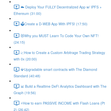
☁️ Deploy Your FULLY Decentralized App w/ IPFS +
Ethereum (31:00)
🗳Create a D-WEB App With IPFS! (17:50)
😻Why you MUST Learn To Code Your Own NFT!
(24:15)
📈How to Create a Custom Arbitrage Trading Strategy
with 0x (20:00)
💎Upgradable smart contracts with The Diamond
Standard (40:48)
📊 Build a Realtime DeFi Analytics Dashboard with The
Graph (19:56)
⚡️How to earn PASSIVE INCOME with Flash Loans (Pt
2) (26:42)