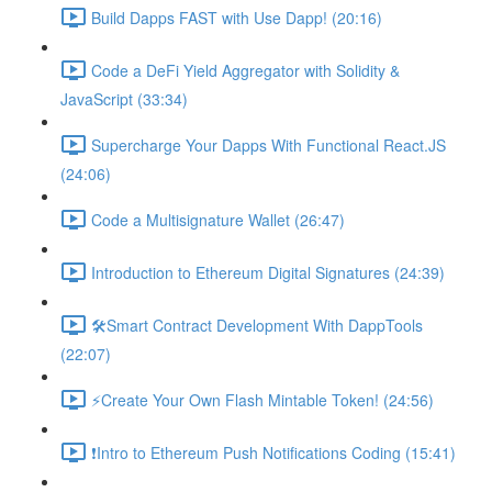
Build Dapps FAST with Use Dapp! (20:16)
Code a DeFi Yield Aggregator with Solidity &
JavaScript (33:34)
Supercharge Your Dapps With Functional React.JS
(24:06)
Code a Multisignature Wallet (26:47)
Introduction to Ethereum Digital Signatures (24:39)
🛠Smart Contract Development With DappTools
(22:07)
⚡️Create Your Own Flash Mintable Token! (24:56)
❗Intro to Ethereum Push Notifications Coding (15:41)