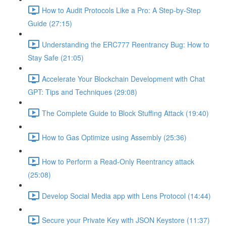
How to Audit Protocols Like a Pro: A Step-by-Step
Guide (27:15)
Understanding the ERC777 Reentrancy Bug: How to
Stay Safe (21:05)
Accelerate Your Blockchain Development with Chat
GPT: Tips and Techniques (29:08)
The Complete Guide to Block Stuffing Attack (19:40)
How to Gas Optimize using Assembly (25:36)
How to Perform a Read-Only Reentrancy attack
(25:08)
Develop Social Media app with Lens Protocol (14:44)
Secure your Private Key with JSON Keystore (11:37)