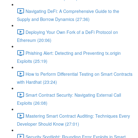
Navigating DeFi: A Comprehensive Guide to the
Supply and Borrow Dynamics (27:36)
Deploying Your Own Fork of a DeFi Protocol on
Ethereum (20:06)
Phishing Alert: Detecting and Preventing tx.origin
Exploits (25:19)
How to Perform Differential Testing on Smart Contracts
with Hardhat (23:24)
Smart Contract Security: Navigating External Call
Exploits (26:08)
Mastering Smart Contract Auditing: Techniques Every
Developer Should Know (27:01)
Security Spotlight: Rounding Error Exploits in Smart