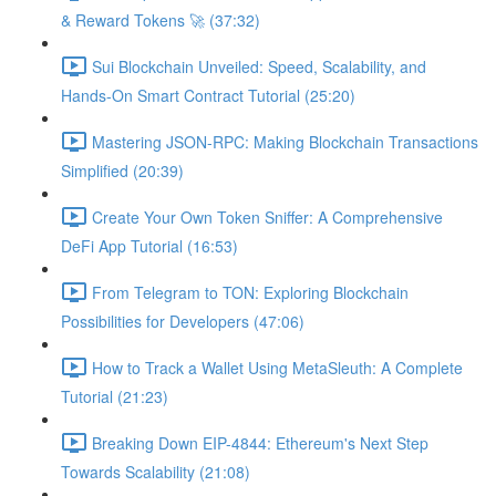
& Reward Tokens 🚀 (37:32)
Sui Blockchain Unveiled: Speed, Scalability, and
Hands-On Smart Contract Tutorial (25:20)
Mastering JSON-RPC: Making Blockchain Transactions
Simplified (20:39)
Create Your Own Token Sniffer: A Comprehensive
DeFi App Tutorial (16:53)
From Telegram to TON: Exploring Blockchain
Possibilities for Developers (47:06)
How to Track a Wallet Using MetaSleuth: A Complete
Tutorial (21:23)
Breaking Down EIP-4844: Ethereum's Next Step
Towards Scalability (21:08)