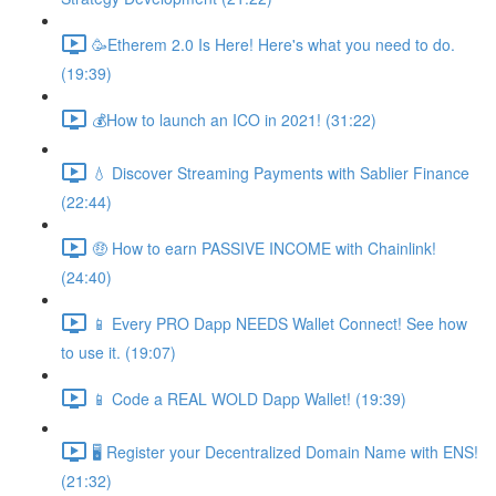
🥳Etherem 2.0 Is Here! Here's what you need to do.
(19:39)
💰How to launch an ICO in 2021! (31:22)
💧 Discover Streaming Payments with Sablier Finance
(22:44)
🤑 How to earn PASSIVE INCOME with Chainlink!
(24:40)
📱 Every PRO Dapp NEEDS Wallet Connect! See how
to use it. (19:07)
📱 Code a REAL WOLD Dapp Wallet! (19:39)
🖥 Register your Decentralized Domain Name with ENS!
(21:32)