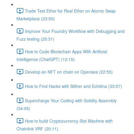
Trade Test Ether for Real Ether on Atomic Swap
Marketplace (23:50)
Improve Your Foundry Workflow with Debugging and
Fuzz testing (25:31)
How to Code Blockchain Apps With Artificial
Intelligence (ChatGPT) (12:15)
Develop an NFT on chain on Opensea (22:55)
How to Find Hacks with Slither and Echidna (33:57)
Supercharge Your Coding with Solidity Assembly
(34:05)
How to build Cryptocurrency Slot Machine with
Chainlink VRF (20:11)