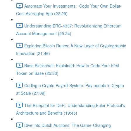
Automate Your Investments: "Code Your Own Dollar-
Cost Averaging App (22:29)
Understanding ERC-4337: Revolutionizing Ethereum
Account Management (25:24)
Exploring Bitcoin Runes: A New Layer of Cryptographic
Innovation (21:46)
Base Blockchain Explained: How to Code Your First
Token on Base (25:33)
Coding a Crypto Payroll System: Pay people in Crypto
at Scale (27:09)
The Blueprint for DeFi: Understanding Euler Protocol's
Architecture and Benefits (19:45)
Dive into Dutch Auctions: The Game-Changing