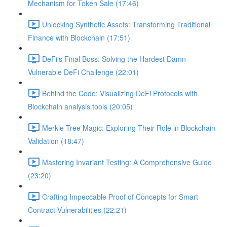
Mechanism for Token Sale (17:46)
Unlocking Synthetic Assets: Transforming Traditional
Finance with Blockchain (17:51)
DeFi's Final Boss: Solving the Hardest Damn
Vulnerable DeFi Challenge (22:01)
Behind the Code: Visualizing DeFi Protocols with
Blockchain analysis tools (20:05)
Merkle Tree Magic: Exploring Their Role in Blockchain
Validation (18:47)
Mastering Invariant Testing: A Comprehensive Guide
(23:20)
Crafting Impeccable Proof of Concepts for Smart
Contract Vulnerabilities (22:21)