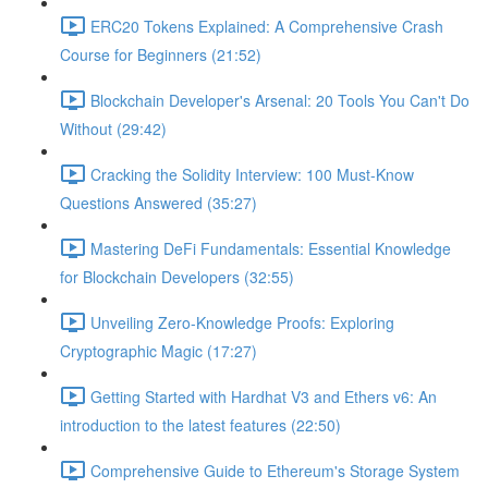
ERC20 Tokens Explained: A Comprehensive Crash
Course for Beginners (21:52)
Blockchain Developer's Arsenal: 20 Tools You Can't Do
Without (29:42)
Cracking the Solidity Interview: 100 Must-Know
Questions Answered (35:27)
Mastering DeFi Fundamentals: Essential Knowledge
for Blockchain Developers (32:55)
Unveiling Zero-Knowledge Proofs: Exploring
Cryptographic Magic (17:27)
Getting Started with Hardhat V3 and Ethers v6: An
introduction to the latest features (22:50)
Comprehensive Guide to Ethereum's Storage System