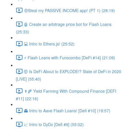
🤑Steal my PASSIVE INCOME app! (PT 1) (28:19)
🤖 Create an arbitrage price bot for Flash Loans
(25:33)
💻 Intro to Ethers.js! (25:52)
⚡️ Flash Loans with Furocombo [DeFi #14] (21:09)
🤯 Is DeFi About to EXPLODE!? State of DeFi in 2020
[LIVE] (55:40)
👨‍🌾 Yield Farming With Compound Finance [DEFI
#11] (22:16)
👻 Intro to Aave Flash Loans! [Defi #10] (19:57)
📈 Intro to DyDx [Defi #9] (55:02)