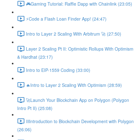
🎮Gaming Tutorial: Raffle Dapp with Chainlink (23:05)
⚡️Code a Flash Loan Finder App! (24:47)
Intro to Layer 2 Scaling With Arbitrum 🚀 (27:50)
Layer 2 Scaling Pt II: Optimistic Rollups With Optimism
& Hardhat (23:17)
Intro to EIP-1559 Coding (33:00)
🔥Intro to Layer 2 Scaling With Optimism (28:59)
🚀Launch Your Blockchain App on Polygon (Polygon
Intro Pt II) (25:08)
⛓Introduction to Blockchain Development with Polygon
(26:06)