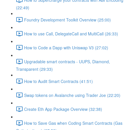
(22:49)
Foundry Development Toolkit Overview (25:00)
How to use Call, DelegateCall and MultiCall (26:33)
How to Code a Dapp with Uniswap V3 (27:02)
Upgradable smart contracts - UUPS, Diamond,
Transparent (29:33)
How to Audit Smart Contracts (41:51)
Swap tokens on Avalanche using Trader Joe (22:20)
Create Eth App Package Overview (32:38)
How to Save Gas when Coding Smart Contracts (Gas