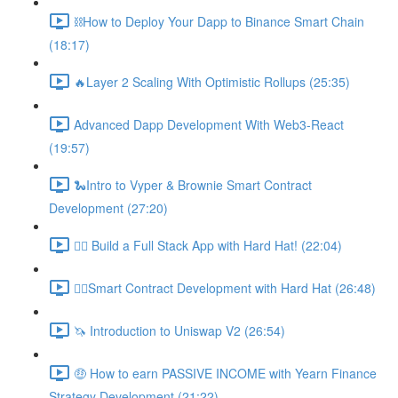
⛓How to Deploy Your Dapp to Binance Smart Chain
(18:17)
🔥Layer 2 Scaling With Optimistic Rollups (25:35)
Advanced Dapp Development With Web3-React
(19:57)
🐍Intro to Vyper & Brownie Smart Contract
Development (27:20)
👷‍♂️ Build a Full Stack App with Hard Hat! (22:04)
👷‍♂️Smart Contract Development with Hard Hat (26:48)
🦄 Introduction to Uniswap V2 (26:54)
🤑 How to earn PASSIVE INCOME with Yearn Finance
Strategy Development (21:22)