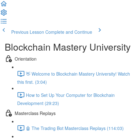
Previous Lesson
Complete and Continue
Blockchain Mastery University
Orientation
👋 Welcome to Blockchain Mastery University! Watch
this first. (3:04)
How to Set Up Your Computer for Blockchain
Development (29:23)
Masterclass Replays
🤖 The Trading Bot Masterclass Replays (114:03)