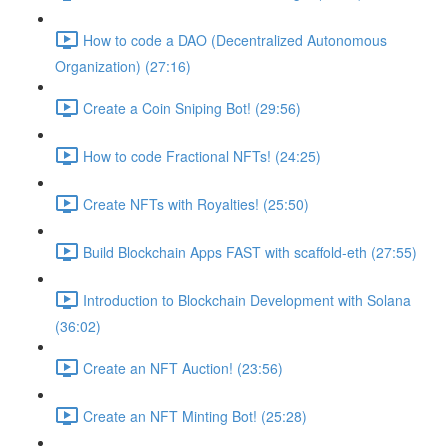
How to code a DAO (Decentralized Autonomous
Organization) (27:16)
Create a Coin Sniping Bot! (29:56)
How to code Fractional NFTs! (24:25)
Create NFTs with Royalties! (25:50)
Build Blockchain Apps FAST with scaffold-eth (27:55)
Introduction to Blockchain Development with Solana
(36:02)
Create an NFT Auction! (23:56)
Create an NFT Minting Bot! (25:28)