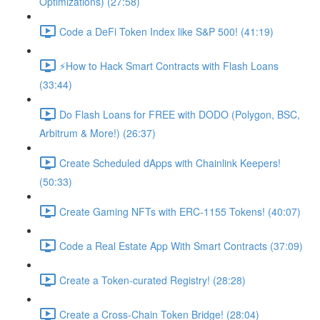
Optimizations) (27:58)
Code a DeFi Token Index like S&P 500! (41:19)
⚡️How to Hack Smart Contracts with Flash Loans
(33:44)
Do Flash Loans for FREE with DODO (Polygon, BSC,
Arbitrum & More!) (26:37)
Create Scheduled dApps with Chainlink Keepers!
(50:33)
Create Gaming NFTs with ERC-1155 Tokens! (40:07)
Code a Real Estate App With Smart Contracts (37:09)
Create a Token-curated Registry! (28:28)
Create a Cross-Chain Token Bridge! (28:04)