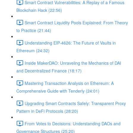
Smart Contract Vulnerabilities: A Replay of a Famous
Blockchain Hack (22:56)
Smart Contract Liquidity Pools Explained: From Theory
to Practice (21:44)
Understanding EIP-4626: The Future of Vaults in
Ethereum (24:32)
Inside MakerDAO: Unraveling the Mechanics of DAI
and Decentralized Finance (18:17)
Mastering Transaction Analysis on Ethereum: A
Comprehensive Guide with Tenderly (24:01)
Upgrading Smart Contracts Safely: Transparent Proxy
Pattern in DeFi Protocols (28:20)
From Votes to Decisions: Understanding DAOs and
Governance Structures (25:20)