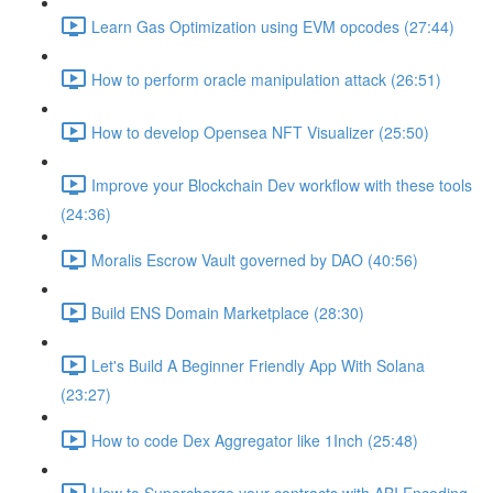
Learn Gas Optimization using EVM opcodes (27:44)
How to perform oracle manipulation attack (26:51)
How to develop Opensea NFT Visualizer (25:50)
Improve your Blockchain Dev workflow with these tools
(24:36)
Moralis Escrow Vault governed by DAO (40:56)
Build ENS Domain Marketplace (28:30)
Let's Build A Beginner Friendly App With Solana
(23:27)
How to code Dex Aggregator like 1Inch (25:48)
How to Supercharge your contracts with ABI Encoding