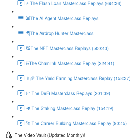
⚡️ The Flash Loan Masterclass Replays (694:36)
👾The AI Agent Masterclass Replays
🪂The Airdrop Hunter Masterclass
😸The NFT Masterclass Replays (500:43)
⛓The Chainlink Masterclass Replay (224:41)
👨‍🌾 The Yield Farming Masterclass Replay (158:37)
📈 The DeFi Masterclass Replays (201:39)
🥩 The Staking Masterclass Replay (154:19)
🚀 The Career Building Masterclass Replay (90:45)
The Video Vault (Updated Monthly)!