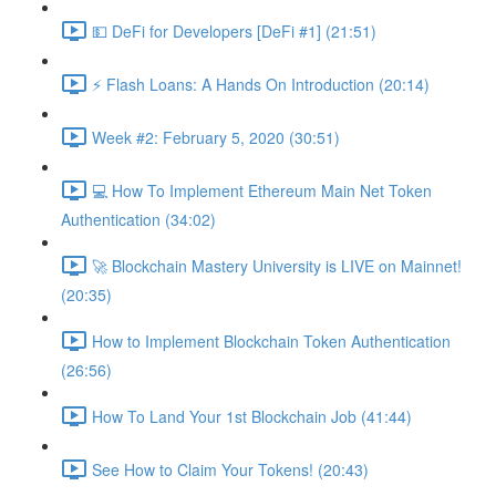
💵 DeFi for Developers [DeFi #1] (21:51)
⚡️ Flash Loans: A Hands On Introduction (20:14)
Week #2: February 5, 2020 (30:51)
💻 How To Implement Ethereum Main Net Token
Authentication (34:02)
🚀 Blockchain Mastery University is LIVE on Mainnet!
(20:35)
How to Implement Blockchain Token Authentication
(26:56)
How To Land Your 1st Blockchain Job (41:44)
See How to Claim Your Tokens! (20:43)