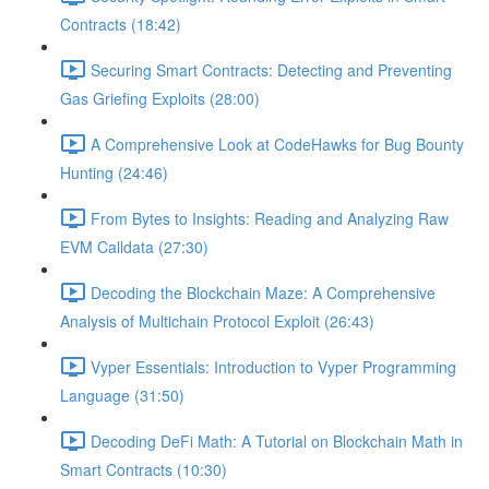
Contracts (18:42)
Securing Smart Contracts: Detecting and Preventing
Gas Griefing Exploits (28:00)
A Comprehensive Look at CodeHawks for Bug Bounty
Hunting (24:46)
From Bytes to Insights: Reading and Analyzing Raw
EVM Calldata (27:30)
Decoding the Blockchain Maze: A Comprehensive
Analysis of Multichain Protocol Exploit (26:43)
Vyper Essentials: Introduction to Vyper Programming
Language (31:50)
Decoding DeFi Math: A Tutorial on Blockchain Math in
Smart Contracts (10:30)