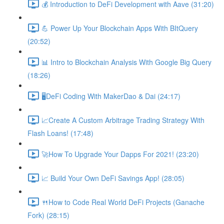
💰 Introduction to DeFi Development with Aave (31:20)
💪 Power Up Your Blockchain Apps With BItQuery
(20:52)
📊 Intro to Blockchain Analysis With Google Big Query
(18:26)
🖥DeFi Coding With MakerDao & Dai (24:17)
📈Create A Custom Arbitrage Trading Strategy With
Flash Loans! (17:48)
🚀How To Upgrade Your Dapps For 2021! (23:20)
📈 Build Your Own DeFi Savings App! (28:05)
🍴How to Code Real World DeFi Projects (Ganache
Fork) (28:15)