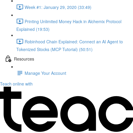
Week #1: January 29, 2020 (33:49)
Printing Unlimited Money Hack in Alchemix Protocol
Explained (19:53)
Robinhood Chain Explained: Connect an AI Agent to
Tokenized Stocks (MCP Tutorial) (50:51)
Resources
Manage Your Account
Teach online with