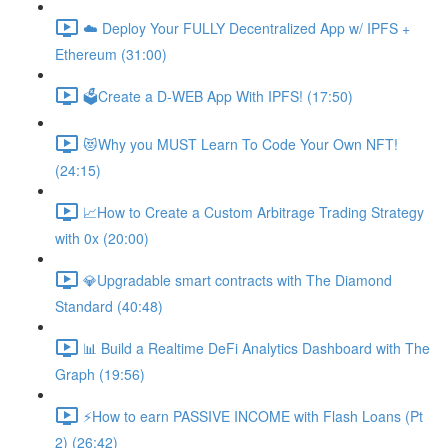
☁️ Deploy Your FULLY Decentralized App w/ IPFS +
Ethereum (31:00)
🗳Create a D-WEB App With IPFS! (17:50)
😻Why you MUST Learn To Code Your Own NFT!
(24:15)
📈How to Create a Custom Arbitrage Trading Strategy
with 0x (20:00)
💎Upgradable smart contracts with The Diamond
Standard (40:48)
📊 Build a Realtime DeFi Analytics Dashboard with The
Graph (19:56)
⚡️How to earn PASSIVE INCOME with Flash Loans (Pt
2) (26:42)