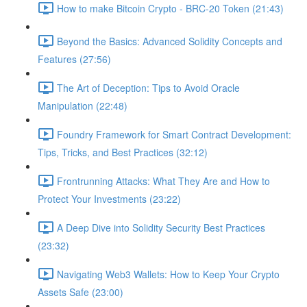
How to make Bitcoin Crypto - BRC-20 Token (21:43)
Beyond the Basics: Advanced Solidity Concepts and
Features (27:56)
The Art of Deception: Tips to Avoid Oracle
Manipulation (22:48)
Foundry Framework for Smart Contract Development:
Tips, Tricks, and Best Practices (32:12)
Frontrunning Attacks: What They Are and How to
Protect Your Investments (23:22)
A Deep Dive into Solidity Security Best Practices
(23:32)
Navigating Web3 Wallets: How to Keep Your Crypto
Assets Safe (23:00)