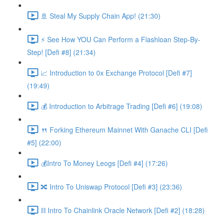
🚢 Steal My Supply Chain App! (21:30)
⚡️ See How YOU Can Perform a Flashloan Step-By-
Step! [Defi #8] (21:34)
📈 Introduction to 0x Exchange Protocol [Defi #7]
(19:49)
💰 Introduction to Arbitrage Trading [Defi #6] (19:08)
🍴 Forking Ethereum Mainnet With Ganache CLI [Defi
#5] (22:00)
💰Intro To Money Leogs [Defi #4] (17:26)
🔀 Intro To Uniswap Protocol [Defi #3] (23:36)
⛓ Intro To Chainlink Oracle Network [Defi #2] (18:28)