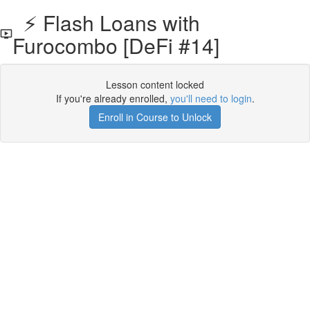
⚡️ Flash Loans with
Furocombo [DeFi #14]
Lesson content locked
If you're already enrolled,
you'll need to login
.
Enroll in Course to Unlock