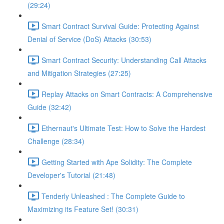
(29:24)
Smart Contract Survival Guide: Protecting Against
Denial of Service (DoS) Attacks (30:53)
Smart Contract Security: Understanding Call Attacks
and Mitigation Strategies (27:25)
Replay Attacks on Smart Contracts: A Comprehensive
Guide (32:42)
Ethernaut's Ultimate Test: How to Solve the Hardest
Challenge (28:34)
Getting Started with Ape Solidity: The Complete
Developer's Tutorial (21:48)
Tenderly Unleashed : The Complete Guide to
Maximizing its Feature Set! (30:31)