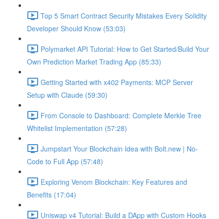
Top 5 Smart Contract Security Mistakes Every Solidity
Developer Should Know (53:03)
Polymarket API Tutorial: How to Get Started/Build Your
Own Prediction Market Trading App (85:33)
Getting Started with x402 Payments: MCP Server
Setup with Claude (59:30)
From Console to Dashboard: Complete Merkle Tree
Whitelist Implementation (57:28)
Jumpstart Your Blockchain Idea with Bolt.new | No-
Code to Full App (57:48)
Exploring Venom Blockchain: Key Features and
Benefits (17:04)
Uniswap v4 Tutorial: Build a DApp with Custom Hooks