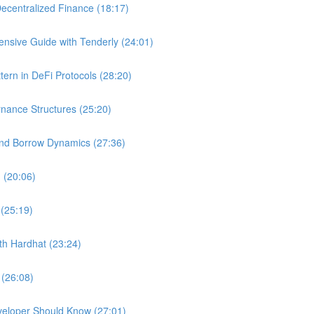
ecentralized Finance (18:17)
nsive Guide with Tenderly (24:01)
ern in DeFi Protocols (28:20)
nance Structures (25:20)
and Borrow Dynamics (27:36)
 (20:06)
 (25:19)
ith Hardhat (23:24)
 (26:08)
veloper Should Know (27:01)