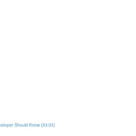
eveloper Should Know (53:03)