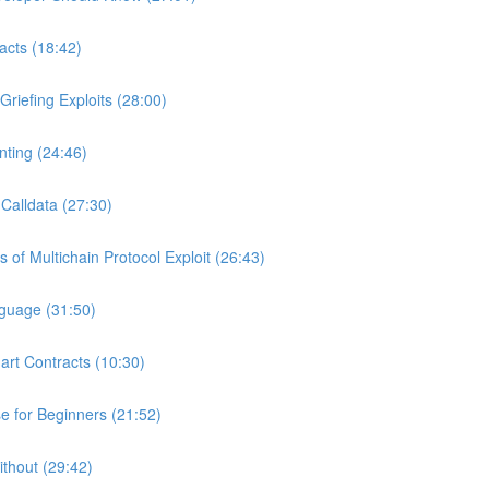
acts (18:42)
riefing Exploits (28:00)
ting (24:46)
Calldata (27:30)
of Multichain Protocol Exploit (26:43)
nguage (31:50)
art Contracts (10:30)
 for Beginners (21:52)
ithout (29:42)