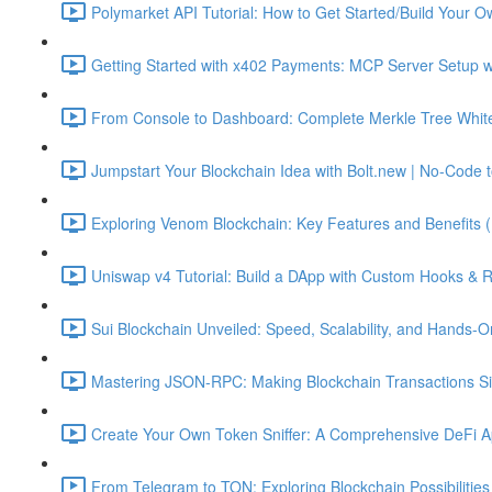
Polymarket API Tutorial: How to Get Started/Build Your O
Getting Started with x402 Payments: MCP Server Setup w
From Console to Dashboard: Complete Merkle Tree Whitel
Jumpstart Your Blockchain Idea with Bolt.new | No-Code t
Exploring Venom Blockchain: Key Features and Benefits 
Uniswap v4 Tutorial: Build a DApp with Custom Hooks & 
Sui Blockchain Unveiled: Speed, Scalability, and Hands-O
Mastering JSON-RPC: Making Blockchain Transactions Sim
Create Your Own Token Sniffer: A Comprehensive DeFi Ap
From Telegram to TON: Exploring Blockchain Possibilities