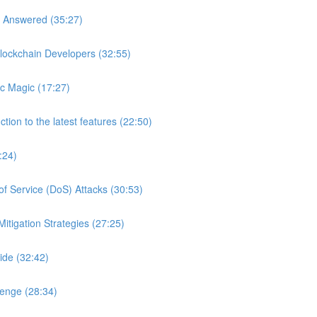
s Answered (35:27)
lockchain Developers (32:55)
c Magic (17:27)
tion to the latest features (22:50)
:24)
of Service (DoS) Attacks (30:53)
itigation Strategies (27:25)
ide (32:42)
lenge (28:34)