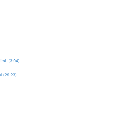
rst. (3:04)
t (29:23)