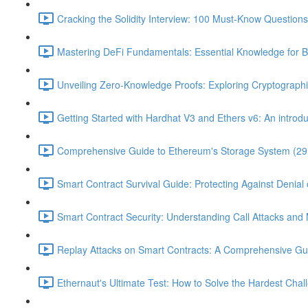
Cracking the Solidity Interview: 100 Must-Know Question
Mastering DeFi Fundamentals: Essential Knowledge for B
Unveiling Zero-Knowledge Proofs: Exploring Cryptographi
Getting Started with Hardhat V3 and Ethers v6: An introduc
Comprehensive Guide to Ethereum's Storage System (29
Smart Contract Survival Guide: Protecting Against Denial 
Smart Contract Security: Understanding Call Attacks and M
Replay Attacks on Smart Contracts: A Comprehensive Gu
Ethernaut's Ultimate Test: How to Solve the Hardest Chal