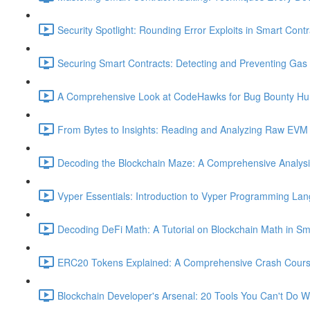
Security Spotlight: Rounding Error Exploits in Smart Contr
Securing Smart Contracts: Detecting and Preventing Gas G
A Comprehensive Look at CodeHawks for Bug Bounty Hun
From Bytes to Insights: Reading and Analyzing Raw EVM 
Decoding the Blockchain Maze: A Comprehensive Analysis 
Vyper Essentials: Introduction to Vyper Programming La
Decoding DeFi Math: A Tutorial on Blockchain Math in Sm
ERC20 Tokens Explained: A Comprehensive Crash Course
Blockchain Developer's Arsenal: 20 Tools You Can't Do W