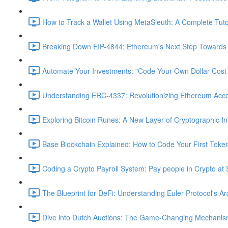
How to Track a Wallet Using MetaSleuth: A Complete Tutor
Breaking Down EIP-4844: Ethereum's Next Step Towards S
Automate Your Investments: "Code Your Own Dollar-Cost
Understanding ERC-4337: Revolutionizing Ethereum Acc
Exploring Bitcoin Runes: A New Layer of Cryptographic In
Base Blockchain Explained: How to Code Your First Toke
Coding a Crypto Payroll System: Pay people in Crypto at 
The Blueprint for DeFi: Understanding Euler Protocol's Ar
Dive into Dutch Auctions: The Game-Changing Mechanism