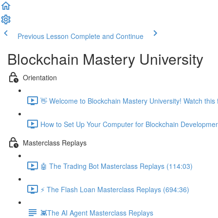
Previous Lesson
Complete and Continue
Blockchain Mastery University
Orientation
👋 Welcome to Blockchain Mastery University! Watch this fi
How to Set Up Your Computer for Blockchain Developmen
Masterclass Replays
🤖 The Trading Bot Masterclass Replays (114:03)
⚡️ The Flash Loan Masterclass Replays (694:36)
👾The AI Agent Masterclass Replays