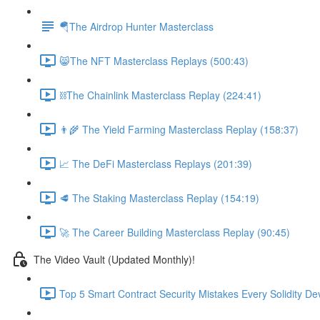
🪂The Airdrop Hunter Masterclass
😸The NFT Masterclass Replays (500:43)
⛓The Chainlink Masterclass Replay (224:41)
👨‍🌾 The Yield Farming Masterclass Replay (158:37)
📈 The DeFi Masterclass Replays (201:39)
🥩 The Staking Masterclass Replay (154:19)
🚀 The Career Building Masterclass Replay (90:45)
The Video Vault (Updated Monthly)!
Top 5 Smart Contract Security Mistakes Every Solidity D