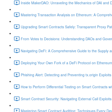
Inside MakerDAO: Unraveling the Mechanics of DAI and D
Mastering Transaction Analysis on Ethereum: A Comprehe
Upgrading Smart Contracts Safely: Transparent Proxy Patt
From Votes to Decisions: Understanding DAOs and Gover
Navigating DeFi: A Comprehensive Guide to the Supply 
Deploying Your Own Fork of a DeFi Protocol on Ethereum
Phishing Alert: Detecting and Preventing tx.origin Exploits
How to Perform Differential Testing on Smart Contracts w
Smart Contract Security: Navigating External Call Exploits
Mastering Smart Contract Auditing: Techniques Every De