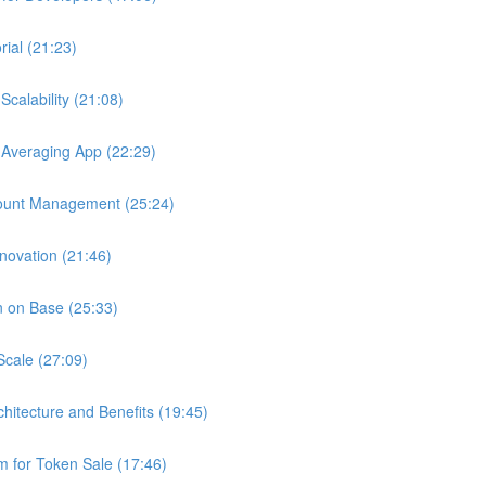
ial (21:23)
calability (21:08)
 Averaging App (22:29)
ount Management (25:24)
novation (21:46)
n on Base (25:33)
Scale (27:09)
chitecture and Benefits (19:45)
 for Token Sale (17:46)