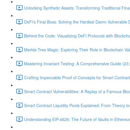
Unlocking Synthetic Assets: Transforming Traditional Fin
DeFi's Final Boss: Solving the Hardest Damn Vulnerable 
Behind the Code: Visualizing DeFi Protocols with Blockcha
Merkle Tree Magic: Exploring Their Role in Blockchain Val
Mastering Invariant Testing: A Comprehensive Guide (23
Crafting Impeccable Proof of Concepts for Smart Contract 
Smart Contract Vulnerabilities: A Replay of a Famous Blo
Smart Contract Liquidity Pools Explained: From Theory to
Understanding EIP-4626: The Future of Vaults in Ethereu