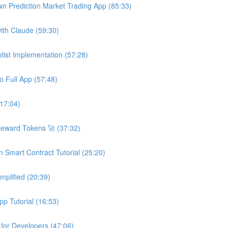
wn Prediction Market Trading App (85:33)
ith Claude (59:30)
ist Implementation (57:28)
o Full App (57:48)
(17:04)
Reward Tokens 🚀 (37:32)
n Smart Contract Tutorial (25:20)
plified (20:39)
p Tutorial (16:53)
 for Developers (47:06)