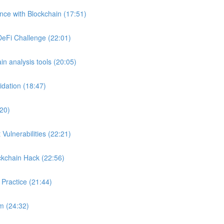
ance with Blockchain (17:51)
DeFi Challenge (22:01)
in analysis tools (20:05)
idation (18:47)
:20)
Vulnerabilities (22:21)
ckchain Hack (22:56)
 Practice (21:44)
m (24:32)