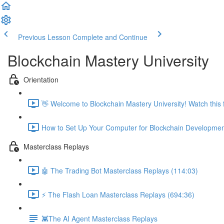
Previous Lesson
Complete and Continue
Blockchain Mastery University
Orientation
👋 Welcome to Blockchain Mastery University! Watch this fi
How to Set Up Your Computer for Blockchain Developmen
Masterclass Replays
🤖 The Trading Bot Masterclass Replays (114:03)
⚡️ The Flash Loan Masterclass Replays (694:36)
👾The AI Agent Masterclass Replays