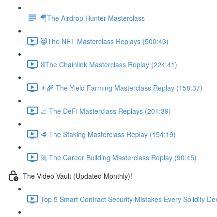
🪂The Airdrop Hunter Masterclass
😸The NFT Masterclass Replays (500:43)
⛓The Chainlink Masterclass Replay (224:41)
👨‍🌾 The Yield Farming Masterclass Replay (158:37)
📈 The DeFi Masterclass Replays (201:39)
🥩 The Staking Masterclass Replay (154:19)
🚀 The Career Building Masterclass Replay (90:45)
The Video Vault (Updated Monthly)!
Top 5 Smart Contract Security Mistakes Every Solidity D