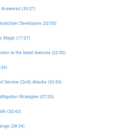
s Answered (35:27)
lockchain Developers (32:55)
c Magic (17:27)
tion to the latest features (22:50)
:24)
of Service (DoS) Attacks (30:53)
itigation Strategies (27:25)
ide (32:42)
lenge (28:34)