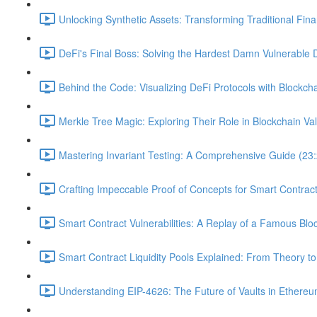
Unlocking Synthetic Assets: Transforming Traditional Fin
DeFi's Final Boss: Solving the Hardest Damn Vulnerable 
Behind the Code: Visualizing DeFi Protocols with Blockcha
Merkle Tree Magic: Exploring Their Role in Blockchain Val
Mastering Invariant Testing: A Comprehensive Guide (23
Crafting Impeccable Proof of Concepts for Smart Contract 
Smart Contract Vulnerabilities: A Replay of a Famous Blo
Smart Contract Liquidity Pools Explained: From Theory to
Understanding EIP-4626: The Future of Vaults in Ethereu