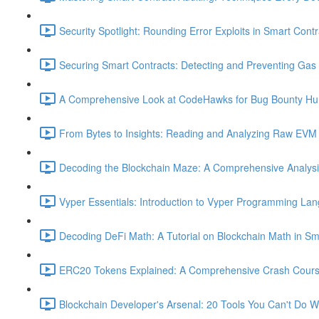
Security Spotlight: Rounding Error Exploits in Smart Contr
Securing Smart Contracts: Detecting and Preventing Gas G
A Comprehensive Look at CodeHawks for Bug Bounty Hun
From Bytes to Insights: Reading and Analyzing Raw EVM 
Decoding the Blockchain Maze: A Comprehensive Analysis 
Vyper Essentials: Introduction to Vyper Programming La
Decoding DeFi Math: A Tutorial on Blockchain Math in Sm
ERC20 Tokens Explained: A Comprehensive Crash Course
Blockchain Developer's Arsenal: 20 Tools You Can't Do W