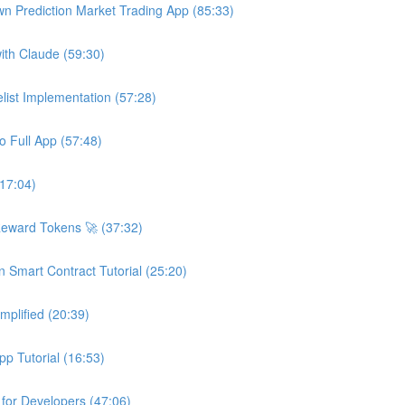
wn Prediction Market Trading App (85:33)
ith Claude (59:30)
ist Implementation (57:28)
o Full App (57:48)
(17:04)
Reward Tokens 🚀 (37:32)
n Smart Contract Tutorial (25:20)
plified (20:39)
p Tutorial (16:53)
 for Developers (47:06)