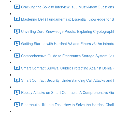
Cracking the Solidity Interview: 100 Must-Know Question
Mastering DeFi Fundamentals: Essential Knowledge for B
Unveiling Zero-Knowledge Proofs: Exploring Cryptographi
Getting Started with Hardhat V3 and Ethers v6: An introduc
Comprehensive Guide to Ethereum's Storage System (29
Smart Contract Survival Guide: Protecting Against Denial 
Smart Contract Security: Understanding Call Attacks and M
Replay Attacks on Smart Contracts: A Comprehensive Gu
Ethernaut's Ultimate Test: How to Solve the Hardest Chal