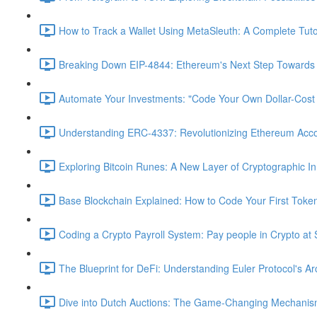
How to Track a Wallet Using MetaSleuth: A Complete Tutor
Breaking Down EIP-4844: Ethereum's Next Step Towards S
Automate Your Investments: "Code Your Own Dollar-Cost
Understanding ERC-4337: Revolutionizing Ethereum Acc
Exploring Bitcoin Runes: A New Layer of Cryptographic In
Base Blockchain Explained: How to Code Your First Toke
Coding a Crypto Payroll System: Pay people in Crypto at 
The Blueprint for DeFi: Understanding Euler Protocol's Ar
Dive into Dutch Auctions: The Game-Changing Mechanism