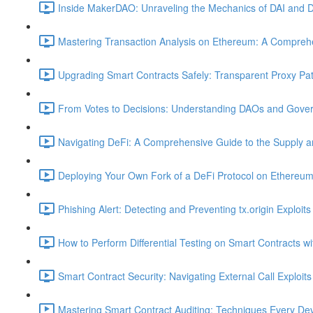
Inside MakerDAO: Unraveling the Mechanics of DAI and D
Mastering Transaction Analysis on Ethereum: A Comprehe
Upgrading Smart Contracts Safely: Transparent Proxy Patt
From Votes to Decisions: Understanding DAOs and Gover
Navigating DeFi: A Comprehensive Guide to the Supply 
Deploying Your Own Fork of a DeFi Protocol on Ethereum
Phishing Alert: Detecting and Preventing tx.origin Exploits
How to Perform Differential Testing on Smart Contracts w
Smart Contract Security: Navigating External Call Exploits
Mastering Smart Contract Auditing: Techniques Every De