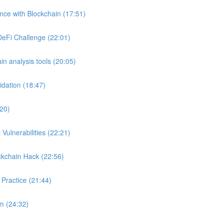
ance with Blockchain (17:51)
DeFi Challenge (22:01)
in analysis tools (20:05)
idation (18:47)
:20)
Vulnerabilities (22:21)
ckchain Hack (22:56)
 Practice (21:44)
m (24:32)