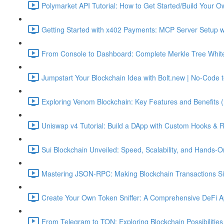
Polymarket API Tutorial: How to Get Started/Build Your O
Getting Started with x402 Payments: MCP Server Setup w
From Console to Dashboard: Complete Merkle Tree Whitel
Jumpstart Your Blockchain Idea with Bolt.new | No-Code t
Exploring Venom Blockchain: Key Features and Benefits 
Uniswap v4 Tutorial: Build a DApp with Custom Hooks & 
Sui Blockchain Unveiled: Speed, Scalability, and Hands-O
Mastering JSON-RPC: Making Blockchain Transactions Sim
Create Your Own Token Sniffer: A Comprehensive DeFi Ap
From Telegram to TON: Exploring Blockchain Possibilities