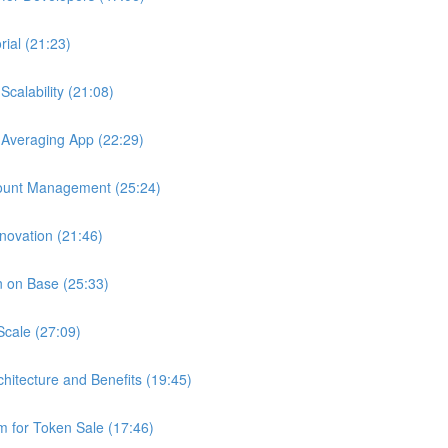
ial (21:23)
calability (21:08)
 Averaging App (22:29)
ount Management (25:24)
novation (21:46)
n on Base (25:33)
Scale (27:09)
chitecture and Benefits (19:45)
 for Token Sale (17:46)