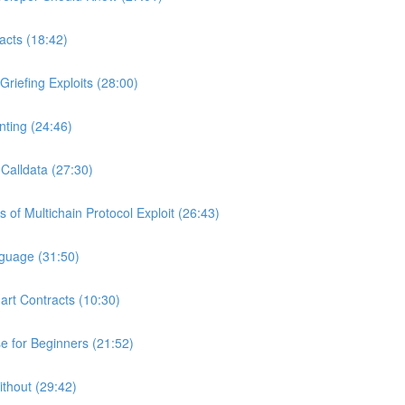
acts (18:42)
riefing Exploits (28:00)
ting (24:46)
Calldata (27:30)
of Multichain Protocol Exploit (26:43)
nguage (31:50)
art Contracts (10:30)
 for Beginners (21:52)
ithout (29:42)