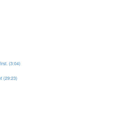
rst. (3:04)
t (29:23)