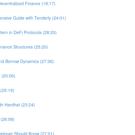
ecentralized Finance (18:17)
nsive Guide with Tenderly (24:01)
ern in DeFi Protocols (28:20)
nance Structures (25:20)
and Borrow Dynamics (27:36)
 (20:06)
 (25:19)
ith Hardhat (23:24)
 (26:08)
veloper Should Know (27:01)