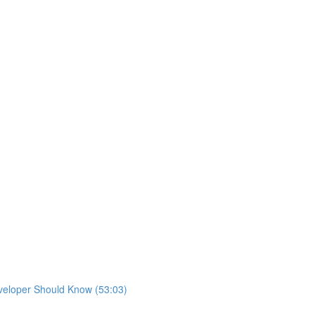
eveloper Should Know (53:03)