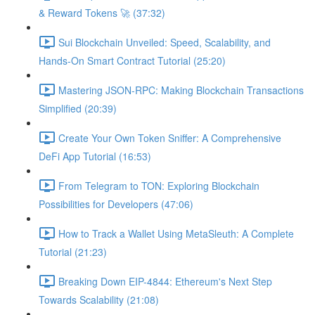
& Reward Tokens 🚀 (37:32)
Sui Blockchain Unveiled: Speed, Scalability, and
Hands-On Smart Contract Tutorial (25:20)
Mastering JSON-RPC: Making Blockchain Transactions
Simplified (20:39)
Create Your Own Token Sniffer: A Comprehensive
DeFi App Tutorial (16:53)
From Telegram to TON: Exploring Blockchain
Possibilities for Developers (47:06)
How to Track a Wallet Using MetaSleuth: A Complete
Tutorial (21:23)
Breaking Down EIP-4844: Ethereum's Next Step
Towards Scalability (21:08)