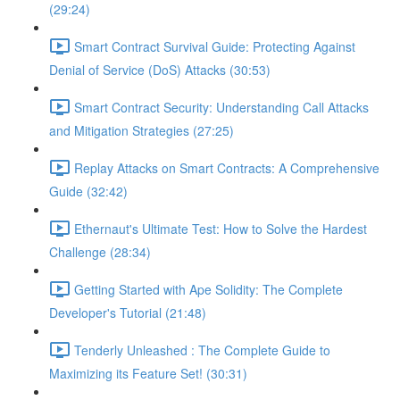
(29:24)
Smart Contract Survival Guide: Protecting Against
Denial of Service (DoS) Attacks (30:53)
Smart Contract Security: Understanding Call Attacks
and Mitigation Strategies (27:25)
Replay Attacks on Smart Contracts: A Comprehensive
Guide (32:42)
Ethernaut's Ultimate Test: How to Solve the Hardest
Challenge (28:34)
Getting Started with Ape Solidity: The Complete
Developer's Tutorial (21:48)
Tenderly Unleashed : The Complete Guide to
Maximizing its Feature Set! (30:31)