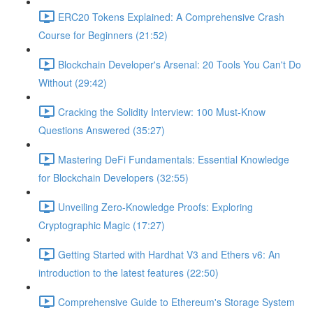
ERC20 Tokens Explained: A Comprehensive Crash
Course for Beginners (21:52)
Blockchain Developer's Arsenal: 20 Tools You Can't Do
Without (29:42)
Cracking the Solidity Interview: 100 Must-Know
Questions Answered (35:27)
Mastering DeFi Fundamentals: Essential Knowledge
for Blockchain Developers (32:55)
Unveiling Zero-Knowledge Proofs: Exploring
Cryptographic Magic (17:27)
Getting Started with Hardhat V3 and Ethers v6: An
introduction to the latest features (22:50)
Comprehensive Guide to Ethereum's Storage System