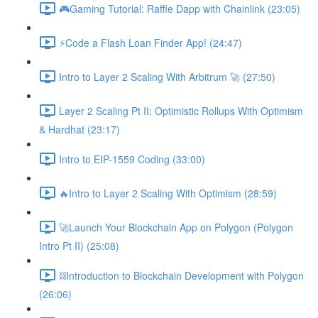
🎮Gaming Tutorial: Raffle Dapp with Chainlink (23:05)
⚡️Code a Flash Loan Finder App! (24:47)
Intro to Layer 2 Scaling With Arbitrum 🚀 (27:50)
Layer 2 Scaling Pt II: Optimistic Rollups With Optimism
& Hardhat (23:17)
Intro to EIP-1559 Coding (33:00)
🔥Intro to Layer 2 Scaling With Optimism (28:59)
🚀Launch Your Blockchain App on Polygon (Polygon
Intro Pt II) (25:08)
⛓Introduction to Blockchain Development with Polygon
(26:06)