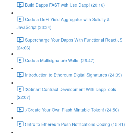
Build Dapps FAST with Use Dapp! (20:16)
Code a DeFi Yield Aggregator with Solidity &
JavaScript (33:34)
Supercharge Your Dapps With Functional React.JS
(24:06)
Code a Multisignature Wallet (26:47)
Introduction to Ethereum Digital Signatures (24:39)
🛠Smart Contract Development With DappTools
(22:07)
⚡️Create Your Own Flash Mintable Token! (24:56)
❗Intro to Ethereum Push Notifications Coding (15:41)