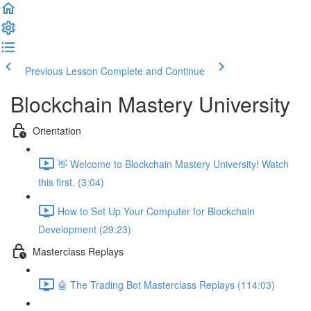
Previous Lesson
Complete and Continue
Blockchain Mastery University
Orientation
👋 Welcome to Blockchain Mastery University! Watch
this first. (3:04)
How to Set Up Your Computer for Blockchain
Development (29:23)
Masterclass Replays
🤖 The Trading Bot Masterclass Replays (114:03)