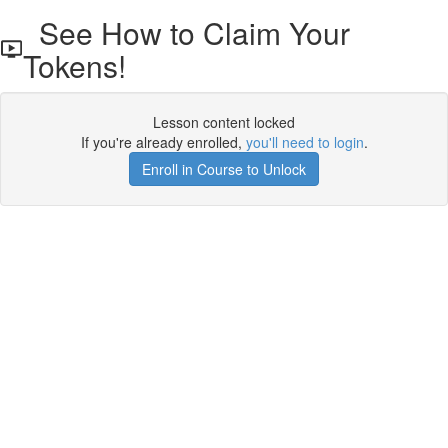
See How to Claim Your
Tokens!
Lesson content locked
If you're already enrolled,
you'll need to login
.
Enroll in Course to Unlock