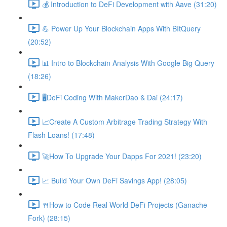
💰 Introduction to DeFi Development with Aave (31:20)
💪 Power Up Your Blockchain Apps With BItQuery
(20:52)
📊 Intro to Blockchain Analysis With Google Big Query
(18:26)
🖥DeFi Coding With MakerDao & Dai (24:17)
📈Create A Custom Arbitrage Trading Strategy With
Flash Loans! (17:48)
🚀How To Upgrade Your Dapps For 2021! (23:20)
📈 Build Your Own DeFi Savings App! (28:05)
🍴How to Code Real World DeFi Projects (Ganache
Fork) (28:15)