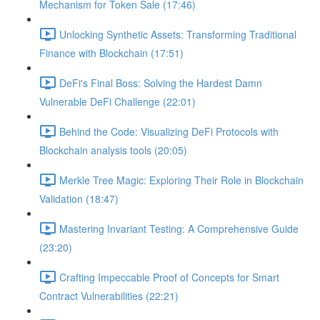
Mechanism for Token Sale (17:46)
Unlocking Synthetic Assets: Transforming Traditional
Finance with Blockchain (17:51)
DeFi's Final Boss: Solving the Hardest Damn
Vulnerable DeFi Challenge (22:01)
Behind the Code: Visualizing DeFi Protocols with
Blockchain analysis tools (20:05)
Merkle Tree Magic: Exploring Their Role in Blockchain
Validation (18:47)
Mastering Invariant Testing: A Comprehensive Guide
(23:20)
Crafting Impeccable Proof of Concepts for Smart
Contract Vulnerabilities (22:21)