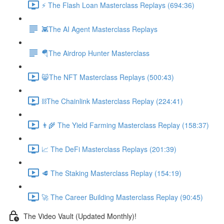
⚡️ The Flash Loan Masterclass Replays (694:36)
👾The AI Agent Masterclass Replays
🪂The Airdrop Hunter Masterclass
😸The NFT Masterclass Replays (500:43)
⛓The Chainlink Masterclass Replay (224:41)
👨‍🌾 The Yield Farming Masterclass Replay (158:37)
📈 The DeFi Masterclass Replays (201:39)
🥩 The Staking Masterclass Replay (154:19)
🚀 The Career Building Masterclass Replay (90:45)
The Video Vault (Updated Monthly)!