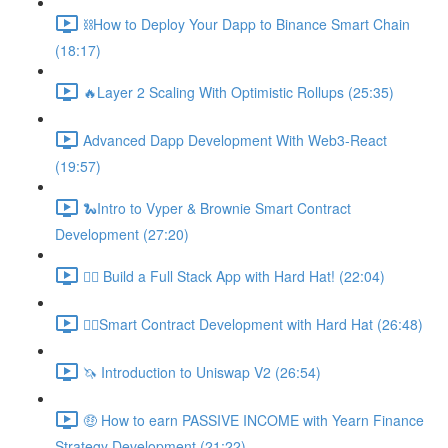
⛓How to Deploy Your Dapp to Binance Smart Chain
(18:17)
🔥Layer 2 Scaling With Optimistic Rollups (25:35)
Advanced Dapp Development With Web3-React
(19:57)
🐍Intro to Vyper & Brownie Smart Contract
Development (27:20)
👷‍♂️ Build a Full Stack App with Hard Hat! (22:04)
👷‍♂️Smart Contract Development with Hard Hat (26:48)
🦄 Introduction to Uniswap V2 (26:54)
🤑 How to earn PASSIVE INCOME with Yearn Finance
Strategy Development (21:22)