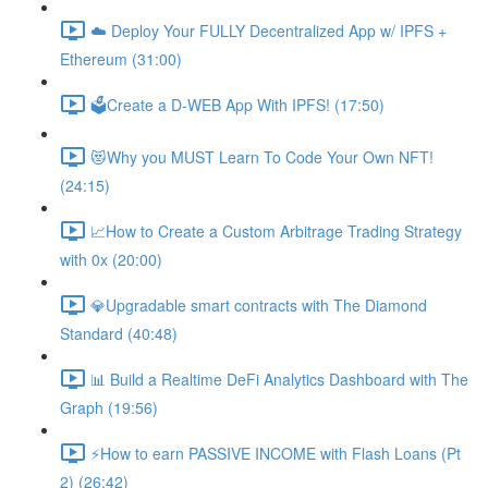
☁️ Deploy Your FULLY Decentralized App w/ IPFS +
Ethereum (31:00)
🗳Create a D-WEB App With IPFS! (17:50)
😻Why you MUST Learn To Code Your Own NFT!
(24:15)
📈How to Create a Custom Arbitrage Trading Strategy
with 0x (20:00)
💎Upgradable smart contracts with The Diamond
Standard (40:48)
📊 Build a Realtime DeFi Analytics Dashboard with The
Graph (19:56)
⚡️How to earn PASSIVE INCOME with Flash Loans (Pt
2) (26:42)