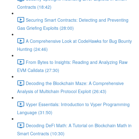
Contracts (18:42)
Securing Smart Contracts: Detecting and Preventing
Gas Griefing Exploits (28:00)
A Comprehensive Look at CodeHawks for Bug Bounty
Hunting (24:46)
From Bytes to Insights: Reading and Analyzing Raw
EVM Calldata (27:30)
Decoding the Blockchain Maze: A Comprehensive
Analysis of Multichain Protocol Exploit (26:43)
Vyper Essentials: Introduction to Vyper Programming
Language (31:50)
Decoding DeFi Math: A Tutorial on Blockchain Math in
Smart Contracts (10:30)