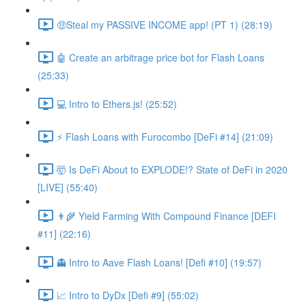
🤑Steal my PASSIVE INCOME app! (PT 1) (28:19)
🤖 Create an arbitrage price bot for Flash Loans
(25:33)
💻 Intro to Ethers.js! (25:52)
⚡️ Flash Loans with Furocombo [DeFi #14] (21:09)
🤯 Is DeFi About to EXPLODE!? State of DeFi in 2020
[LIVE] (55:40)
👨‍🌾 Yield Farming With Compound Finance [DEFI
#11] (22:16)
👻 Intro to Aave Flash Loans! [Defi #10] (19:57)
📈 Intro to DyDx [Defi #9] (55:02)