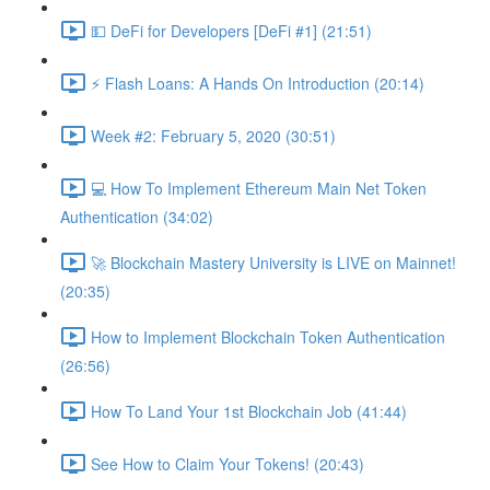
💵 DeFi for Developers [DeFi #1] (21:51)
⚡️ Flash Loans: A Hands On Introduction (20:14)
Week #2: February 5, 2020 (30:51)
💻 How To Implement Ethereum Main Net Token
Authentication (34:02)
🚀 Blockchain Mastery University is LIVE on Mainnet!
(20:35)
How to Implement Blockchain Token Authentication
(26:56)
How To Land Your 1st Blockchain Job (41:44)
See How to Claim Your Tokens! (20:43)