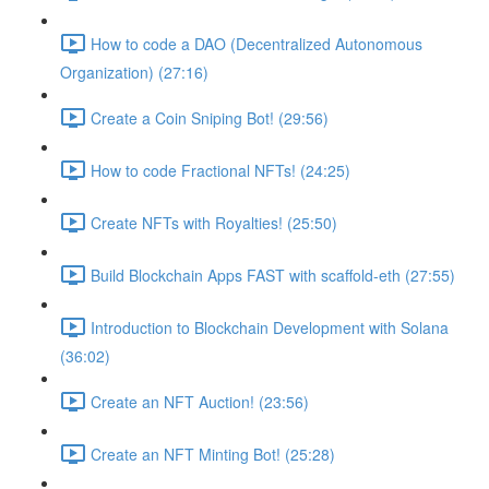
How to code a DAO (Decentralized Autonomous
Organization) (27:16)
Create a Coin Sniping Bot! (29:56)
How to code Fractional NFTs! (24:25)
Create NFTs with Royalties! (25:50)
Build Blockchain Apps FAST with scaffold-eth (27:55)
Introduction to Blockchain Development with Solana
(36:02)
Create an NFT Auction! (23:56)
Create an NFT Minting Bot! (25:28)