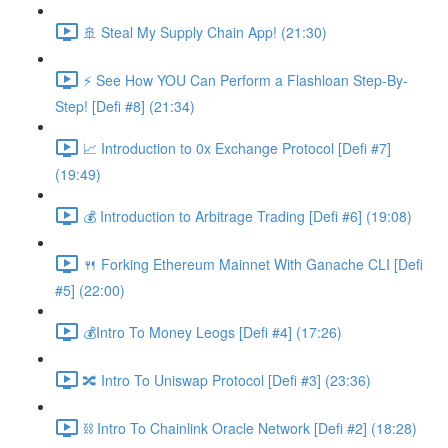
🚢 Steal My Supply Chain App! (21:30)
⚡️ See How YOU Can Perform a Flashloan Step-By-
Step! [Defi #8] (21:34)
📈 Introduction to 0x Exchange Protocol [Defi #7]
(19:49)
💰 Introduction to Arbitrage Trading [Defi #6] (19:08)
🍴 Forking Ethereum Mainnet With Ganache CLI [Defi
#5] (22:00)
💰Intro To Money Leogs [Defi #4] (17:26)
🔀 Intro To Uniswap Protocol [Defi #3] (23:36)
⛓ Intro To Chainlink Oracle Network [Defi #2] (18:28)