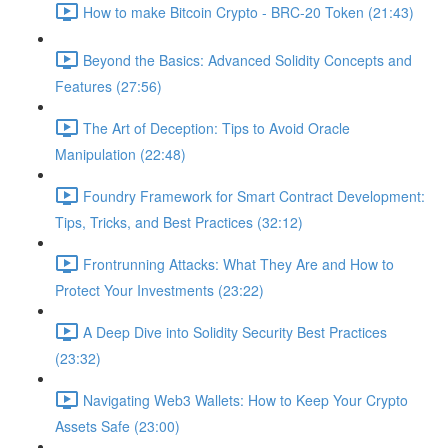
How to make Bitcoin Crypto - BRC-20 Token (21:43)
Beyond the Basics: Advanced Solidity Concepts and
Features (27:56)
The Art of Deception: Tips to Avoid Oracle
Manipulation (22:48)
Foundry Framework for Smart Contract Development:
Tips, Tricks, and Best Practices (32:12)
Frontrunning Attacks: What They Are and How to
Protect Your Investments (23:22)
A Deep Dive into Solidity Security Best Practices
(23:32)
Navigating Web3 Wallets: How to Keep Your Crypto
Assets Safe (23:00)