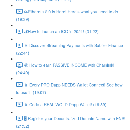
🥳Etherem 2.0 Is Here! Here's what you need to do.
(19:39)
💰How to launch an ICO in 2021! (31:22)
💧 Discover Streaming Payments with Sablier Finance
(22:44)
🤑 How to earn PASSIVE INCOME with Chainlink!
(24:40)
📱 Every PRO Dapp NEEDS Wallet Connect! See how
to use it. (19:07)
📱 Code a REAL WOLD Dapp Wallet! (19:39)
🖥 Register your Decentralized Domain Name with ENS!
(21:32)