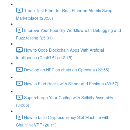
Trade Test Ether for Real Ether on Atomic Swap
Marketplace (23:50)
Improve Your Foundry Workflow with Debugging and
Fuzz testing (25:31)
How to Code Blockchain Apps With Artificial
Intelligence (ChatGPT) (12:15)
Develop an NFT on chain on Opensea (22:55)
How to Find Hacks with Slither and Echidna (33:57)
Supercharge Your Coding with Solidity Assembly
(34:05)
How to build Cryptocurrency Slot Machine with
Chainlink VRF (20:11)