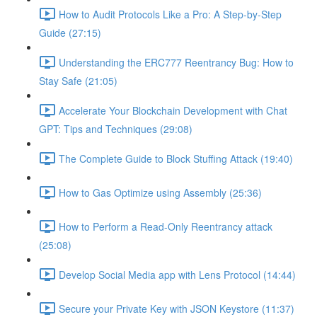
How to Audit Protocols Like a Pro: A Step-by-Step
Guide (27:15)
Understanding the ERC777 Reentrancy Bug: How to
Stay Safe (21:05)
Accelerate Your Blockchain Development with Chat
GPT: Tips and Techniques (29:08)
The Complete Guide to Block Stuffing Attack (19:40)
How to Gas Optimize using Assembly (25:36)
How to Perform a Read-Only Reentrancy attack
(25:08)
Develop Social Media app with Lens Protocol (14:44)
Secure your Private Key with JSON Keystore (11:37)