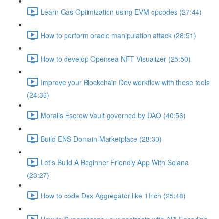
Learn Gas Optimization using EVM opcodes (27:44)
How to perform oracle manipulation attack (26:51)
How to develop Opensea NFT Visualizer (25:50)
Improve your Blockchain Dev workflow with these tools
(24:36)
Moralis Escrow Vault governed by DAO (40:56)
Build ENS Domain Marketplace (28:30)
Let's Build A Beginner Friendly App With Solana
(23:27)
How to code Dex Aggregator like 1Inch (25:48)
How to Supercharge your contracts with ABI Encoding