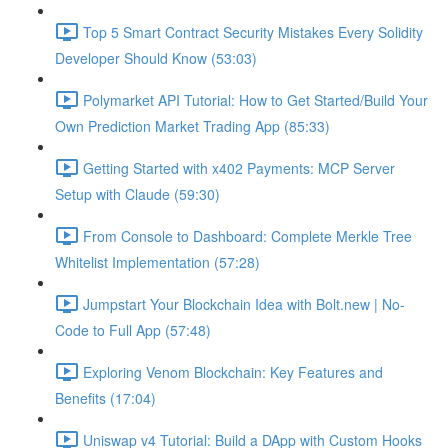
Top 5 Smart Contract Security Mistakes Every Solidity
Developer Should Know (53:03)
Polymarket API Tutorial: How to Get Started/Build Your
Own Prediction Market Trading App (85:33)
Getting Started with x402 Payments: MCP Server
Setup with Claude (59:30)
From Console to Dashboard: Complete Merkle Tree
Whitelist Implementation (57:28)
Jumpstart Your Blockchain Idea with Bolt.new | No-
Code to Full App (57:48)
Exploring Venom Blockchain: Key Features and
Benefits (17:04)
Uniswap v4 Tutorial: Build a DApp with Custom Hooks