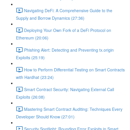
Navigating DeFi: A Comprehensive Guide to the
Supply and Borrow Dynamics (27:36)
Deploying Your Own Fork of a DeFi Protocol on
Ethereum (20:06)
Phishing Alert: Detecting and Preventing tx.origin
Exploits (25:19)
How to Perform Differential Testing on Smart Contracts
with Hardhat (23:24)
Smart Contract Security: Navigating External Call
Exploits (26:08)
Mastering Smart Contract Auditing: Techniques Every
Developer Should Know (27:01)
Security Spotlight: Rounding Error Exploits in Smart