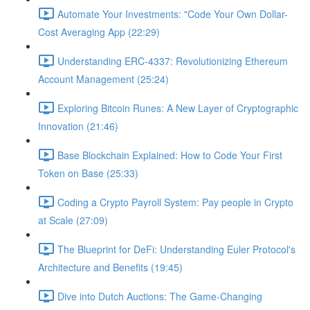
Automate Your Investments: "Code Your Own Dollar-
Cost Averaging App (22:29)
Understanding ERC-4337: Revolutionizing Ethereum
Account Management (25:24)
Exploring Bitcoin Runes: A New Layer of Cryptographic
Innovation (21:46)
Base Blockchain Explained: How to Code Your First
Token on Base (25:33)
Coding a Crypto Payroll System: Pay people in Crypto
at Scale (27:09)
The Blueprint for DeFi: Understanding Euler Protocol's
Architecture and Benefits (19:45)
Dive into Dutch Auctions: The Game-Changing