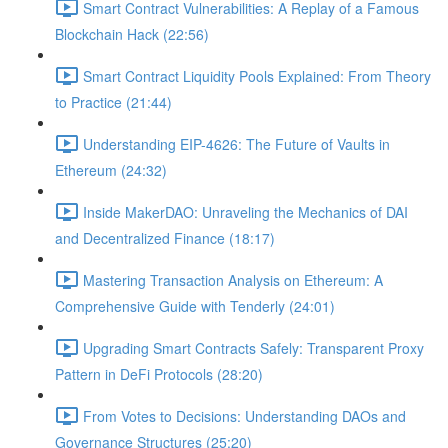
Smart Contract Vulnerabilities: A Replay of a Famous
Blockchain Hack (22:56)
Smart Contract Liquidity Pools Explained: From Theory
to Practice (21:44)
Understanding EIP-4626: The Future of Vaults in
Ethereum (24:32)
Inside MakerDAO: Unraveling the Mechanics of DAI
and Decentralized Finance (18:17)
Mastering Transaction Analysis on Ethereum: A
Comprehensive Guide with Tenderly (24:01)
Upgrading Smart Contracts Safely: Transparent Proxy
Pattern in DeFi Protocols (28:20)
From Votes to Decisions: Understanding DAOs and
Governance Structures (25:20)