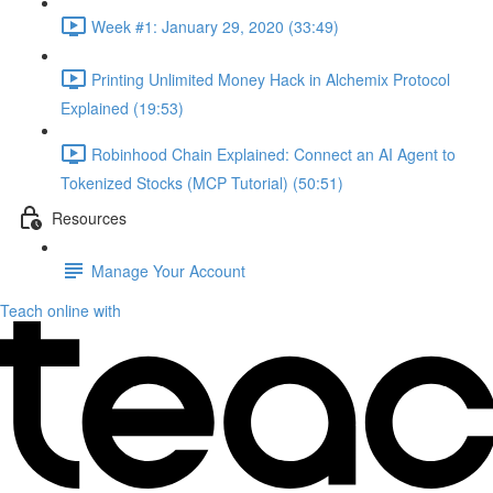
Week #1: January 29, 2020 (33:49)
Printing Unlimited Money Hack in Alchemix Protocol
Explained (19:53)
Robinhood Chain Explained: Connect an AI Agent to
Tokenized Stocks (MCP Tutorial) (50:51)
Resources
Manage Your Account
Teach online with