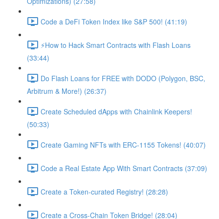
Optimizations) (27:58)
Code a DeFi Token Index like S&P 500! (41:19)
⚡️How to Hack Smart Contracts with Flash Loans
(33:44)
Do Flash Loans for FREE with DODO (Polygon, BSC,
Arbitrum & More!) (26:37)
Create Scheduled dApps with Chainlink Keepers!
(50:33)
Create Gaming NFTs with ERC-1155 Tokens! (40:07)
Code a Real Estate App With Smart Contracts (37:09)
Create a Token-curated Registry! (28:28)
Create a Cross-Chain Token Bridge! (28:04)