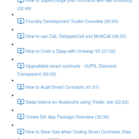
(22:49)
Foundry Development Toolkit Overview (25:00)
How to use Call, DelegateCall and MultiCall (26:33)
How to Code a Dapp with Uniswap V3 (27:02)
Upgradable smart contracts - UUPS, Diamond,
Transparent (29:33)
How to Audit Smart Contracts (41:51)
Swap tokens on Avalanche using Trader Joe (22:20)
Create Eth App Package Overview (32:38)
How to Save Gas when Coding Smart Contracts (Gas