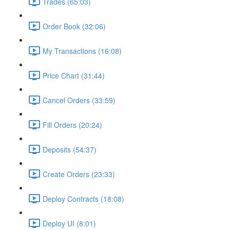
Trades (65:03)
Order Book (32:06)
My Transactions (16:08)
Price Chart (31:44)
Cancel Orders (33:59)
Fill Orders (20:24)
Deposits (54:37)
Create Orders (23:33)
Deploy Contracts (18:08)
Deploy UI (8:01)