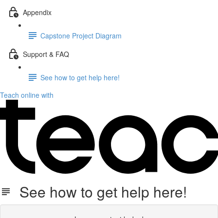
Appendix
Capstone Project Diagram
Support & FAQ
See how to get help here!
Teach online with
See how to get help here!