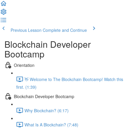
Previous Lesson
Complete and Continue
Blockchain Developer
Bootcamp
Orientation
👋 Welcome to The Blockchain Bootcamp! Watch this
first. (1:39)
Blockchain Developer Bootcamp
Why Blockchain? (6:17)
What Is A Blockchain? (7:48)