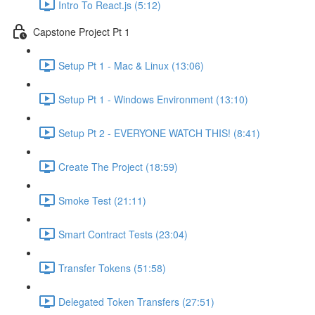
Intro To React.js (5:12)
Capstone Project Pt 1
Setup Pt 1 - Mac & Linux (13:06)
Setup Pt 1 - Windows Environment (13:10)
Setup Pt 2 - EVERYONE WATCH THIS! (8:41)
Create The Project (18:59)
Smoke Test (21:11)
Smart Contract Tests (23:04)
Transfer Tokens (51:58)
Delegated Token Transfers (27:51)