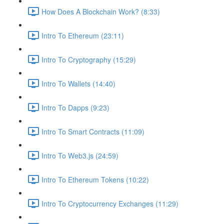
How Does A Blockchain Work? (8:33)
Intro To Ethereum (23:11)
Intro To Cryptography (15:29)
Intro To Wallets (14:40)
Intro To Dapps (9:23)
Intro To Smart Contracts (11:09)
Intro To Web3.js (24:59)
Intro To Ethereum Tokens (10:22)
Intro To Cryptocurrency Exchanges (11:29)