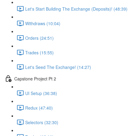
Let's Start Building The Exchange (Deposits)! (48:39)
Withdraws (10:04)
Orders (24:51)
Trades (15:55)
Let's Seed The Exchange! (14:27)
Capstone Project Pt 2
UI Setup (36:38)
Redux (47:40)
Selectors (32:30)