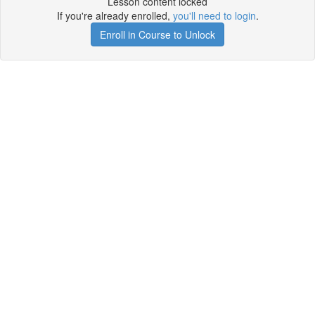
Lesson content locked
If you're already enrolled,
you'll need to login
.
Enroll in Course to Unlock