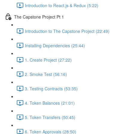
Introduction to React.js & Redux (5:22)
The Capstone Project Pt 1
Introduction to The Capstone Project (22:49)
Installing Dependencies (25:44)
1. Create Project (27:22)
2. Smoke Test (56:16)
3. Testing Contracts (53:35)
4. Token Balances (21:01)
5. Token Transfers (50:45)
6. Token Approvals (28:50)