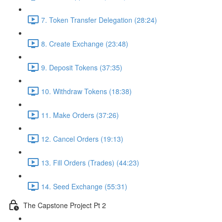
7. Token Transfer Delegation (28:24)
8. Create Exchange (23:48)
9. Deposit Tokens (37:35)
10. Withdraw Tokens (18:38)
11. Make Orders (37:26)
12. Cancel Orders (19:13)
13. Fill Orders (Trades) (44:23)
14. Seed Exchange (55:31)
The Capstone Project Pt 2