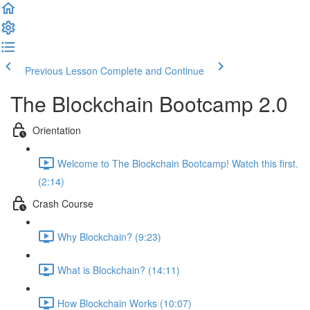
Previous Lesson
Complete and Continue
The Blockchain Bootcamp 2.0
Orientation
Welcome to The Blockchain Bootcamp! Watch this first.
(2:14)
Crash Course
Why Blockchain? (9:23)
What is Blockchain? (14:11)
How Blockchain Works (10:07)