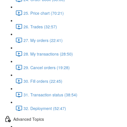
25. Price chart (70:21)
26. Trades (32:57)
27. My orders (22:41)
28. My transactions (28:50)
29. Cancel orders (19:28)
30. Fill orders (22:45)
31. Transaction status (38:54)
32. Deployment (52:47)
Advanced Topics