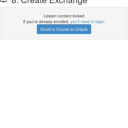
Lesson content locked
If you're already enrolled,
you'll need to login
.
Enroll in Course to Unlock