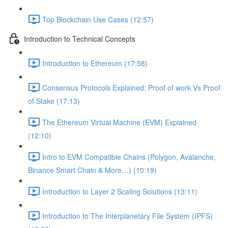
Top Blockchain Use Cases (12:57)
Introduction to Technical Concepts
Introduction to Ethereum (17:58)
Consensus Protocols Explained: Proof of work Vs Proof
of Stake (17:13)
The Ethereum Virtual Machine (EVM) Explained
(12:10)
Intro to EVM Compatible Chains (Polygon, Avalanche,
Binance Smart Chain & More…) (10:19)
Introduction to Layer 2 Scaling Solutions (13:11)
Introduction to The Interplanetary File System (IPFS)