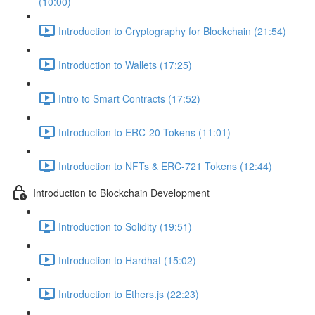
(10:00)
Introduction to Cryptography for Blockchain (21:54)
Introduction to Wallets (17:25)
Intro to Smart Contracts (17:52)
Introduction to ERC-20 Tokens (11:01)
Introduction to NFTs & ERC-721 Tokens (12:44)
Introduction to Blockchain Development
Introduction to Solidity (19:51)
Introduction to Hardhat (15:02)
Introduction to Ethers.js (22:23)