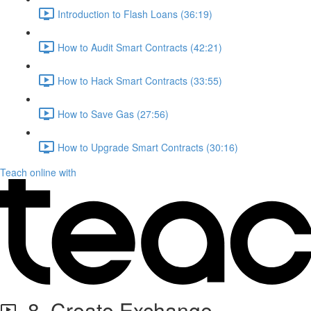
Introduction to Flash Loans (36:19)
How to Audit Smart Contracts (42:21)
How to Hack Smart Contracts (33:55)
How to Save Gas (27:56)
How to Upgrade Smart Contracts (30:16)
Teach online with
8. Create Exchange