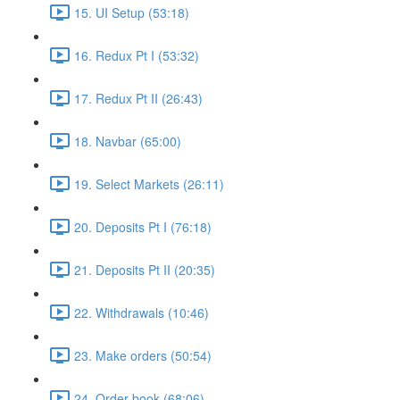
15. UI Setup (53:18)
16. Redux Pt I (53:32)
17. Redux Pt II (26:43)
18. Navbar (65:00)
19. Select Markets (26:11)
20. Deposits Pt I (76:18)
21. Deposits Pt II (20:35)
22. Withdrawals (10:46)
23. Make orders (50:54)
24. Order book (68:06)