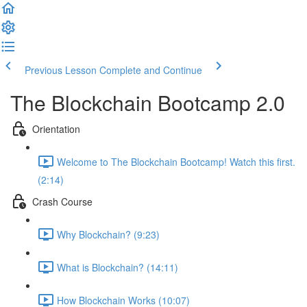
Previous Lesson
Complete and Continue
The Blockchain Bootcamp 2.0
Orientation
Welcome to The Blockchain Bootcamp! Watch this first.
(2:14)
Crash Course
Why Blockchain? (9:23)
What is Blockchain? (14:11)
How Blockchain Works (10:07)