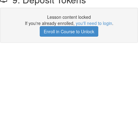
Lesson content locked
If you're already enrolled,
you'll need to login
.
Enroll in Course to Unlock