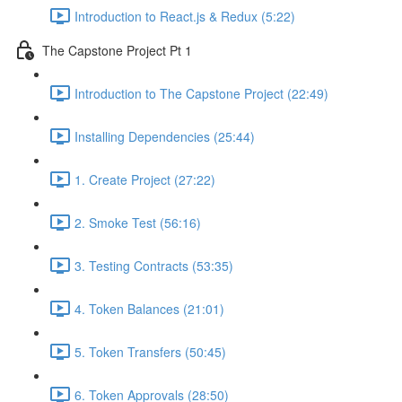
Introduction to React.js & Redux (5:22)
The Capstone Project Pt 1
Introduction to The Capstone Project (22:49)
Installing Dependencies (25:44)
1. Create Project (27:22)
2. Smoke Test (56:16)
3. Testing Contracts (53:35)
4. Token Balances (21:01)
5. Token Transfers (50:45)
6. Token Approvals (28:50)