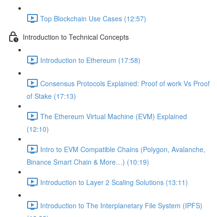
Top Blockchain Use Cases (12:57)
Introduction to Technical Concepts
Introduction to Ethereum (17:58)
Consensus Protocols Explained: Proof of work Vs Proof
of Stake (17:13)
The Ethereum Virtual Machine (EVM) Explained
(12:10)
Intro to EVM Compatible Chains (Polygon, Avalanche,
Binance Smart Chain & More…) (10:19)
Introduction to Layer 2 Scaling Solutions (13:11)
Introduction to The Interplanetary File System (IPFS)