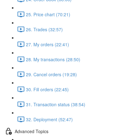
25. Price chart (70:21)
26. Trades (32:57)
27. My orders (22:41)
28. My transactions (28:50)
29. Cancel orders (19:28)
30. Fill orders (22:45)
31. Transaction status (38:54)
32. Deployment (52:47)
Advanced Topics