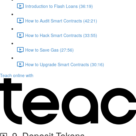
Introduction to Flash Loans (36:19)
How to Audit Smart Contracts (42:21)
How to Hack Smart Contracts (33:55)
How to Save Gas (27:56)
How to Upgrade Smart Contracts (30:16)
Teach online with
9. Deposit Tokens