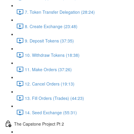
7. Token Transfer Delegation (28:24)
8. Create Exchange (23:48)
9. Deposit Tokens (37:35)
10. Withdraw Tokens (18:38)
11. Make Orders (37:26)
12. Cancel Orders (19:13)
13. Fill Orders (Trades) (44:23)
14. Seed Exchange (55:31)
The Capstone Project Pt 2