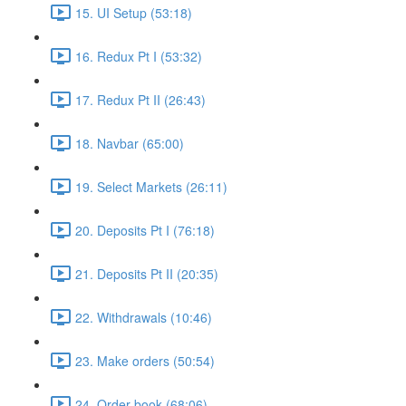
15. UI Setup (53:18)
16. Redux Pt I (53:32)
17. Redux Pt II (26:43)
18. Navbar (65:00)
19. Select Markets (26:11)
20. Deposits Pt I (76:18)
21. Deposits Pt II (20:35)
22. Withdrawals (10:46)
23. Make orders (50:54)
24. Order book (68:06)