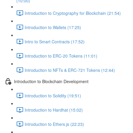
(10:00)
Introduction to Cryptography for Blockchain (21:54)
Introduction to Wallets (17:25)
Intro to Smart Contracts (17:52)
Introduction to ERC-20 Tokens (11:01)
Introduction to NFTs & ERC-721 Tokens (12:44)
Introduction to Blockchain Development
Introduction to Solidity (19:51)
Introduction to Hardhat (15:02)
Introduction to Ethers.js (22:23)