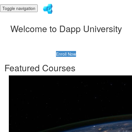
Toggle navigation
Welcome to Dapp University
Enroll Now
Featured Courses