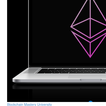
Blockchain Mastery University