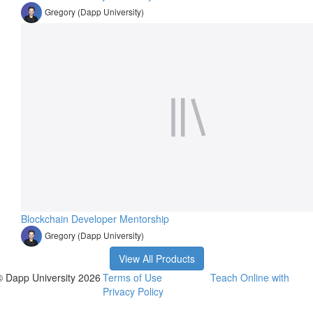
Gregory (Dapp University)
Blockchain Developer Mentorship
Gregory (Dapp University)
View All Products
© Dapp University 2026
Terms of Use
Teach Online with
Privacy Policy