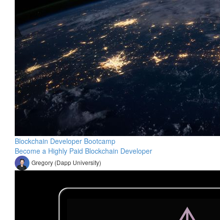
Blockchain Developer Bootcamp
Become a Highly Paid Blockchain Developer
Gregory (Dapp University)